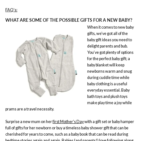
FAQ’s:
WHAT ARE SOME OF THE POSSIBLE GIFTS FOR A NEW BABY?
When it comes to new baby
gifts, we’ve got all of the
baby gift ideas you need to
delight parents and bub.
You’ve got plenty of options
for the perfect baby gift; a
baby blanket will keep
newborns warm and snug
during cuddle time while
baby clothing is a useful
everyday essential. Baby
bath toys and plush toys
make play time a joy while
prams are a travel necessity.
Surprise a new mum on her
first Mother’s Day
with a gift set or baby hamper
full of gifts for her newborn or buy a timeless baby shower gift that can be
cherished for years to come, such as a baby book that can be read during
bedtime stories again and again. Babies (and parents!) love following along