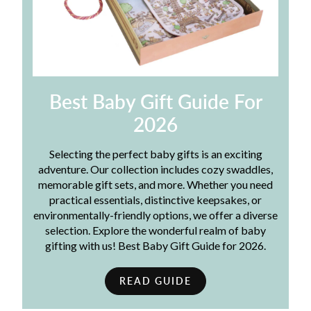
Best Baby Gift Guide For
2026
Selecting the perfect baby gifts is an exciting
adventure. Our collection includes cozy swaddles,
memorable gift sets, and more. Whether you need
practical essentials, distinctive keepsakes, or
environmentally-friendly options, we offer a diverse
selection. Explore the wonderful realm of baby
gifting with us! Best Baby Gift Guide for 2026.
READ GUIDE