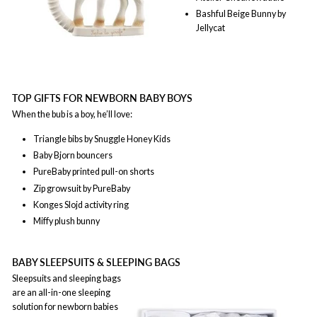
Bashful Beige Bunny by
Jellycat
TOP GIFTS FOR NEWBORN BABY BOYS
When the bub is a boy, he’ll love:
Triangle bibs by Snuggle Honey Kids
Baby Bjorn bouncers
PureBaby printed pull-on shorts
Zip growsuit by PureBaby
Konges Slojd activity ring
Miffy plush bunny
BABY SLEEPSUITS & SLEEPING BAGS
Sleepsuits and sleeping bags
are an all-in-one sleeping
solution for newborn babies