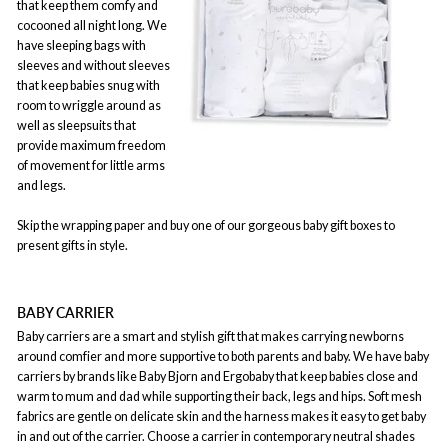
that keep them comfy and
cocooned all night long. We
have sleeping bags with
sleeves and without sleeves
that keep babies snug with
room to wriggle around as
well as sleepsuits that
provide maximum freedom
of movement for little arms
and legs.
Skip the wrapping paper and buy one of our gorgeous baby gift boxes to
present gifts in style.
BABY CARRIER
Baby carriers are a smart and stylish gift that makes carrying newborns
around comfier and more supportive to both parents and baby. We have baby
carriers by brands like Baby Bjorn and Ergobaby that keep babies close and
warm to mum and dad while supporting their back, legs and hips. Soft mesh
fabrics are gentle on delicate skin and the harness makes it easy to get baby
in and out of the carrier. Choose a carrier in contemporary neutral shades