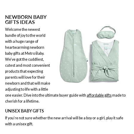
NEWBORN BABY
GIFTS IDEAS
Welcome the newest
bundle of joy to the world
with a huge range of
heartwarming newborn
baby gifts at Metro Baby.
We’ve got the cuddliest,
cutest and most convenient
products that expecting
parents will love for their
newborn and that will make
adjusting to life with a little
one easier. Dive into the ultimate buyer guide with
affordable gifts
made to
cherish for a lifetime.
UNISEX BABY GIFTS
If you’re not sure whether the new arrival will be a boy or a girl, play it safe
with a unisex gift.