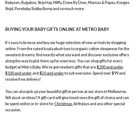
Babyzen, Bugaboo, Skip Hop, Miffy, Done By Deer, Mamas & Papas, Konges
Slojd, Purebaby, Bubba Bump and so much more.
BUYING YOUR BABY GIFTS ONLINE AT METRO BABY
It’s easy to browse and buy our huge selection of new arrivals by shopping
online. From the cutest koala plush toys to organic cotton sleepwear for the
sweetest dreams, find exactly what you want and discover exclusive offers
along the way to pick them up for even less. You can shop gifts for every
budget at Metro Baby. We’ve got newborn gifts that are
$200 and under,
$100 and under
and
$50 and under
to suit everyone. Spend over $99 and
receive free delivery!
You can also pick up your beautiful gift in person at our store in Melbourne.
Still stuck on ideas? A gift card will give loved ones the gift of choice and can
be spent online or in-store for
Christmas
, birthdays and any other special
occasion.