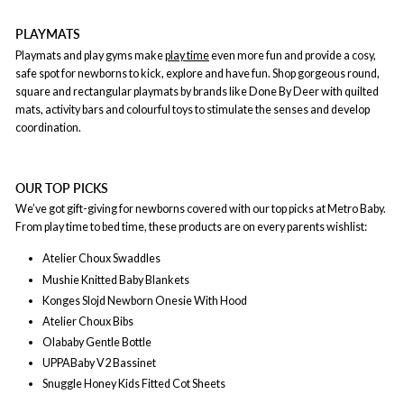
PLAYMATS
Playmats and play gyms make
play time
even more fun and provide a cosy,
safe spot for newborns to kick, explore and have fun. Shop gorgeous round,
square and rectangular playmats by brands like Done By Deer with quilted
mats, activity bars and colourful toys to stimulate the senses and develop
coordination.
OUR TOP PICKS
We’ve got gift-giving for newborns covered with our top picks at Metro Baby.
From play time to bed time, these products are on every parents wishlist:
Atelier Choux Swaddles
Mushie Knitted Baby Blankets
Konges Slojd Newborn Onesie With Hood
Atelier Choux Bibs
Olababy Gentle Bottle
UPPABaby V2 Bassinet
Snuggle Honey Kids Fitted Cot Sheets