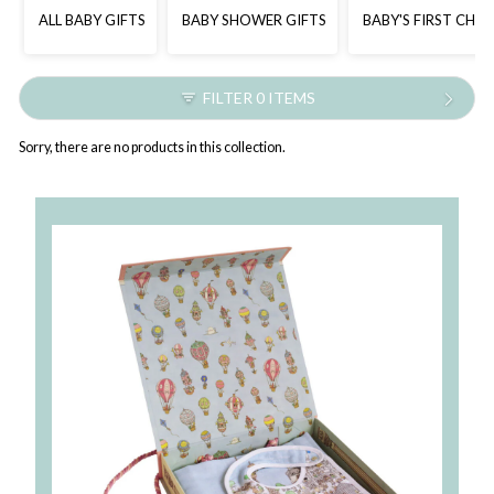
ALL BABY GIFTS
BABY SHOWER GIFTS
BABY'S FIRST CHR
FILTER 0 ITEMS
Sorry, there are no products in this collection.