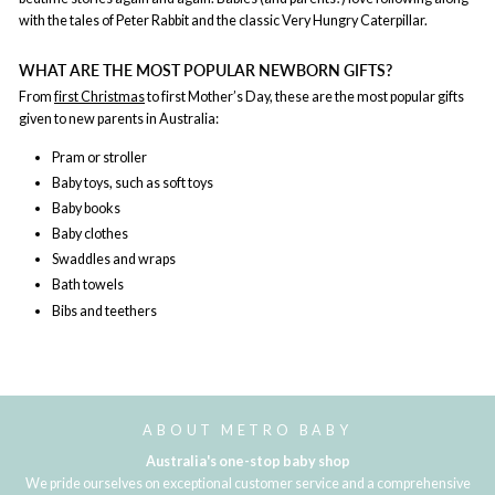
with the tales of Peter Rabbit and the classic Very Hungry Caterpillar.
WHAT ARE THE MOST POPULAR NEWBORN GIFTS?
From
first Christmas
to first Mother’s Day, these are the most popular gifts
given to new parents in Australia:
Pram or stroller
Baby toys, such as soft toys
Baby books
Baby clothes
Swaddles and wraps
Bath towels
Bibs and teethers
ABOUT METRO BABY
Australia's one-stop baby shop
We pride ourselves on exceptional customer service and a comprehensive