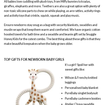
All babies love cuddling with plush toys, from Miffy bunnies to koalas,
giraffes, elephants and more. Teethers are also a great option with plenty of
non-toxic silicone parts to chew on while playing, as are rattles, activity rings
and activity toys that crinkle, squish, squeak and play music.
Ensure newborns stay snug as a bug with security blankets, swaddles and
muslin wraps that keep them warm and comforted. We have organic cotton
hooded towels for bath time and a swaddle and beanie gift set by Snuggle
Honey Kids for the cutest combo. The best thing about these gifts is that they
make beautiful keepsakes when the baby grows older.
TOP GIFTS FOR NEWBORN BABY GIRLS
It’s a girl! Spoil her with
sweet gifts like:
Wilson & Frenchy knitted
leggings
Personalised baby blanket
PureBaby singlet bodysuit
PureBaby cashmere booties
Atelier Choux swaddle