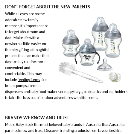
DON’T FORGET ABOUT THE NEW PARENTS
While all eyes are on the
adorable new family
member, it’s important not
to forget about mum and
dad! Make life with a
newborn a little easier on
them by gifting a thoughtful
present that can make their
day-to-day routine more
convenient and
comfortable. This may
include
feeding items
like
breast pumps, formula
dispensers and baby food makers or nappy bags, backpacks and cup holders
to take the fuss out of outdoor adventures with little ones.
BRANDS WE KNOW AND TRUST
Metro Baby stock the most beloved baby brands in Australia that Australian
parents know and trust. Discover trending products from favourites like