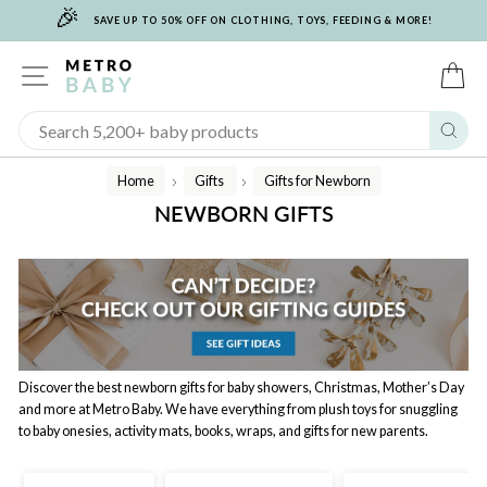
🎉
Skip
SAVE UP TO 50% OFF ON CLOTHING, TOYS, FEEDING & MORE!
to
content
SITE NAVIGATION
C
Sear
Home
Gifts
Gifts for Newborn
/
/
NEWBORN GIFTS
Discover the best newborn gifts for baby showers, Christmas, Mother’s Day
and more at Metro Baby. We have everything from plush toys for snuggling
to baby onesies, activity mats, books, wraps, and gifts for new parents.