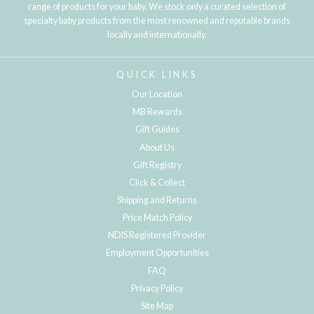
range of products for your baby. We stock only a curated selection of
specialty baby products from the most renowned and reputable brands
locally and internationally.
QUICK LINKS
Our Location
MB Rewards
Gift Guides
About Us
Gift Registry
Click & Collect
Shipping and Returns
Price Match Policy
NDIS Registered Provider
Employment Opportunities
FAQ
Privacy Policy
Site Map