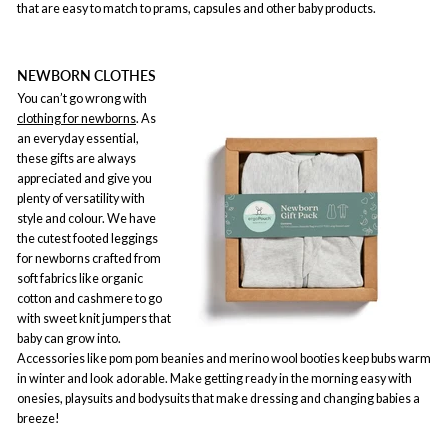
that are easy to match to prams, capsules and other baby products.
NEWBORN CLOTHES
You can’t go wrong with
clothing for newborns
. As
an everyday essential,
these gifts are always
appreciated and give you
plenty of versatility with
style and colour. We have
the cutest footed leggings
for newborns crafted from
soft fabrics like organic
cotton and cashmere to go
with sweet knit jumpers that
baby can grow into.
Accessories like pom pom beanies and merino wool booties keep bubs warm
in winter and look adorable. Make getting ready in the morning easy with
onesies, playsuits and bodysuits that make dressing and changing babies a
breeze!