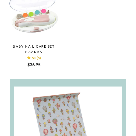
BABY NAIL CARE SET
HAAKAA
5.0
(5)
$36.95