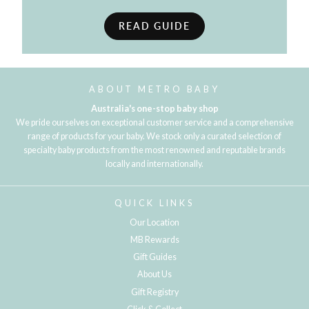
READ GUIDE
ABOUT METRO BABY
Australia's one-stop baby shop
We pride ourselves on exceptional customer service and a comprehensive
range of products for your baby. We stock only a curated selection of
specialty baby products from the most renowned and reputable brands
locally and internationally.
QUICK LINKS
Our Location
MB Rewards
Gift Guides
About Us
Gift Registry