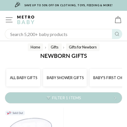
🎉
Skip
SAVE UP TO 50% OFF ON CLOTHING, TOYS, FEEDING & MORE!
to
content
SITE NAVIGATION
C
Sear
Home
Gifts
Gifts for Newborn
/
/
NEWBORN GIFTS
ALL BABY GIFTS
BABY SHOWER GIFTS
BABY'S FIRST CHR
FILTER 1 ITEMS
Sold Out