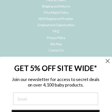
Click & Collect
Shipping and Returns
Price Match Policy
NDIS Registered Provider
Employment Opportunities
FAQ
Privacy Policy
Site Map
Contact Us
JOIN THE METRO BABY FAMILY
GET 5% OFF SITE WIDE*
Subscribe to hear about our special offers, free giveaways, and exclusive
products!
Join our newsletter for access to secret deals
on over 4,100 baby products.
ENTER
YOUR
EMAIL