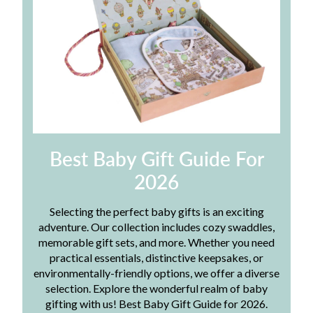
Best Baby Gift Guide For
2026
Selecting the perfect baby gifts is an exciting
adventure. Our collection includes cozy swaddles,
memorable gift sets, and more. Whether you need
practical essentials, distinctive keepsakes, or
environmentally-friendly options, we offer a diverse
selection. Explore the wonderful realm of baby
gifting with us! Best Baby Gift Guide for 2026.