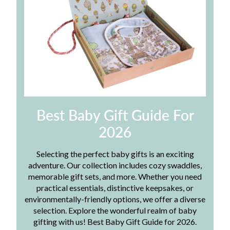
Best Baby Gift Guide For
2026
Selecting the perfect baby gifts is an exciting
adventure. Our collection includes cozy swaddles,
memorable gift sets, and more. Whether you need
practical essentials, distinctive keepsakes, or
environmentally-friendly options, we offer a diverse
selection. Explore the wonderful realm of baby
gifting with us! Best Baby Gift Guide for 2026.