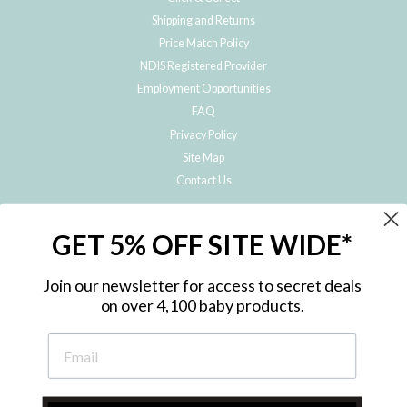
Shipping and Returns
Price Match Policy
NDIS Registered Provider
Employment Opportunities
FAQ
Privacy Policy
Site Map
Contact Us
JOIN THE METRO BABY FAMILY
GET 5% OFF SITE WIDE*
Subscribe to hear about our special offers, free giveaways, and exclusive
products!
Join our newsletter for access to secret deals
on over 4,100 baby products.
ENTER
YOUR
EMAIL