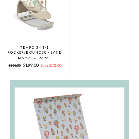
TEMPO 3-IN-1
ROCKER/BOUNCER - SAND
MAMAS & PAPAS
Regular
Sale
$199.00
$300.00
Save $101.00
price
price