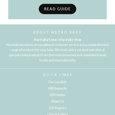
READ GUIDE
ABOUT METRO BABY
Australia's one-stop baby shop
We pride ourselves on exceptional customer service and a comprehensive
range of products for your baby. We stock only a curated selection of
specialty baby products from the most renowned and reputable brands
locally and internationally.
QUICK LINKS
Our Location
MB Rewards
Gift Guides
About Us
Gift Registry
Click & Collect