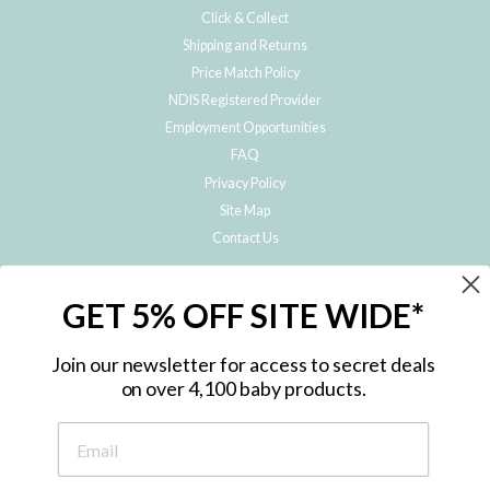
Click & Collect
Shipping and Returns
Price Match Policy
NDIS Registered Provider
Employment Opportunities
FAQ
Privacy Policy
Site Map
Contact Us
JOIN THE METRO BABY FAMILY
GET 5% OFF SITE WIDE*
Subscribe to hear about our special offers, free giveaways, and exclusive
products!
Join our newsletter for access to secret deals
on over 4,100 baby products.
ENTER
YOUR
EMAIL