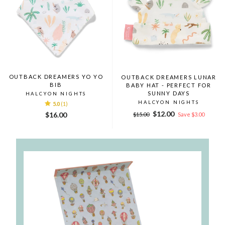
OUTBACK DREAMERS YO YO
OUTBACK DREAMERS LUNAR
BIB
BABY HAT - PERFECT FOR
SUNNY DAYS
HALCYON NIGHTS
HALCYON NIGHTS
5.0
(1)
Regular
Sale
$12.00
$16.00
$15.00
Save $3.00
price
price