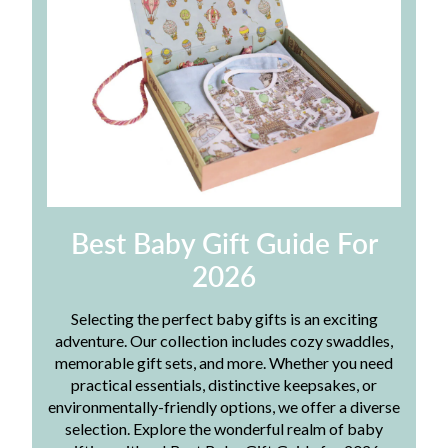
Best Baby Gift Guide For
2026
Selecting the perfect baby gifts is an exciting
adventure. Our collection includes cozy swaddles,
memorable gift sets, and more. Whether you need
practical essentials, distinctive keepsakes, or
environmentally-friendly options, we offer a diverse
selection. Explore the wonderful realm of baby