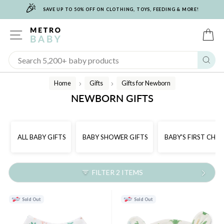
🎉
Skip
SAVE UP TO 50% OFF ON CLOTHING, TOYS, FEEDING & MORE!
to
content
SITE NAVIGATION
C
Sear
Home
Gifts
Gifts for Newborn
/
/
NEWBORN GIFTS
ALL BABY GIFTS
BABY SHOWER GIFTS
BABY'S FIRST CHR
FILTER 2 ITEMS
Sold Out
Sold Out