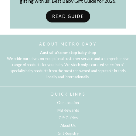
gifting with us! Best Baby Gift Guide for 2026.
READ GUIDE
ABOUT METRO BABY
Australia's one-stop baby shop
We pride ourselves on exceptional customer service and a comprehensive
range of products for your baby. We stock only a curated selection of
specialty baby products from the most renowned and reputable brands
locally and internationally.
QUICK LINKS
Our Location
MB Rewards
Gift Guides
About Us
Gift Registry