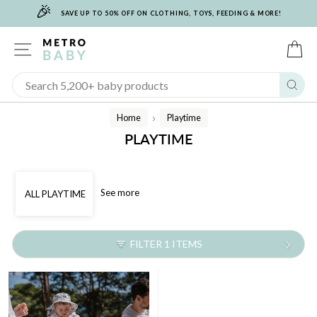
🎉
Skip
SAVE UP TO 50% OFF ON CLOTHING, TOYS, FEEDING & MORE!
to
content
SITE NAVIGATION
C
Sear
Home
Playtime
/
PLAYTIME
See more
ALL PLAYTIME
FILTER 1 ITEMS