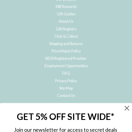
MB Rewards
Gift Guides
About Us
Gift Registry
Click & Collect
Shipping and Returns
Price Match Policy
NDIS Registered Provider
Employment Opportunities
FAQ
Privacy Policy
Site Map
Contact Us
JOIN THE METRO BABY FAMILY
GET 5% OFF SITE WIDE*
Subscribe to hear about our special offers, free giveaways, and exclusive
products!
Join our newsletter for access to secret deals