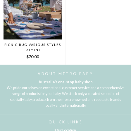
PICNIC RUG VARIOUS STYLES
IZIMINI
$70.00
ABOUT METRO BABY
Australia's one-stop baby shop
We pride ourselves on exceptional customer service and a comprehensive
range of products for your baby. We stock only a curated selection of
specialty baby products from the most renowned and reputable brands
locally and internationally.
QUICK LINKS
Our Location