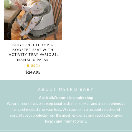
BUG 3-IN-1 FLOOR &
BOOSTER SEAT WITH
ACTIVITY TRAY VARIOUS
COLOURS
MAMAS & PAPAS
5.0
(1)
$249.95
ABOUT METRO BABY
Australia's one-stop baby shop
We pride ourselves on exceptional customer service and a comprehensive
range of products for your baby. We stock only a curated selection of
specialty baby products from the most renowned and reputable brands
locally and internationally.