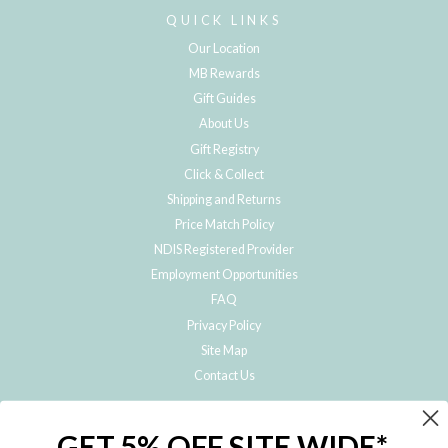
QUICK LINKS
Our Location
MB Rewards
Gift Guides
About Us
Gift Registry
Click & Collect
Shipping and Returns
Price Match Policy
NDIS Registered Provider
Employment Opportunities
FAQ
Privacy Policy
Site Map
Contact Us
JOIN THE METRO BABY FAMILY
GET 5% OFF SITE WIDE*