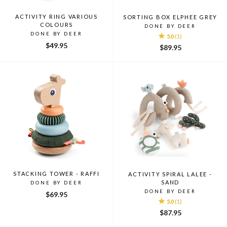
ACTIVITY RING VARIOUS
SORTING BOX ELPHEE GREY
COLOURS
DONE BY DEER
DONE BY DEER
5.0
(1)
$49.95
$89.95
STACKING TOWER - RAFFI
ACTIVITY SPIRAL LALEE -
SAND
DONE BY DEER
DONE BY DEER
$69.95
5.0
(1)
$87.95