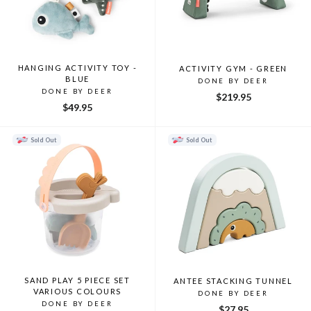
HANGING ACTIVITY TOY -
ACTIVITY GYM - GREEN
BLUE
DONE BY DEER
DONE BY DEER
$219.95
$49.95
Sold Out
Sold Out
SAND PLAY 5 PIECE SET
ANTEE STACKING TUNNEL
VARIOUS COLOURS
DONE BY DEER
DONE BY DEER
$27.95