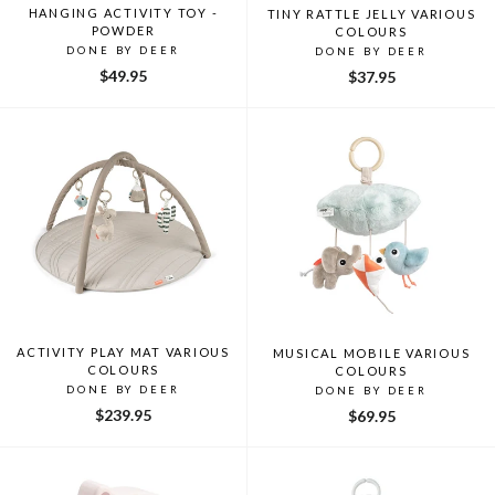
HANGING ACTIVITY TOY -
TINY RATTLE JELLY VARIOUS
POWDER
COLOURS
DONE BY DEER
DONE BY DEER
$49.95
$37.95
ACTIVITY PLAY MAT VARIOUS
MUSICAL MOBILE VARIOUS
COLOURS
COLOURS
DONE BY DEER
DONE BY DEER
$239.95
$69.95