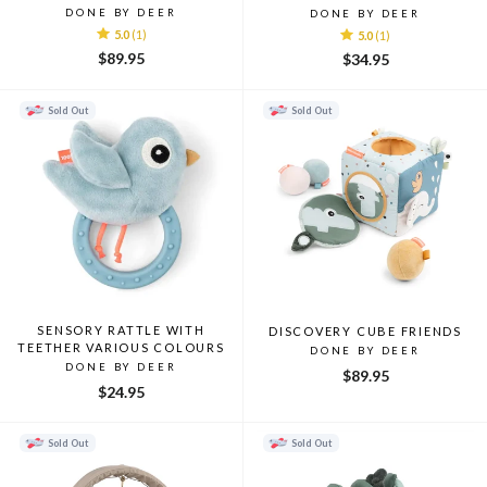
DONE BY DEER
DONE BY DEER
5.0
(1)
5.0
(1)
$89.95
$34.95
Sold Out
Sold Out
SENSORY RATTLE WITH
DISCOVERY CUBE FRIENDS
TEETHER VARIOUS COLOURS
DONE BY DEER
DONE BY DEER
$89.95
$24.95
Sold Out
Sold Out