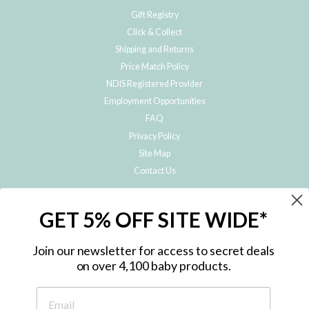
Gift Registry
Click & Collect
Shipping and Returns
Price Match Policy
NDIS Registered Provider
Employment Opportunities
FAQ
Privacy Policy
Site Map
Contact Us
JOIN THE METRO BABY FAMILY
GET 5% OFF SITE WIDE*
Subscribe to hear about our special offers, free giveaways, and exclusive
products!
Join our newsletter for access to secret deals
on over 4,100 baby products.
ENTER
YOUR
EMAIL