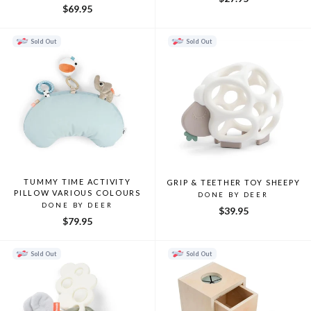
$69.95
Sold Out
Sold Out
TUMMY TIME ACTIVITY
GRIP & TEETHER TOY SHEEPY
PILLOW VARIOUS COLOURS
DONE BY DEER
DONE BY DEER
$39.95
$79.95
Sold Out
Sold Out