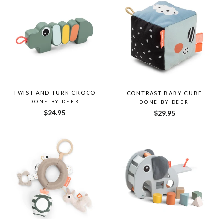
TWIST AND TURN CROCO
CONTRAST BABY CUBE
DONE BY DEER
DONE BY DEER
$24.95
$29.95