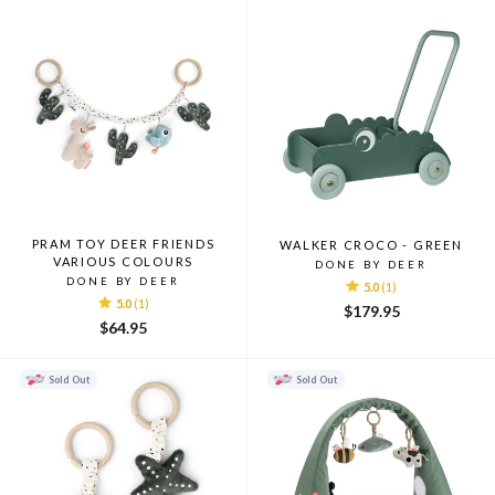
PRAM TOY DEER FRIENDS
WALKER CROCO - GREEN
VARIOUS COLOURS
DONE BY DEER
DONE BY DEER
5.0
(1)
5.0
(1)
$179.95
$64.95
Sold Out
Sold Out