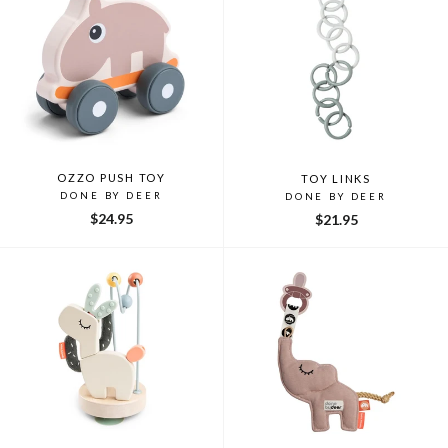
OZZO PUSH TOY
TOY LINKS
DONE BY DEER
DONE BY DEER
$24.95
$21.95