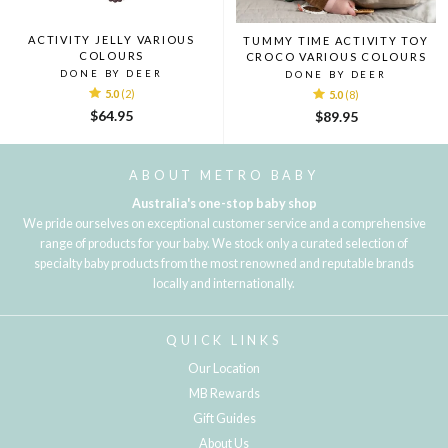
ACTIVITY JELLY VARIOUS
TUMMY TIME ACTIVITY TOY
COLOURS
CROCO VARIOUS COLOURS
DONE BY DEER
DONE BY DEER
5.0
(2)
5.0
(8)
$64.95
$89.95
ABOUT METRO BABY
Australia's one-stop baby shop
We pride ourselves on exceptional customer service and a comprehensive
range of products for your baby. We stock only a curated selection of
specialty baby products from the most renowned and reputable brands
locally and internationally.
QUICK LINKS
Our Location
MB Rewards
Gift Guides
About Us