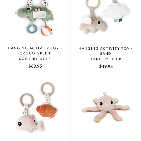
HANGING ACTIVITY TOY -
HANGING ACTIVITY TOY -
CROCO GREEN
SAND
DONE BY DEER
DONE BY DEER
$69.95
$49.95