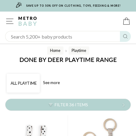
🎉
Skip
SAVE UP TO 50% OFF ON CLOTHING, TOYS, FEEDING & MORE!
to
content
SITE NAVIGATION
C
Sear
Home
Playtime
/
DONE BY DEER PLAYTIME RANGE
See more
ALL PLAYTIME
FILTER 36 ITEMS