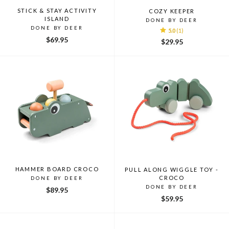
STICK & STAY ACTIVITY
COZY KEEPER
ISLAND
DONE BY DEER
DONE BY DEER
5.0
(1)
$69.95
$29.95
HAMMER BOARD CROCO
PULL ALONG WIGGLE TOY -
CROCO
DONE BY DEER
DONE BY DEER
$89.95
$59.95