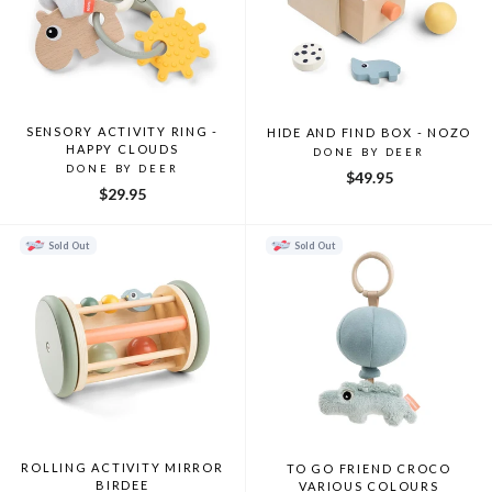
SENSORY ACTIVITY RING -
HIDE AND FIND BOX - NOZO
HAPPY CLOUDS
DONE BY DEER
DONE BY DEER
$49.95
$29.95
Sold Out
Sold Out
ROLLING ACTIVITY MIRROR
TO GO FRIEND CROCO
BIRDEE
VARIOUS COLOURS