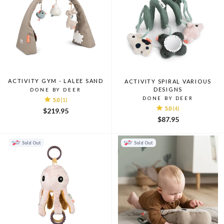
ACTIVITY GYM - LALEE SAND
ACTIVITY SPIRAL VARIOUS
DESIGNS
DONE BY DEER
DONE BY DEER
5.0
(1)
5.0
(4)
$219.95
$87.95
Sold Out
Sold Out