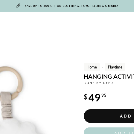
🎉
SAVE UP TO 50% OFF ON CLOTHING, TOYS, FEEDING & MORE!
Home
Playtime
/
HANGING ACTIVIT
DONE BY DEER
Regular
49
$
95
price
ADD
ADD T