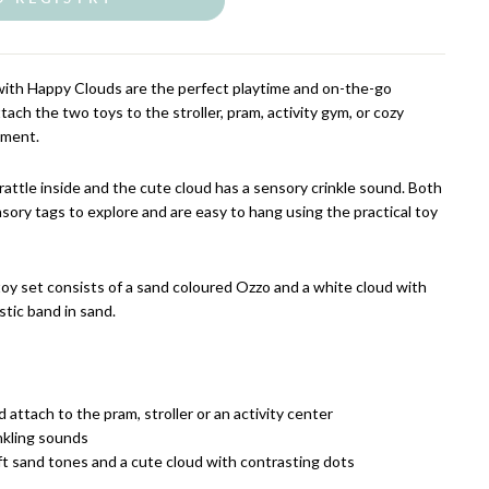
with Happy Clouds are the perfect playtime and on-the-go
tach the two toys to the stroller, pram, activity gym, or cozy
inment.
rattle inside and the cute cloud has a sensory crinkle sound. Both
sory tags to explore and are easy to hang using the practical toy
toy set consists of a sand coloured Ozzo and a white cloud with
stic band in sand.
 attach to the pram, stroller or an activity center
nkling sounds
ft sand tones and a cute cloud with contrasting dots