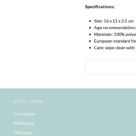
Specifications:
Size: 16 x 11 x 2.5 cm
Age recommendation:
Materials: 100% polye
European standard fo
Care: wipe clean with
QUICK LINKS
Our Location
MB Rewards
Gift Guides