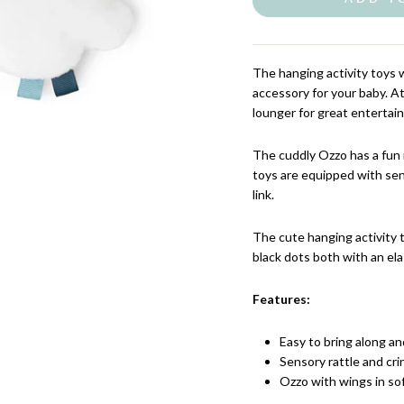
The hanging activity toys 
accessory for your baby. At
lounger for great enterta
The cuddly Ozzo has a fun 
toys are equipped with sen
link.
The cute hanging activity 
black dots both with an ela
Features:
Easy to bring along and
Sensory rattle and cri
Ozzo with wings in so