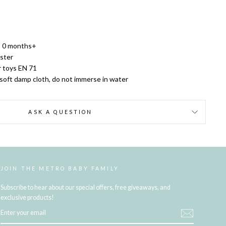
 0 months+
ster
r toys EN 71
 soft damp cloth, do not immerse in water
ASK A QUESTION
JOIN THE METRO BABY FAMILY
Subscribe to hear about our special offers, free giveaways, and
exclusive products!
ENTER
YOUR
EMAIL