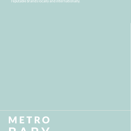
reputable brands locally and internationally.