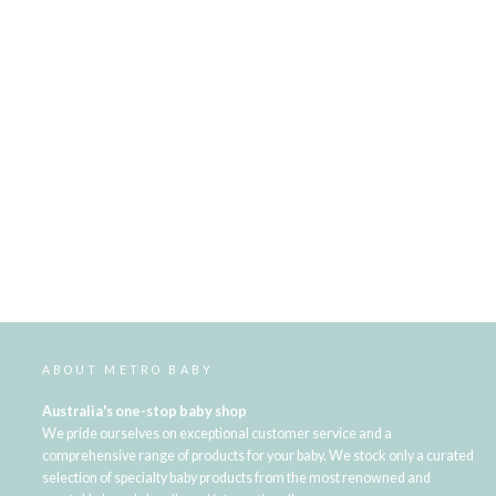
ABOUT METRO BABY
Australia's one-stop baby shop
We pride ourselves on exceptional customer service and a
comprehensive range of products for your baby. We stock only a curated
selection of specialty baby products from the most renowned and