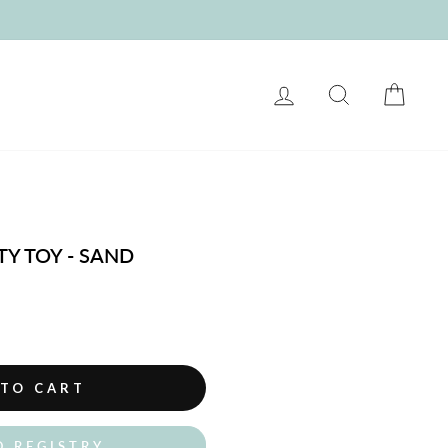
LOG IN
SEARCH
CART
Y TOY - SAND
 TO CART
O REGISTRY