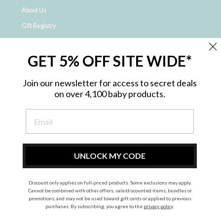
About Us
Gift Registry
Click & Collect
GET 5% OFF SITE WIDE*
Shipping and Returns
Price Match Policy
Join our newsletter for access to secret deals
NDIS Registered Provider
on over 4,100 baby products.
Employment Opportunities
FAQ
Privacy Policy
Site Map
UNLOCK MY CODE
Contact Us
Discount only applies on full-priced products. Some exclusions may apply.
Cannot be combined with other offers, sale/discounted items, bundles or
promotions, and may not be used toward gift cards or applied to previous
Instagram
Facebook
purchases. By subscribing, you agree to the
privacy policy
.
© 2026 Metro Baby Pty Ltd. All rights reserved.