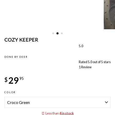
COZY KEEPER
5.0
DONE BY DEER
Rated 5.0 out of 5 stars
1
Review
Regular
29
price
$
95
COLOR
⏰ Less than
4 in stock