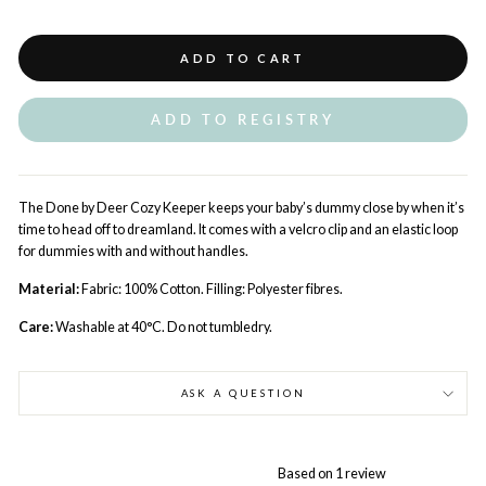
ADD TO CART
ADD TO REGISTRY
The Done by Deer Cozy Keeper keeps your baby’s dummy close by when it’s
time to head off to dreamland. It comes with a velcro clip and an elastic loop
for dummies with and without handles.
Material:
Fabric: 100% Cotton. Filling: Polyester fibres.
Care:
Washable at 40°C. Do not tumbledry.
ASK A QUESTION
Based on 1 review