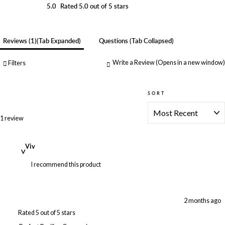
5.0
Rated 5.0 out of 5 stars
Reviews
1
(tab Expanded)
Questions
(tab Collapsed)
Write a Review
(Opens in a new window)
Filters
SORT
Loading...
1 review
Viv
V
I recommend this product
2 months ago
Rated 5 out of 5 stars