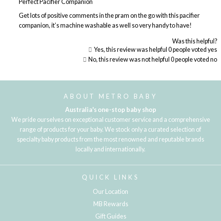
Perfect Pacifier Companion
Get lots of positive comments in the pram on the go with this pacifier
companion, it’s machine washable as well so very handy to have!
Was this helpful?
Yes, this review was helpful
0
people voted yes
No, this review was not helpful
0
people voted no
Loading...
ABOUT METRO BABY
Australia's one-stop baby shop
We pride ourselves on exceptional customer service and a comprehensive
range of products for your baby. We stock only a curated selection of
specialty baby products from the most renowned and reputable brands
locally and internationally.
QUICK LINKS
Our Location
MB Rewards
Gift Guides