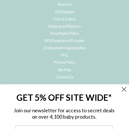
About Us
Gift Registry
Click & Collect
Shipping and Returns
Price Match Policy
NDIS Registered Provider
Employment Opportunities
FAQ
Privacy Policy
Site Map
Contact Us
JOIN THE METRO BABY FAMILY
GET 5% OFF SITE WIDE*
Subscribe to hear about our special offers, free giveaways, and exclusive
products!
Join our newsletter for access to secret deals
on over 4,100 baby products.
ENTER
YOUR
EMAIL