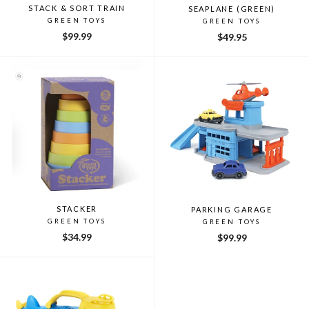
STACK & SORT TRAIN
SEAPLANE (GREEN)
GREEN TOYS
GREEN TOYS
$99.99
$49.95
STACKER
PARKING GARAGE
GREEN TOYS
GREEN TOYS
$34.99
$99.99