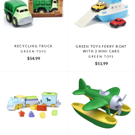
RECYCLING TRUCK
GREEN TOYS FERRY BOAT
WITH 2 MINI CARS
GREEN TOYS
GREEN TOYS
$54.99
$51.99