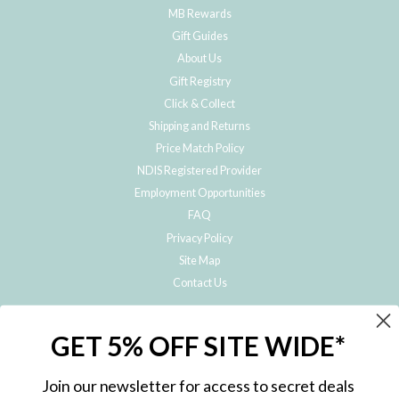
MB Rewards
Gift Guides
About Us
Gift Registry
Click & Collect
Shipping and Returns
Price Match Policy
NDIS Registered Provider
Employment Opportunities
FAQ
Privacy Policy
Site Map
Contact Us
JOIN THE METRO BABY FAMILY
GET 5% OFF SITE WIDE*
Subscribe to hear about our special offers, free giveaways, and exclusive
products!
Join our newsletter for access to secret deals