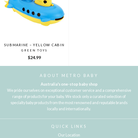
SUBMARINE – YELLOW CABIN
GREEN TOYS
$24.99
ABOUT METRO BABY
Australia's one-stop baby shop
We pride ourselves on exceptional customer service and a comprehensive
range of products for your baby. We stock only a curated selection of
specialty baby products from the most renowned and reputable brands
locally and internationally.
QUICK LINKS
Our Location