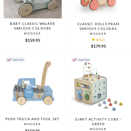
BABY CLASSIC WALKER
CLASSIC DOLLS PRAM
VARIOUS COLOURS
VARIOUS COLOURS
MOOVER
MOOVER
$159.95
4.5
(2)
$179.95
Sold Out
Sold Out
PUSH TRUCK AND TOOL SET
GIANT ACTIVITY CUBE -
GREEN
MOOVER
MOOVER
$159.95