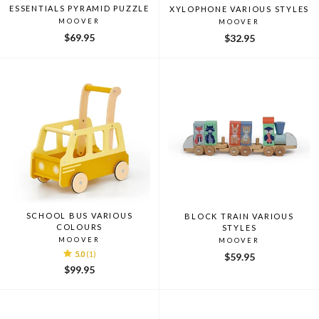
ESSENTIALS PYRAMID PUZZLE
XYLOPHONE VARIOUS STYLES
MOOVER
MOOVER
$69.95
$32.95
SCHOOL BUS VARIOUS
BLOCK TRAIN VARIOUS
COLOURS
STYLES
MOOVER
MOOVER
5.0
(1)
$59.95
$99.95