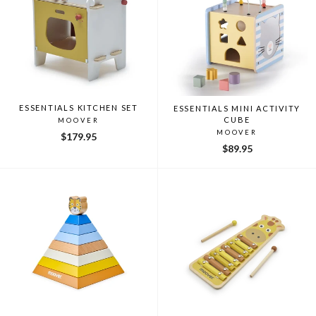
ESSENTIALS KITCHEN SET
ESSENTIALS MINI ACTIVITY
CUBE
MOOVER
MOOVER
$179.95
$89.95