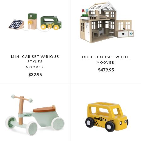
MINI CAR SET VARIOUS
DOLLS HOUSE - WHITE
STYLES
MOOVER
MOOVER
$479.95
$32.95