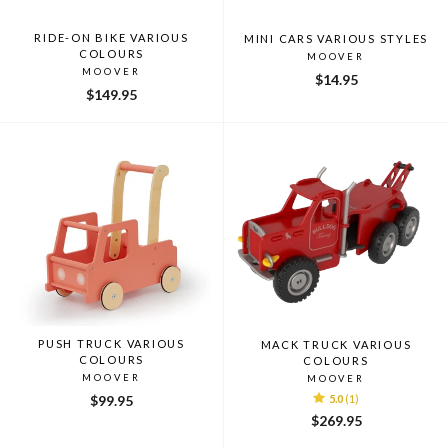
RIDE-ON BIKE VARIOUS
MINI CARS VARIOUS STYLES
COLOURS
MOOVER
MOOVER
$14.95
$149.95
PUSH TRUCK VARIOUS
MACK TRUCK VARIOUS
COLOURS
COLOURS
MOOVER
MOOVER
$99.95
5.0
(1)
$269.95