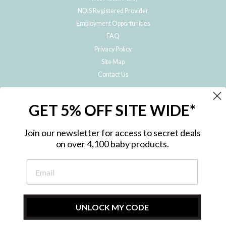
NDIS Registered Provider
Employment Opportunities
FAQ
Privacy Policy
Site Map
Contact Us
JOIN THE METRO BABY FAMILY
GET 5% OFF SITE WIDE*
Subscribe to hear about our special offers, free giveaways, and exclusive
products!
Join our newsletter for access to secret deals
on over 4,100 baby products.
ENTER
YOUR
EMAIL
UNLOCK MY CODE