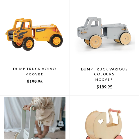
DUMP TRUCK VOLVO
DUMP TRUCK VARIOUS
COLOURS
MOOVER
MOOVER
$199.95
$189.95