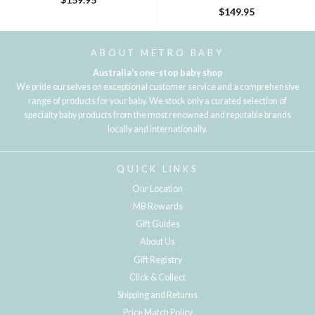
$149.95
ABOUT METRO BABY
Australia's one-stop baby shop
We pride ourselves on exceptional customer service and a comprehensive
range of products for your baby. We stock only a curated selection of
specialty baby products from the most renowned and reputable brands
locally and internationally.
QUICK LINKS
Our Location
MB Rewards
Gift Guides
About Us
Gift Registry
Click & Collect
Shipping and Returns
Price Match Policy