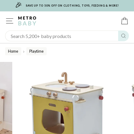
🎉
Skip
SAVE UP TO 50% OFF ON CLOTHING, TOYS, FEEDING & MORE!
to
content
SITE NAVIGATION
C
Sear
Home
Playtime
/