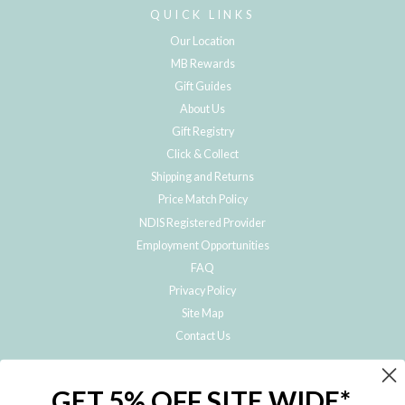
QUICK LINKS
Our Location
MB Rewards
Gift Guides
About Us
Gift Registry
Click & Collect
Shipping and Returns
Price Match Policy
NDIS Registered Provider
Employment Opportunities
FAQ
Privacy Policy
Site Map
Contact Us
JOIN THE METRO BABY FAMILY
GET 5% OFF SITE WIDE*