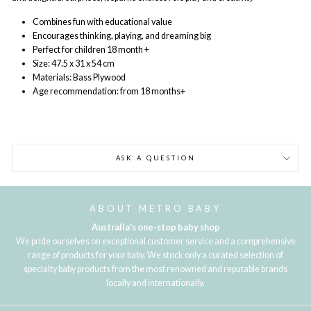
Combines fun with educational value
Encourages thinking, playing, and dreaming big
Perfect for children 18 month +
Size: 47.5 x 31 x 54 cm
Materials: Bass Plywood
Age recommendation: from 18 months+
ASK A QUESTION
ABOUT METRO BABY
Australia's one-stop baby shop
We pride ourselves on exceptional customer service and a comprehensive
range of products for your baby. We stock only a curated selection of
specialty baby products from the most renowned and reputable brands
locally and internationally.