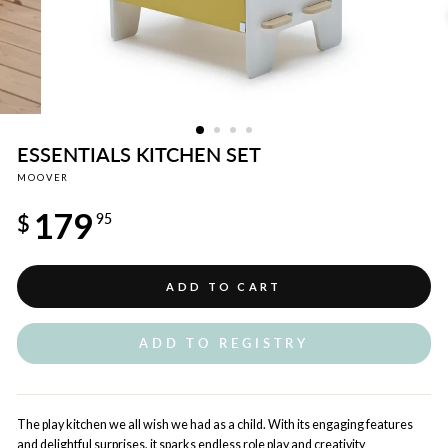
ESSENTIALS KITCHEN SET
MOOVER
Regular
179
price
$
95
ADD TO CART
ADD TO REGISTRY
The play kitchen we all wish we had as a child. With its engaging features
and delightful surprises, it sparks endless role play and creativity