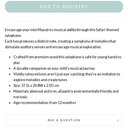
ADD TO REGISTRY
Encourage your mini Maestro’s musical ability through this Safari-themed
xylophone.
Each key produces a distinct note, creating a symphony of melodies that
stimulate auditory senses and encourage musical exploration.
Crafted from premium wood this xylophone is safe for young hands to
play
A durable companion on your child's musical journey
Vividly coloured keys aren't just eye-catching; they're an invitation to
explore melodies and create tunes
Size: 37.5L x 20.8W x 2.5D cm
Materials: plywood and iron, all paint is environmentally friendly and
non toxic
Age recommendation: from 12 months+
ASK A QUESTION