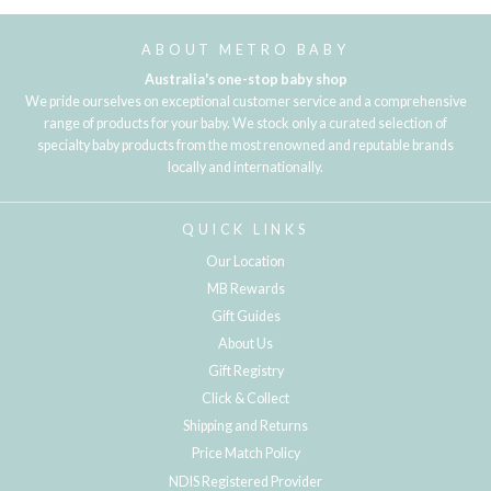
ABOUT METRO BABY
Australia's one-stop baby shop
We pride ourselves on exceptional customer service and a comprehensive
range of products for your baby. We stock only a curated selection of
specialty baby products from the most renowned and reputable brands
locally and internationally.
QUICK LINKS
Our Location
MB Rewards
Gift Guides
About Us
Gift Registry
Click & Collect
Shipping and Returns
Price Match Policy
NDIS Registered Provider