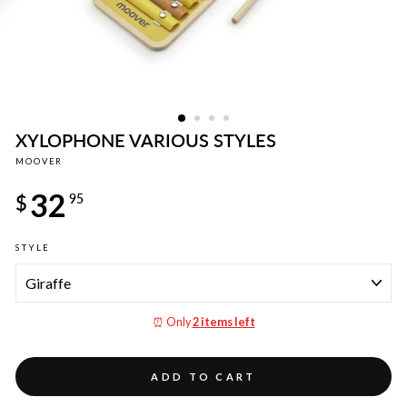
XYLOPHONE VARIOUS STYLES
MOOVER
Regular
32
price
$
95
STYLE
⏰ Only
2 items left
ADD TO CART