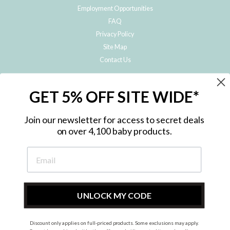
Employment Opportunities
FAQ
Privacy Policy
Site Map
Contact Us
JOIN THE METRO BABY FAMILY
GET 5% OFF SITE WIDE*
Subscribe to hear about our special offers, free giveaways, and exclusive
products!
Join our newsletter for access to secret deals
on over 4,100 baby products.
ENTER
YOUR
EMAIL
UNLOCK MY CODE
Discount only applies on full-priced products. Some exclusions may apply.
Instagram
Facebook