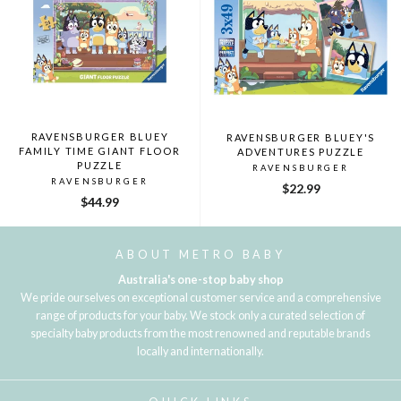
RAVENSBURGER BLUEY
RAVENSBURGER BLUEY'S
FAMILY TIME GIANT FLOOR
ADVENTURES PUZZLE
PUZZLE
RAVENSBURGER
RAVENSBURGER
$22.99
$44.99
ABOUT METRO BABY
Australia's one-stop baby shop
We pride ourselves on exceptional customer service and a comprehensive
range of products for your baby. We stock only a curated selection of
specialty baby products from the most renowned and reputable brands
locally and internationally.