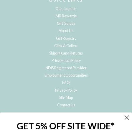
QUICK LINKS
Our Location
MB Rewards
Gift Guides
About Us
Gift Registry
Click & Collect
Shipping and Returns
Price Match Policy
NDIS Registered Provider
Employment Opportunities
FAQ
Privacy Policy
Site Map
Contact Us
JOIN THE METRO BABY FAMILY
GET 5% OFF SITE WIDE*
Subscribe to hear about our special offers, free giveaways, and exclusive