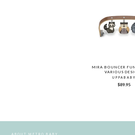
MIRA BOUNCER FUN
VARIOUS DES
UPPABAB
$89.95
ABOUT METRO BABY