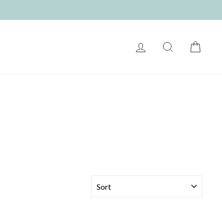
LOG IN
SEARCH
CART
SORT