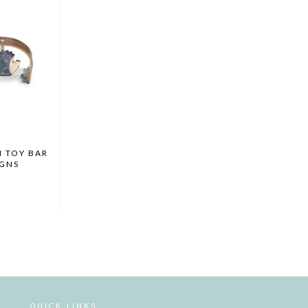
 TOY BAR
IGNS
Y
QUICK LINKS