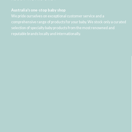
Australia's one-stop baby shop
We pride ourselves on exceptional customer service and a
comprehensive range of products for your baby. We stock only a curated
selection of specialty baby products from the most renowned and
reputable brands locally and internationally.