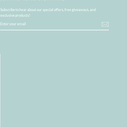
Subscribe to hear about our special offers, free giveaways, and
exclusive products!
ENTER
YOUR
EMAIL