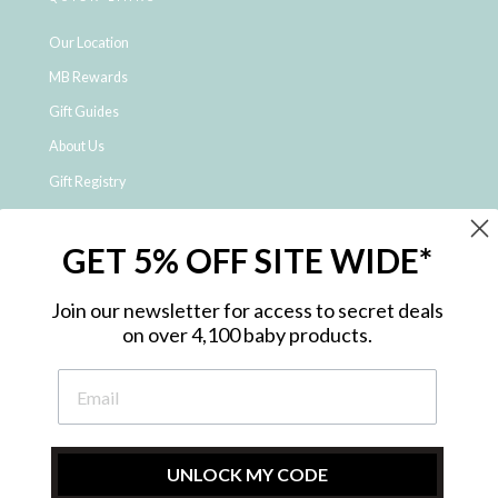
Our Location
MB Rewards
Gift Guides
About Us
Gift Registry
Click & Collect
GET 5% OFF SITE WIDE*
Shipping and Returns
Price Match Policy
Join our newsletter for access to secret deals
NDIS Registered Provider
on over 4,100 baby products.
Employment Opportunities
FAQ
Privacy Policy
Site Map
UNLOCK MY CODE
Contact Us