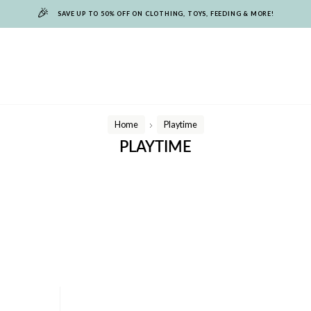
🎉
SAVE UP TO 50% OFF ON CLOTHING, TOYS, FEEDING & MORE!
Home
Playtime
/
PLAYTIME