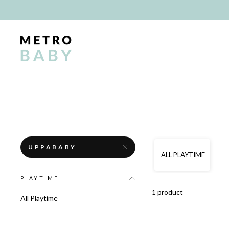
Skip
to
content
UPPABABY
ALL PLAYTIME
PLAYTIME
1 product
All Playtime