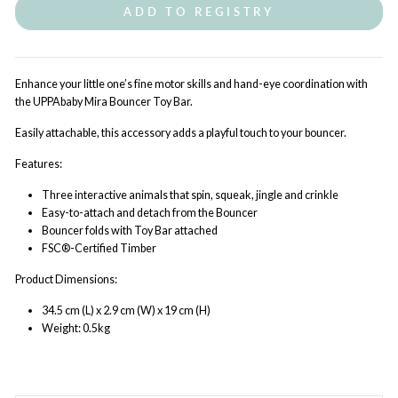
ADD TO REGISTRY
Enhance your little one’s fine motor skills and hand-eye coordination with
the UPPAbaby Mira Bouncer Toy Bar.
Easily attachable, this accessory adds a playful touch to your bouncer.
Features:
Three interactive animals that spin, squeak, jingle and crinkle
Easy-to-attach and detach from the Bouncer
Bouncer folds with Toy Bar attached
FSC®-Certified Timber
Product Dimensions:
34.5 cm (L) x 2.9 cm (W) x 19 cm (H)
Weight: 0.5kg