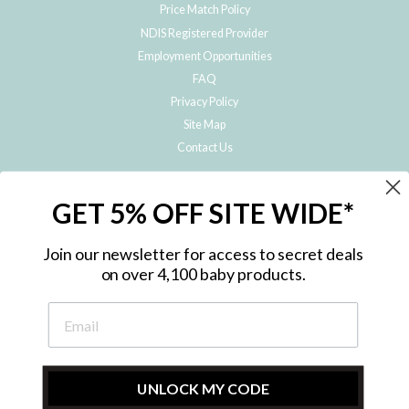
Price Match Policy
NDIS Registered Provider
Employment Opportunities
FAQ
Privacy Policy
Site Map
Contact Us
JOIN THE METRO BABY FAMILY
GET 5% OFF SITE WIDE*
Subscribe to hear about our special offers, free giveaways, and exclusive
products!
Join our newsletter for access to secret deals
on over 4,100 baby products.
ENTER
YOUR
EMAIL
UNLOCK MY CODE