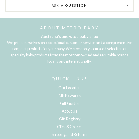
ASK A QUESTION
ABOUT METRO BABY
Australia's one-stop baby shop
We pride ourselves on exceptional customer service and a comprehensive
range of products for your baby. We stock only a curated selection of
specialty baby products from the most renowned and reputable brands
locally and internationally.
QUICK LINKS
Our Location
MB Rewards
Gift Guides
About Us
Gift Registry
Click & Collect
Shipping and Returns