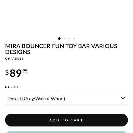
MIRA BOUNCER FUN TOY BAR VARIOUS
DESIGNS
UPPABABY
Regular
89
price
$
95
DESIGN
ADD TO CART