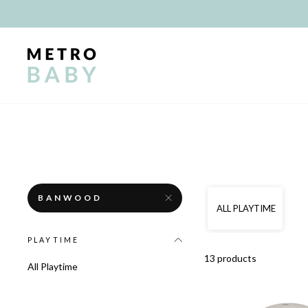
Skip
to
content
BANWOOD
ALL PLAYTIME
PLAYTIME
13 products
All Playtime