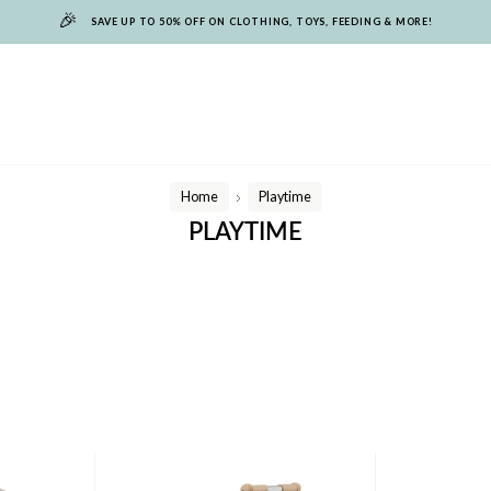
🎉
SAVE UP TO 50% OFF ON CLOTHING, TOYS, FEEDING & MORE!
Home
Playtime
/
PLAYTIME