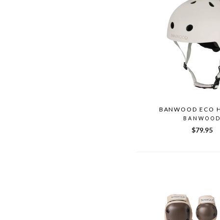
BANWOOD ECO 
BANWOO
$79.95