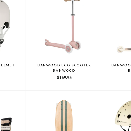
HELMET
BANWOOD ECO SCOOTER
BANWOOD
D
BANWOOD
$169.95