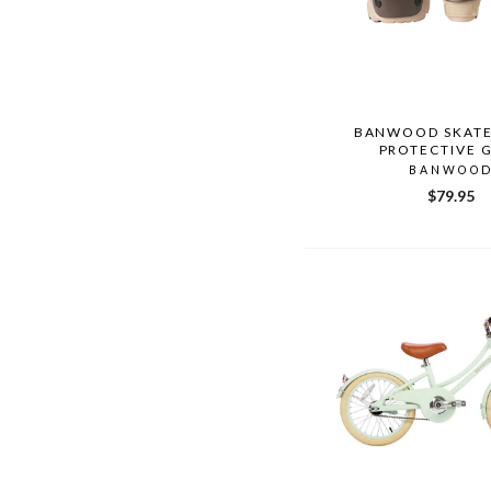
BANWOOD SKAT
PROTECTIVE 
BANWOO
$79.95