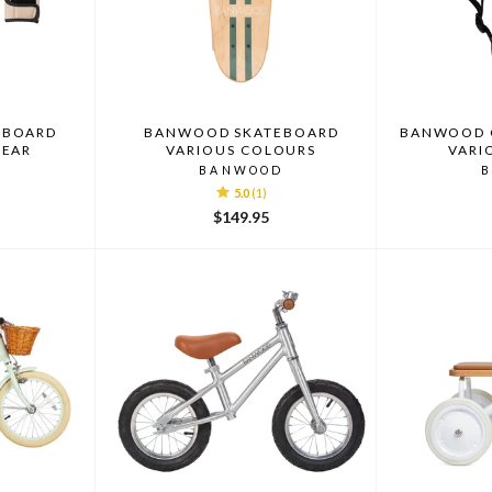
EBOARD
BANWOOD SKATEBOARD
BANWOOD C
GEAR
VARIOUS COLOURS
VARI
D
BANWOOD
5.0
(1)
$149.95