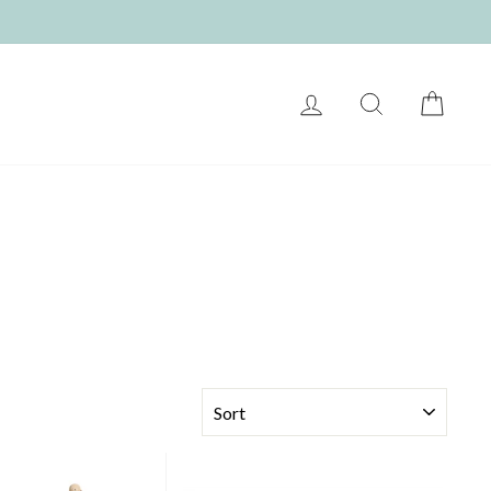
LOG IN
SEARCH
CART
SORT