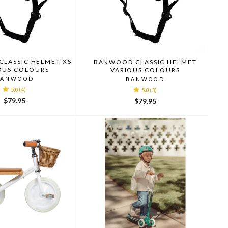
LASSIC HELMET XS
BANWOOD CLASSIC HELMET
OUS COLOURS
VARIOUS COLOURS
BANWOOD
BANWOOD
5.0
(4)
5.0
(3)
$79.95
$79.95