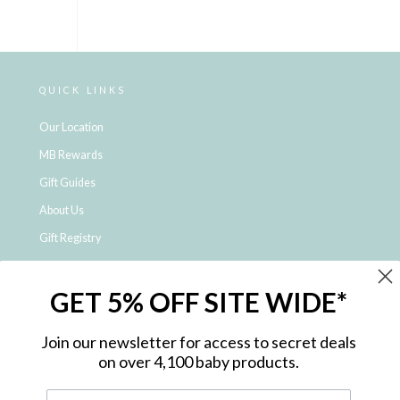
QUICK LINKS
Our Location
MB Rewards
Gift Guides
About Us
Gift Registry
Click & Collect
GET 5% OFF SITE WIDE*
Shipping and Returns
Price Match Policy
Join our newsletter for access to secret deals
NDIS Registered Provider
on over 4,100 baby products.
Employment Opportunities