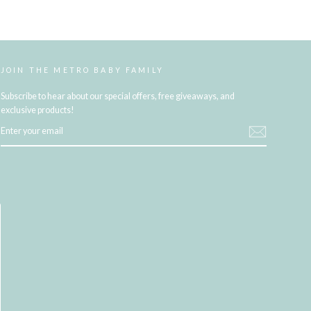
JOIN THE METRO BABY FAMILY
Subscribe to hear about our special offers, free giveaways, and
exclusive products!
ENTER
YOUR
EMAIL