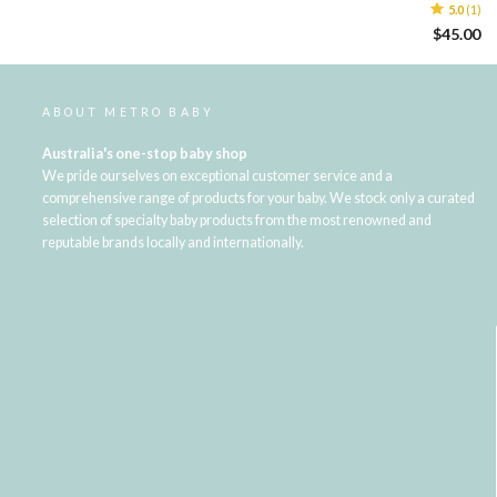
5.0
(1)
$45.00
ABOUT METRO BABY
Australia's one-stop baby shop
We pride ourselves on exceptional customer service and a
comprehensive range of products for your baby. We stock only a curated
selection of specialty baby products from the most renowned and
reputable brands locally and internationally.