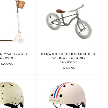
 MAXI SCOOTER
BANWOOD ICON BALANCE BIKE
VARIOUS COLOURS
BANWOOD
BANWOOD
$299.95
$399.95