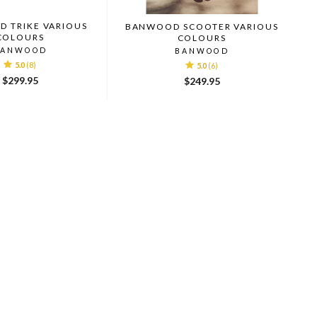
 TRIKE VARIOUS
BANWOOD SCOOTER VARIOUS
COLOURS
COLOURS
BANWOOD
BANWOOD
5.0
(8)
5.0
(6)
$299.95
$249.95