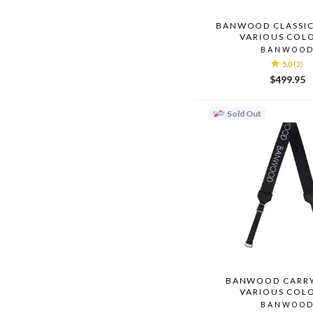
BANWOOD CLASSIC
VARIOUS COL
BANWOO
5.0
(2)
$499.95
Sold Out
BANWOOD CARRY
VARIOUS COL
BANWOO