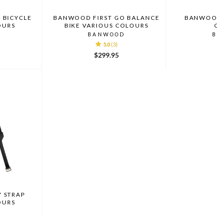
 BICYCLE
BANWOOD FIRST GO BALANCE
BANWOOD
OURS
BIKE VARIOUS COLOURS
D
BANWOOD
5.0
(3)
$299.95
 STRAP
OURS
D