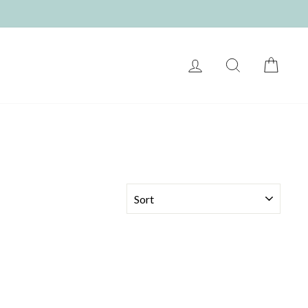
LOG IN
SEARCH
CART
SORT