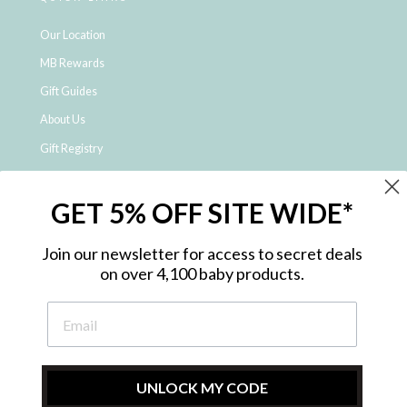
Our Location
MB Rewards
Gift Guides
About Us
Gift Registry
Click & Collect
GET 5% OFF SITE WIDE*
Shipping and Returns
Price Match Policy
Join our newsletter for access to secret deals
NDIS Registered Provider
on over 4,100 baby products.
Employment Opportunities
FAQ
Privacy Policy
Site Map
UNLOCK MY CODE
Contact Us