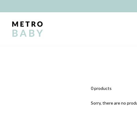
Skip
to
content
0 products
Sorry, there are no produ