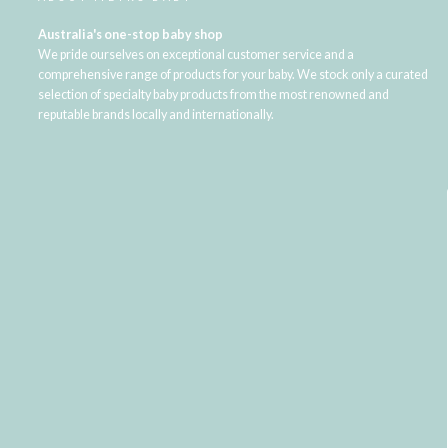
Australia's one-stop baby shop
We pride ourselves on exceptional customer service and a
comprehensive range of products for your baby. We stock only a curated
selection of specialty baby products from the most renowned and
reputable brands locally and internationally.