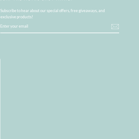
Subscribe to hear about our special offers, free giveaways, and
exclusive products!
ENTER
YOUR
EMAIL