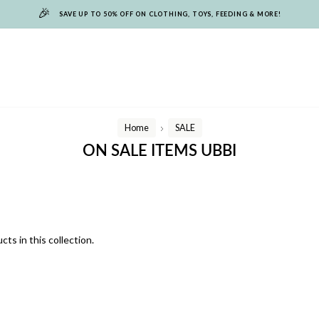
🎉
SAVE UP TO 50% OFF ON CLOTHING, TOYS, FEEDING & MORE!
Home
SALE
/
ON SALE ITEMS UBBI
cts in this collection.