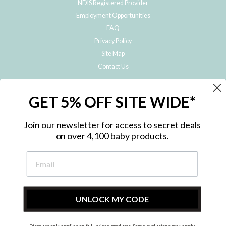
NDIS Registered Provider
Employment Opportunities
FAQ
Privacy Policy
Site Map
Contact Us
JOIN THE METRO BABY FAMILY
GET 5% OFF SITE WIDE*
Subscribe to hear about our special offers, free giveaways, and exclusive
products!
Join our newsletter for access to secret deals
on over 4,100 baby products.
ENTER
YOUR
EMAIL
UNLOCK MY CODE