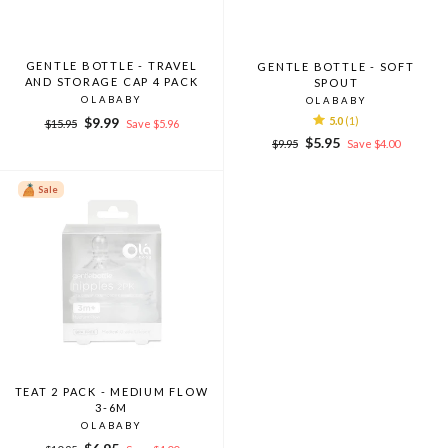
GENTLE BOTTLE - TRAVEL
GENTLE BOTTLE - SOFT
AND STORAGE CAP 4 PACK
SPOUT
OLABABY
OLABABY
Regular
Sale
$9.99
5.0
(1)
$15.95
Save $5.96
price
price
Regular
Sale
$5.95
$9.95
Save $4.00
price
price
Sale
TEAT 2 PACK - MEDIUM FLOW
3-6M
OLABABY
Regular
Sale