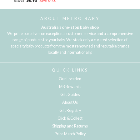
$6.95
$10.95
Save $4.00
price
price
ABOUT METRO BABY
Australia's one-stop baby shop
We pride ourselves on exceptional customer service and a comprehensive
range of products for your baby. We stock only a curated selection of
specialty baby products from the most renowned and reputable brands
locally and internationally.
QUICK LINKS
Our Location
MB Rewards
Gift Guides
About Us
Gift Registry
Click & Collect
Shipping and Returns
Price Match Policy