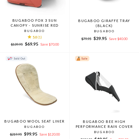
BUGABOO FOX 3 SUN
BUGABOO GIRAFFE TRAY
CANOPY - SUNRISE RED
(BLACK)
BUGABOO
BUGABOO
5.0
(1)
Regular
Sale
$39.95
$79.95
Save $40.00
Regular
Sale
price
price
$69.95
$139.95
Save $70.00
price
price
Sold Out
Sale
BUGABOO WOOL SEAT LINER
BUGABOO BEE HIGH
PERFORMANCE RAIN COVER
BUGABOO
BUGABOO
Regular
Sale
$99.95
$219.95
Save $120.00
Regular
Sale
price
price