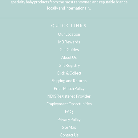
specialty baby products from the most renowned and reputable brands
locally and internationally.
QUICK LINKS
Our Location
MB Rewards
Gift Guides
About Us
Gift Registry
Click & Collect
Shipping and Returns
Price Match Policy
NDIS Registered Provider
Employment Opportunities
FAQ
Privacy Policy
Site Map
Contact Us