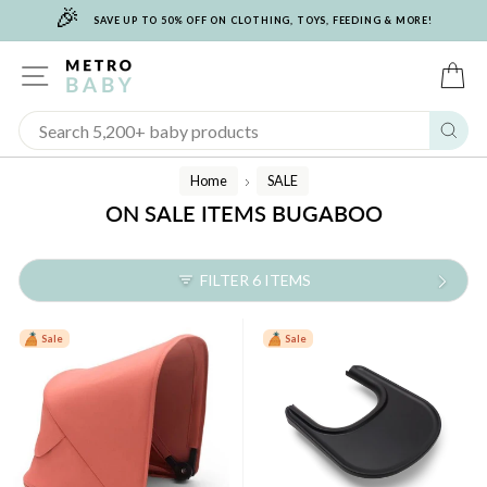
🎉
Skip
SAVE UP TO 50% OFF ON CLOTHING, TOYS, FEEDING & MORE!
to
content
SITE NAVIGATION
C
Sear
Home
SALE
/
ON SALE ITEMS BUGABOO
FILTER 6 ITEMS
Sale
Sale