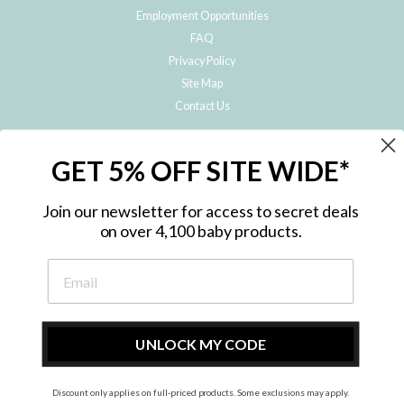
Employment Opportunities
FAQ
Privacy Policy
Site Map
Contact Us
JOIN THE METRO BABY FAMILY
GET 5% OFF SITE WIDE*
Subscribe to hear about our special offers, free giveaways, and exclusive
products!
Join our newsletter for access to secret deals
on over 4,100 baby products.
ENTER
YOUR
EMAIL
UNLOCK MY CODE
Discount only applies on full-priced products. Some exclusions may apply.
Instagram
Facebook