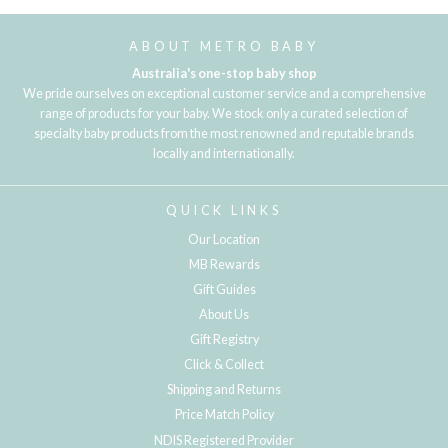
ABOUT METRO BABY
Australia's one-stop baby shop
We pride ourselves on exceptional customer service and a comprehensive
range of products for your baby. We stock only a curated selection of
specialty baby products from the most renowned and reputable brands
locally and internationally.
QUICK LINKS
Our Location
MB Rewards
Gift Guides
About Us
Gift Registry
Click & Collect
Shipping and Returns
Price Match Policy
NDIS Registered Provider