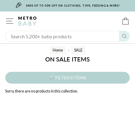
🎉
Skip
SAVE UP TO 50% OFF ON CLOTHING, TOYS, FEEDING & MORE!
to
content
SITE NAVIGATION
C
Sear
Home
SALE
/
ON SALE ITEMS
FILTER 0 ITEMS
Sorry, there are no products in this collection.