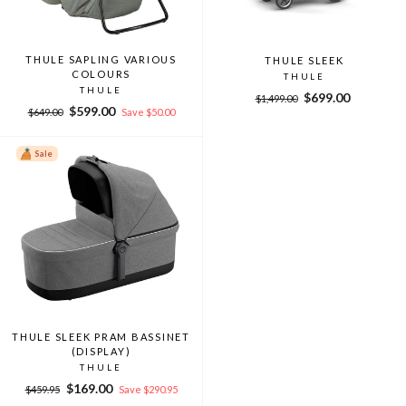
THULE SAPLING VARIOUS
THULE SLEEK
COLOURS
THULE
THULE
Regular
Sale
$699.00
$1,499.00
Regular
Sale
$599.00
price
price
$649.00
Save $50.00
price
price
Sale
THULE SLEEK PRAM BASSINET
(DISPLAY)
THULE
Regular
Sale
$169.00
$459.95
Save $290.95
price
price