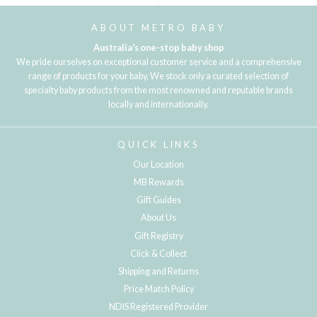
ABOUT METRO BABY
Australia's one-stop baby shop
We pride ourselves on exceptional customer service and a comprehensive
range of products for your baby. We stock only a curated selection of
specialty baby products from the most renowned and reputable brands
locally and internationally.
QUICK LINKS
Our Location
MB Rewards
Gift Guides
About Us
Gift Registry
Click & Collect
Shipping and Returns
Price Match Policy
NDIS Registered Provider