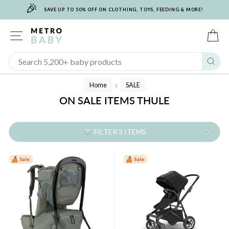
🎉
Skip
SAVE UP TO 50% OFF ON CLOTHING, TOYS, FEEDING & MORE!
to
content
SITE NAVIGATION
C
Sear
Home
SALE
/
ON SALE ITEMS THULE
FILTER 3 ITEMS
Sale
Sale