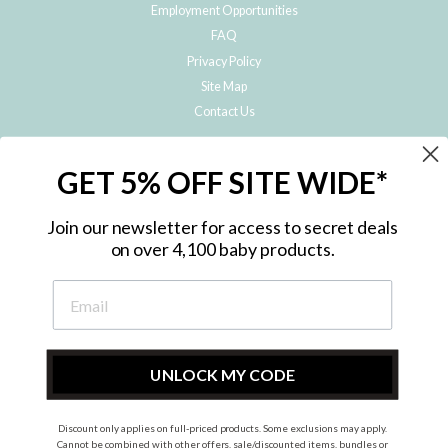
Employment Opportunities
FAQ
Privacy Policy
Site Map
Contact Us
JOIN THE METRO BABY FAMILY
GET 5% OFF SITE WIDE*
Subscribe to hear about our special offers, free giveaways, and exclusive
products!
Join our newsletter for access to secret deals
on over 4,100 baby products.
ENTER
YOUR
EMAIL
UNLOCK MY CODE
Discount only applies on full-priced products. Some exclusions may apply.
Instagram
Facebook
Cannot be combined with other offers, sale/discounted items, bundles or