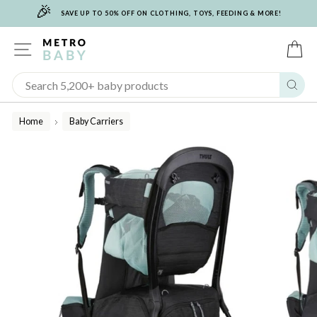
🎉
Skip
SAVE UP TO 50% OFF ON CLOTHING, TOYS, FEEDING & MORE!
to
content
SITE NAVIGATION
C
Sear
Home
Baby Carriers
/