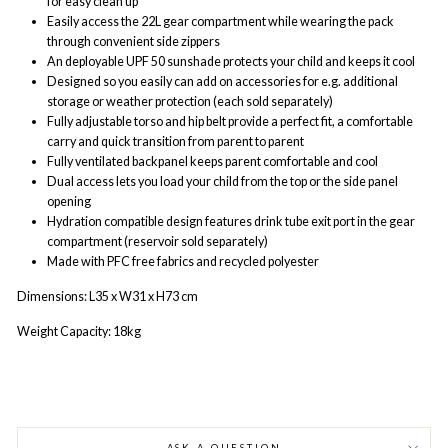
for easy clean up
Easily access the 22L gear compartment while wearing the pack
through convenient side zippers
An deployable UPF 50 sunshade protects your child and keeps it cool
Designed so you easily can add on accessories for e.g. additional
storage or weather protection (each sold separately)
Fully adjustable torso and hip belt provide a perfect fit, a comfortable
carry and quick transition from parent to parent
Fully ventilated backpanel keeps parent comfortable and cool
Dual access lets you load your child from the top or the side panel
opening
Hydration compatible design features drink tube exit port in the gear
compartment (reservoir sold separately)
Made with PFC free fabrics and recycled polyester
Dimensions: L
35 x W31 x H73 cm
Weight Capacity: 18kg
ASK A QUESTION