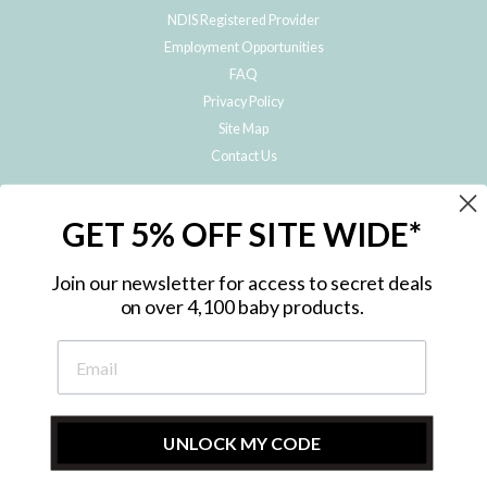
NDIS Registered Provider
Employment Opportunities
FAQ
Privacy Policy
Site Map
Contact Us
JOIN THE METRO BABY FAMILY
GET 5% OFF SITE WIDE*
Subscribe to hear about our special offers, free giveaways, and exclusive
products!
Join our newsletter for access to secret deals
on over 4,100 baby products.
ENTER
YOUR
EMAIL
UNLOCK MY CODE