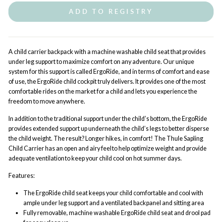
ADD TO REGISTRY
A child carrier backpack with a machine washable child seat that provides
under leg support to maximize comfort on any adventure.
Our unique
system for this support is called ErgoRide, and in terms of comfort and ease
of use, the ErgoRide child cockpit truly delivers. It provides one of the most
comfortable rides on the market for a child and lets you experience the
freedom to move anywhere.
In addition to the traditional support under the child’s bottom, the ErgoRide
provides extended support up underneath the child’s legs to better disperse
the child weight. The result? Longer hikes, in comfort! The Thule Sapling
Child Carrier has an open and airy feel to help optimize weight and provide
adequate ventilation to keep your child cool on hot summer days.
Features:
The ErgoRide child seat keeps your child comfortable and cool with
ample under leg support and a ventilated backpanel and sitting area
Fully removable, machine washable ErgoRide child seat and drool pad