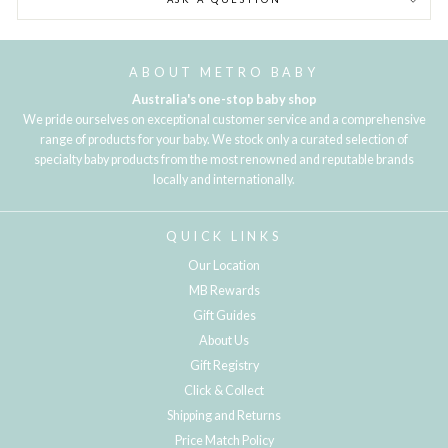
ABOUT METRO BABY
Australia's one-stop baby shop
We pride ourselves on exceptional customer service and a comprehensive
range of products for your baby. We stock only a curated selection of
specialty baby products from the most renowned and reputable brands
locally and internationally.
QUICK LINKS
Our Location
MB Rewards
Gift Guides
About Us
Gift Registry
Click & Collect
Shipping and Returns
Price Match Policy