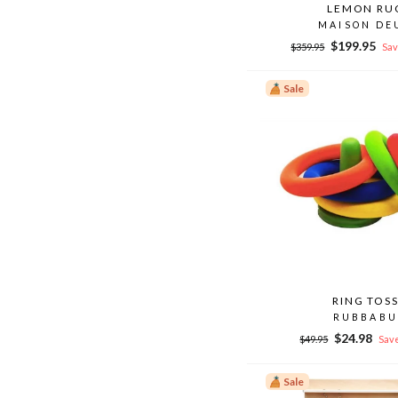
LEMON RU
MAISON DE
Regular
Sale
$199.95
$359.95
Sav
price
price
Sale
RING TOS
RUBBABU
Regular
Sale
$24.98
$49.95
Save
price
price
Sale