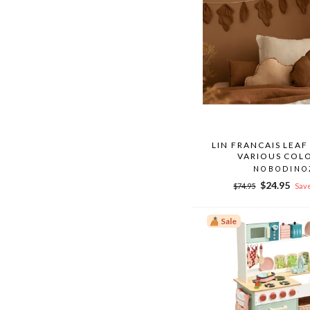
LIN FRANCAIS LEA
VARIOUS COL
NOBODINO
Regular
Sale
$24.95
$74.95
Save
price
price
Sale