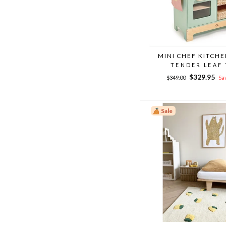
MINI CHEF KITCH
TENDER LEAF
Regular
Sale
$329.95
$349.00
Sa
price
price
Sale