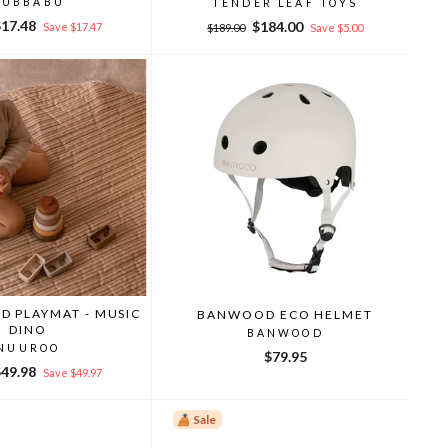
RUBBABU
TENDER LEAF TOYS
ale
$17.48
Regular
Sale
$184.00
Save $17.47
$189.00
Save $5.00
rice
price
price
D PLAYMAT - MUSIC
BANWOOD ECO HELMET
DINO
BANWOOD
NUUROO
$79.95
ale
$49.98
Save $49.97
rice
Sale