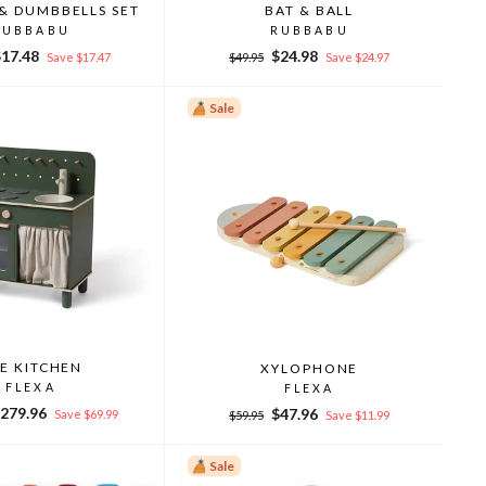
& DUMBBELLS SET
BAT & BALL
RUBBABU
RUBBABU
ale
Regular
Sale
$17.48
$24.98
Save $17.47
$49.95
Save $24.97
rice
price
price
Sale
E KITCHEN
XYLOPHONE
FLEXA
FLEXA
ale
279.96
Regular
Sale
$47.96
Save $69.99
$59.95
Save $11.99
rice
price
price
Sale