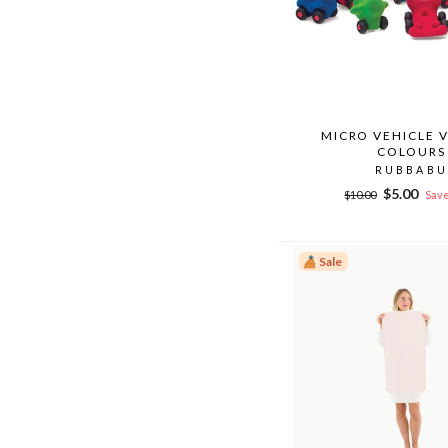
MICRO VEHICLE 
COLOURS
RUBBABU
Regular
Sale
$5.00
$10.00
Save
price
price
Sale