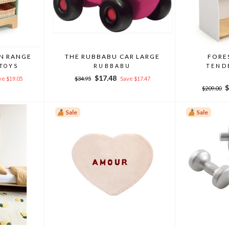
EN RANGE
THE RUBBABU CAR LARGE
FORE
 TOYS
RUBBABU
TEND
Regular
Sale
$17.48
ve $19.05
$34.95
Save $17.47
price
price
Regular
S
$
$209.00
price
p
Sale
Sale