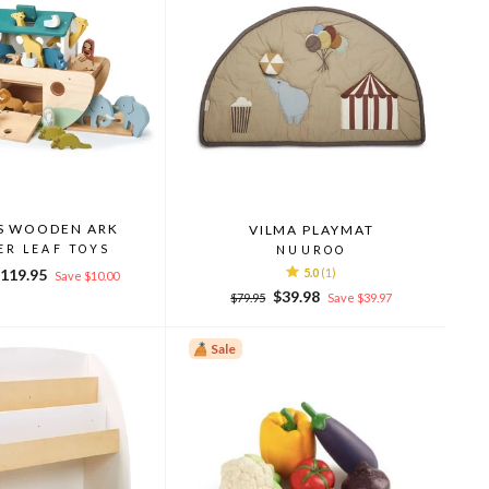
S WOODEN ARK
VILMA PLAYMAT
ER LEAF TOYS
NUUROO
ale
119.95
5.0
(1)
Save $10.00
rice
Regular
Sale
$39.98
$79.95
Save $39.97
price
price
Sale