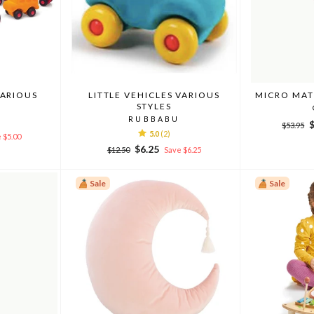
VARIOUS
LITTLE VEHICLES VARIOUS
MICRO MAT
STYLES
RUBBABU
Regular
S
$53.95
5.0
(2)
price
p
 $5.00
Regular
Sale
$6.25
$12.50
Save $6.25
price
price
Sale
Sale