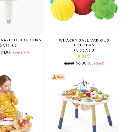
 VARIOUS COLOURS
WHACKY BALL VARIOUS
COLOURS
GATHRE
RUBBABU
ale
$24.95
Save $29.00
5.0
(1)
rice
Regular
Sale
$6.00
$12.00
Save $6.00
price
price
Sale