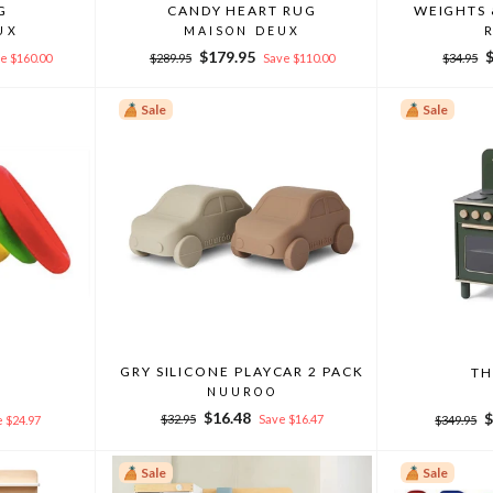
G
CANDY HEART RUG
WEIGHTS 
UX
MAISON DEUX
Regular
Sale
Regular
S
$179.95
e $160.00
$289.95
Save $110.00
$34.95
price
price
price
p
Sale
Sale
GRY SILICONE PLAYCAR 2 PACK
S
TH
NUUROO
Regular
Sale
Regular
S
$16.48
$
$32.95
Save $16.47
 $24.97
$349.95
price
price
price
p
Sale
Sale