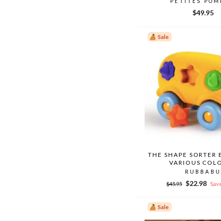
PETITES PO
$49.95
Sale
THE SHAPE SORTER 
VARIOUS COL
RUBBABU
Regular
Sale
$22.98
$45.95
Save
price
price
Sale