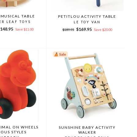
 MUSICAL TABLE
PETITLOU ACTIVITY TABLE
ER LEAF TOYS
LE TOY VAN
ale
148.95
Regular
Sale
$169.95
Save $11.00
$189.95
Save $20.00
rice
price
price
Sale
NIMAL ON WHEELS
SUNSHINE BABY ACTIVITY
IOUS STYLES
WALKER