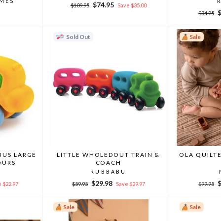
MMES
Regular
Sale
$74.95
$109.95
Save $35.00
Regular
S
price
price
$34.95
price
p
Sold Out
Sale
BUS LARGE
LITTLE WHOLEDOUT TRAIN &
OLA QUILTE
OURS
COACH
RUBBABU
Regular
Sale
Regular
S
$29.98
 $22.97
$59.95
Save $29.97
$99.95
price
price
price
p
Sale
Sale