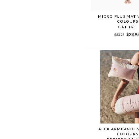
MICRO PLUS MAT 
COLOURS
GATHRE
Regular
Sale
$28.9
$53.95
price
price
ALEX ARMBANDS 
COLOURS