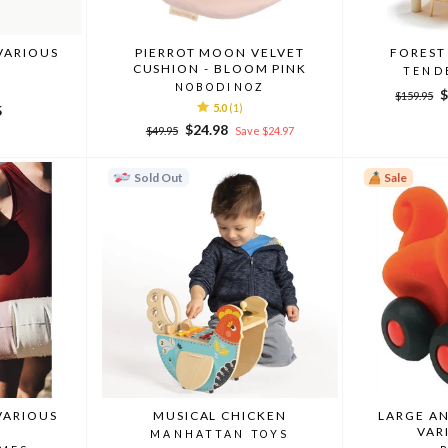
VARIOUS
PIERROT MOON VELVET
FOREST
CUSHION - BLOOM PINK
TEND
NOBODINOZ
Regular
S
$
$159.95
5.0
(1)
5
price
p
Regular
Sale
$24.98
$49.95
Save $24.97
price
price
Sold Out
Sale
VARIOUS
MUSICAL CHICKEN
LARGE A
VAR
MANHATTAN TOYS