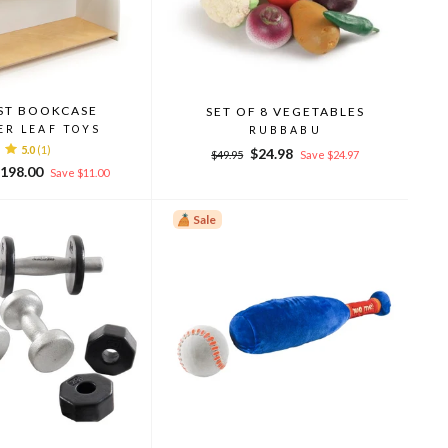
ST BOOKCASE
SET OF 8 VEGETABLES
ER LEAF TOYS
RUBBABU
5.0
(1)
Regular
Sale
$24.98
$49.95
Save $24.97
ale
price
price
198.00
Save $11.00
rice
Sale