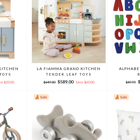
KITCHEN
LA FIAMMA GRAND KITCHEN
ALPHABE
 TOYS
TENDER LEAF TOYS
Regular
Sale
Regular
S
$589.00
ve $20.00
$649.00
Save $60.00
$49.95
price
price
price
p
Sale
Sale