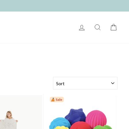
LOG IN
SEARCH
CART
SORT
Sale