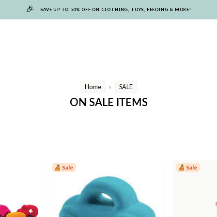
🎉
SAVE UP TO 50% OFF ON CLOTHING, TOYS, FEEDING & MORE!
Home
SALE
/
ON SALE ITEMS
Sale
Sale