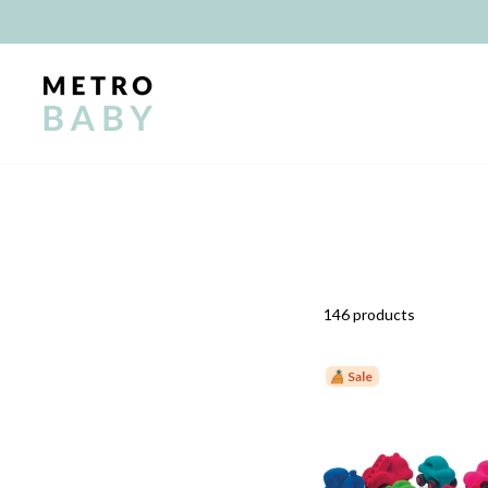
Skip
to
content
146 products
Sale