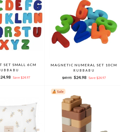
T SET SMALL 6CM
MAGNETIC NUMERAL SET 10CM
RUBBABU
RUBBABU
ale
$24.98
Regular
Sale
$24.98
Save $24.97
$49.95
Save $24.97
rice
price
price
Sale