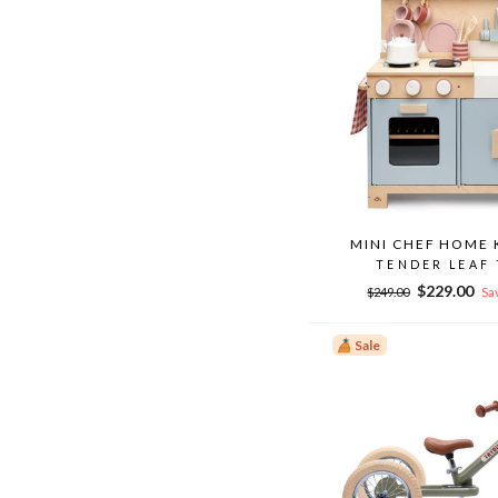
MINI CHEF HOME 
TENDER LEAF
Regular
Sale
$229.00
$249.00
Sa
price
price
Sale