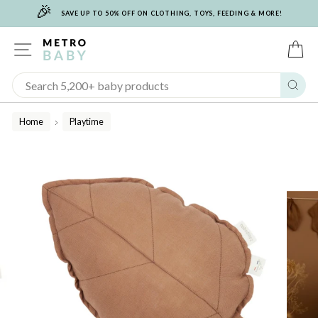
🎉
Skip
SAVE UP TO 50% OFF ON CLOTHING, TOYS, FEEDING & MORE!
to
content
SITE NAVIGATION
C
Sear
Home
Playtime
/