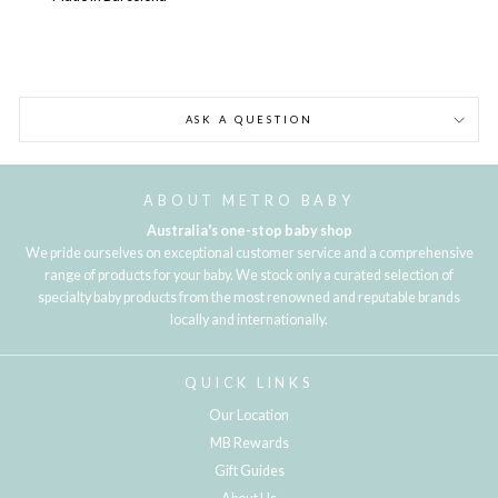
ASK A QUESTION
ABOUT METRO BABY
Australia's one-stop baby shop
We pride ourselves on exceptional customer service and a comprehensive
range of products for your baby. We stock only a curated selection of
specialty baby products from the most renowned and reputable brands
locally and internationally.
QUICK LINKS
Our Location
MB Rewards
Gift Guides