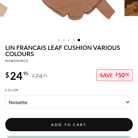
LIN FRANCAIS LEAF CUSHION VARIOUS
COLOURS
NOBODINOZ
Regular
24
price
$
95
50
74
$
00
$
95
Sale
COLOR
price
ADD TO CART