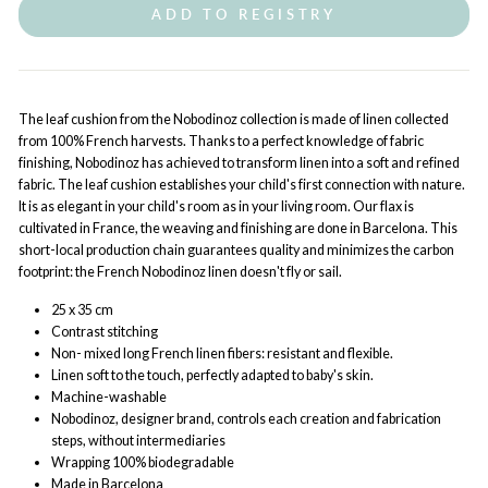
ADD TO REGISTRY
The leaf cushion from the Nobodinoz collection is made of linen collected
from 100% French harvests. Thanks to a perfect knowledge of fabric
finishing, Nobodinoz has achieved to transform linen into a soft and refined
fabric. The leaf cushion establishes your child's first connection with nature.
It is as elegant in your child's room as in your living room. Our flax is
cultivated in France, the weaving and finishing are done in Barcelona. This
short-local production chain guarantees quality and minimizes the carbon
footprint: the French Nobodinoz linen doesn't fly or sail.
25 x 35 cm
Contrast stitching
Non- mixed long French linen fibers: resistant and flexible.
Linen soft to the touch, perfectly adapted to baby's skin.
Machine-washable
Nobodinoz, designer brand, controls each creation and fabrication
steps, without intermediaries
Wrapping 100% biodegradable
Made in Barcelona