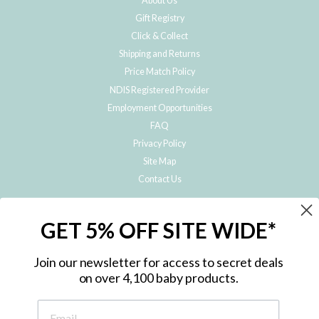
About Us
Gift Registry
Click & Collect
Shipping and Returns
Price Match Policy
NDIS Registered Provider
Employment Opportunities
FAQ
Privacy Policy
Site Map
Contact Us
JOIN THE METRO BABY FAMILY
GET 5% OFF SITE WIDE*
Subscribe to hear about our special offers, free giveaways, and exclusive
products!
Join our newsletter for access to secret deals
on over 4,100 baby products.
ENTER
YOUR
EMAIL