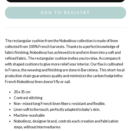
ADD TO REGISTRY
The rectangular cushion from the Nobodinoz collection is made of linen
collected from 100% French harvests. Thanks to a perfect knowledge of
fabric finishing, Nobodinoz has achieved to transform linen into a soft and
refined fabric. The rectangular cushion invites you to relax. Accompany it
with shaped cushions to give more relief your interior. Our flax is cultivated
in France, the weaving and finishing are done in Barcelona. This short-local
production chain guarantees quality and minimizes the carbon footprinthe:
French Nobodinoz linen doesn't fly or sail.
20 x 35 cm
Contrast stitching
Non- mixed long French linen fibers: resistant and flexible.
Linen soft to the touch, perfectly adapted to baby's skin.
Machine-washable
Nobodinoz, designer brand, controls each creation and fabrication
steps, without intermediaries