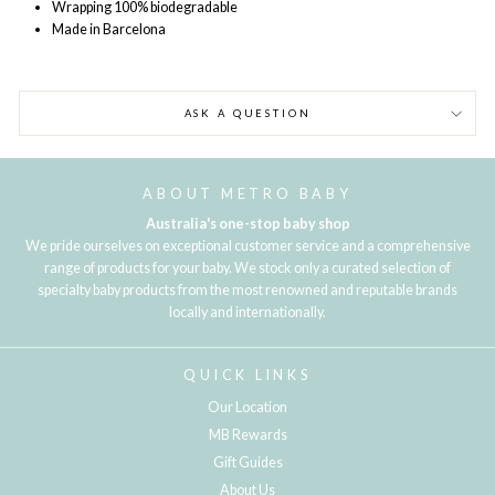
Wrapping 100% biodegradable
Made in Barcelona
ASK A QUESTION
ABOUT METRO BABY
Australia's one-stop baby shop
We pride ourselves on exceptional customer service and a comprehensive
range of products for your baby. We stock only a curated selection of
specialty baby products from the most renowned and reputable brands
locally and internationally.
QUICK LINKS
Our Location
MB Rewards
Gift Guides
About Us