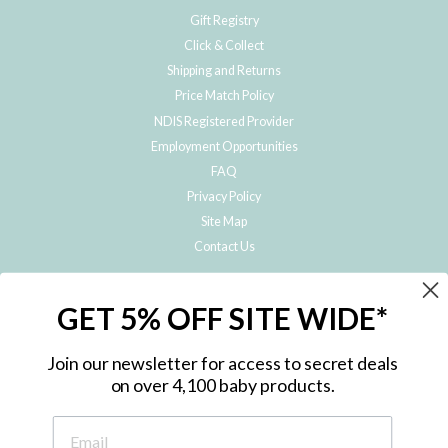
Gift Registry
Click & Collect
Shipping and Returns
Price Match Policy
NDIS Registered Provider
Employment Opportunities
FAQ
Privacy Policy
Site Map
Contact Us
JOIN THE METRO BABY FAMILY
GET 5% OFF SITE WIDE*
Subscribe to hear about our special offers, free giveaways, and exclusive
products!
Join our newsletter for access to secret deals
on over 4,100 baby products.
ENTER
YOUR
EMAIL