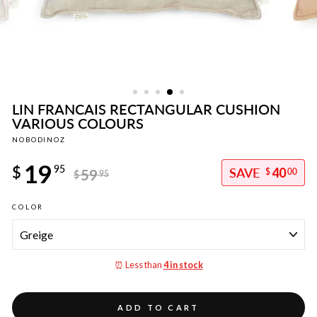
LIN FRANCAIS RECTANGULAR CUSHION
VARIOUS COLOURS
NOBODINOZ
Regular
19
price
$
95
40
59
$
00
$
95
Sale
COLOR
price
⏰ Less than
4 in stock
ADD TO CART