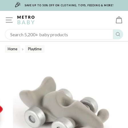
🎉
Skip
SAVE UP TO 50% OFF ON CLOTHING, TOYS, FEEDING & MORE!
to
content
SITE NAVIGATION
C
Sear
Home
Playtime
/