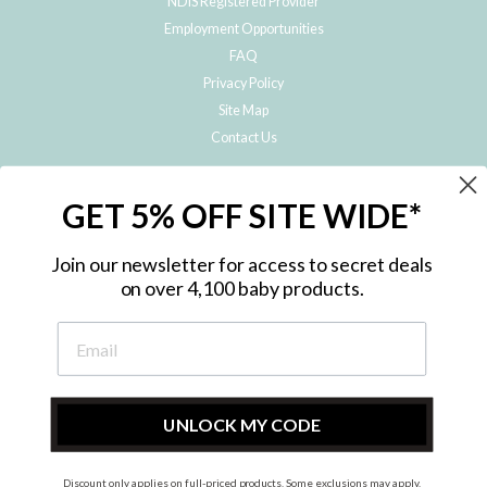
NDIS Registered Provider
Employment Opportunities
FAQ
Privacy Policy
Site Map
Contact Us
JOIN THE METRO BABY FAMILY
GET 5% OFF SITE WIDE*
Subscribe to hear about our special offers, free giveaways, and exclusive
products!
Join our newsletter for access to secret deals
on over 4,100 baby products.
ENTER
YOUR
EMAIL
UNLOCK MY CODE
Discount only applies on full-priced products. Some exclusions may apply.