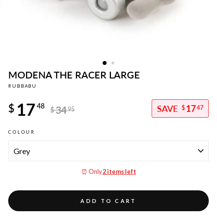
MODENA THE RACER LARGE
RUBBABU
Regular
17
price
$
48
17
34
$
47
$
95
Sale
COLOUR
price
⏰ Only
2 items left
ADD TO CART