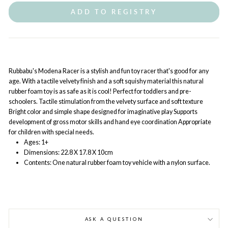
ADD TO REGISTRY
Rubbabu's Modena Racer is a stylish and fun toy racer that's good for any
age. With a tactile velvety finish and a soft squishy material this natural
rubber foam toy is as safe as it is cool! Perfect for toddlers and pre-
schoolers. Tactile stimulation from the velvety surface and soft texture
Bright color and simple shape designed for imaginative play Supports
development of gross motor skills and hand eye coordination Appropriate
for children with special needs.
Ages: 1+
Dimensions: 22.8 X 17.8 X 10cm
Contents: One natural rubber foam toy vehicle with a nylon surface.
ASK A QUESTION