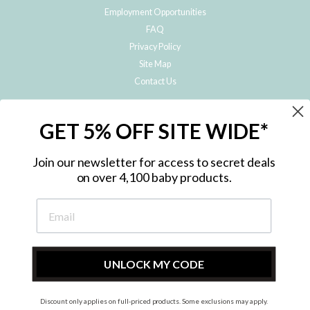
Employment Opportunities
FAQ
Privacy Policy
Site Map
Contact Us
JOIN THE METRO BABY FAMILY
GET 5% OFF SITE WIDE*
Subscribe to hear about our special offers, free giveaways, and exclusive
products!
Join our newsletter for access to secret deals
on over 4,100 baby products.
ENTER
YOUR
EMAIL
UNLOCK MY CODE
Discount only applies on full-priced products. Some exclusions may apply.
Instagram
Facebook