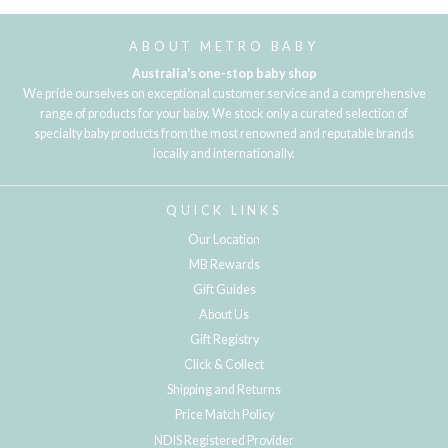
ABOUT METRO BABY
Australia's one-stop baby shop
We pride ourselves on exceptional customer service and a comprehensive
range of products for your baby. We stock only a curated selection of
specialty baby products from the most renowned and reputable brands
locally and internationally.
QUICK LINKS
Our Location
MB Rewards
Gift Guides
About Us
Gift Registry
Click & Collect
Shipping and Returns
Price Match Policy
NDIS Registered Provider