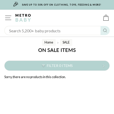
🎉
Skip
SAVE UP TO 50% OFF ON CLOTHING, TOYS, FEEDING & MORE!
to
content
SITE NAVIGATION
C
Sear
Home
SALE
/
ON SALE ITEMS
FILTER 0 ITEMS
Sorry, there are no products in this collection.