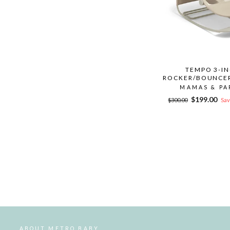
TEMPO 3-IN
ROCKER/BOUNCER
MAMAS & PA
Regular
Sale
$199.00
$300.00
Sav
price
price
ABOUT METRO BABY