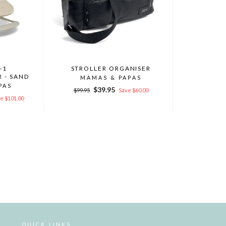
-1
STROLLER ORGANISER
 - SAND
MAMAS & PAPAS
PAS
Regular
Sale
$39.95
$99.95
Save $60.00
price
price
e $101.00
QUICK LINKS