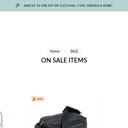
🎉
SAVE UP TO 50% OFF ON CLOTHING, TOYS, FEEDING & MORE!
Home
SALE
/
ON SALE ITEMS
Sale