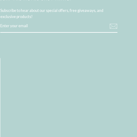
Subscribe to hear about our special offers, free giveaways, and
exclusive products!
ENTER
YOUR
EMAIL