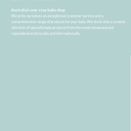
Australia's one-stop baby shop
We pride ourselves on exceptional customer service and a
comprehensive range of products for your baby. We stock only a curated
selection of specialty baby products from the most renowned and
reputable brands locally and internationally.