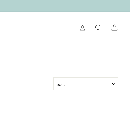
LOG IN
SEARCH
CART
SORT