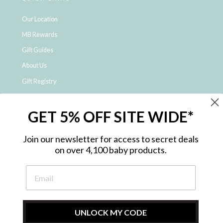
Our Location
MB Rewards
Gift Guides
About Us
Gift Registry
Click & Collect
GET 5% OFF SITE WIDE*
Shipping and Returns
Price Match Policy
Join our newsletter for access to secret deals
NDIS Registered Provider
on over 4,100 baby products.
Employment Opportunities
FAQ
Privacy Policy
Site Map
UNLOCK MY CODE
Contact Us