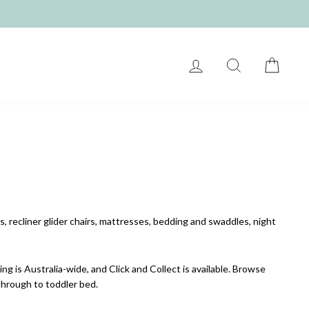
LOG IN
SEARCH
CART
, recliner glider chairs, mattresses, bedding and swaddles, night
ng is Australia-wide, and Click and Collect is available. Browse
 through to toddler bed.