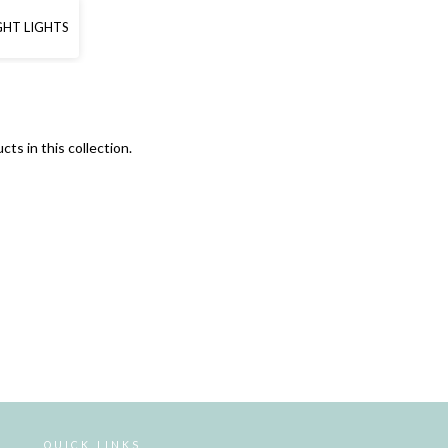
GHT LIGHTS
cts in this collection.
QUICK LINKS