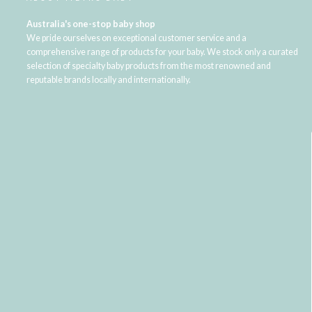
Australia's one-stop baby shop
We pride ourselves on exceptional customer service and a
comprehensive range of products for your baby. We stock only a curated
selection of specialty baby products from the most renowned and
reputable brands locally and internationally.