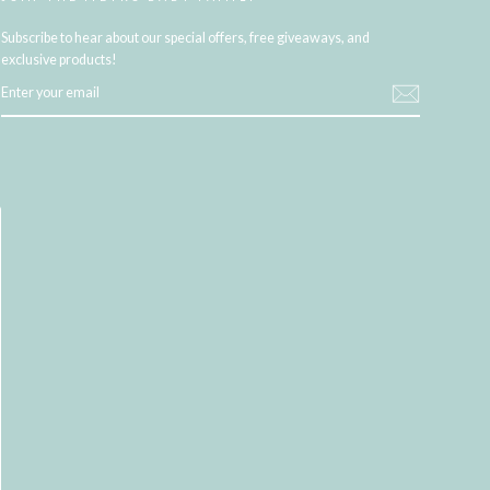
Subscribe to hear about our special offers, free giveaways, and
exclusive products!
ENTER
YOUR
EMAIL