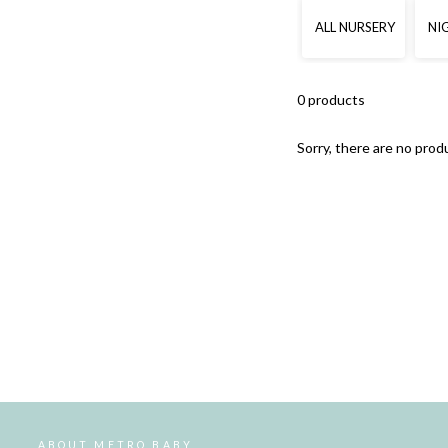
ALL NURSERY
NI
0 products
Sorry, there are no produ
ABOUT METRO BABY