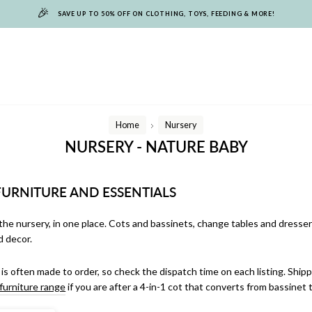
🎉
SAVE UP TO 50% OFF ON CLOTHING, TOYS, FEEDING & MORE!
Home
Nursery
/
NURSERY - NATURE BABY
FURNITURE AND ESSENTIALS
the nursery, in one place. Cots and bassinets, change tables and dressers
d decor.
 is often made to order, so check the dispatch time on each listing. Shippi
furniture range
if you are after a 4-in-1 cot that converts from bassinet