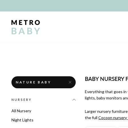
Skip
to
content
BABY NURSERY 
NATURE BABY
Everything that goes in 
lights, baby monitors an
NURSERY
All Nursery
Larger nursery furniture
the full
Cocoon nursery 
Night Lights