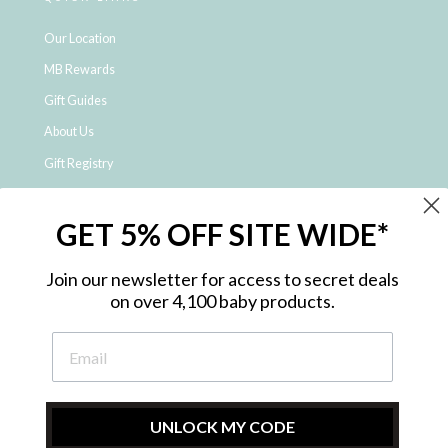
Our Location
MB Rewards
Gift Guides
About Us
Gift Registry
Click & Collect
GET 5% OFF SITE WIDE*
Shipping and Returns
Price Match Policy
Join our newsletter for access to secret deals
NDIS Registered Provider
on over 4,100 baby products.
Employment Opportunities
FAQ
Privacy Policy
Site Map
UNLOCK MY CODE
Contact Us