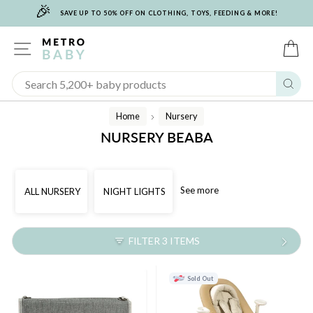
🎉
Skip
SAVE UP TO 50% OFF ON CLOTHING, TOYS, FEEDING & MORE!
to
content
SITE NAVIGATION
C
Sear
Home
Nursery
/
NURSERY BEABA
See more
ALL NURSERY
NIGHT LIGHTS
FILTER 3 ITEMS
Sold Out