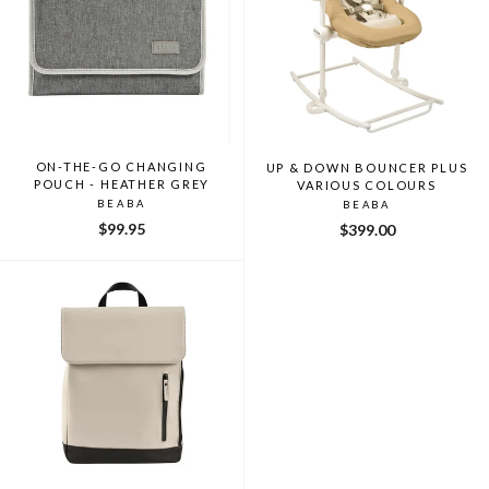
ON-THE-GO CHANGING
UP & DOWN BOUNCER PLUS
POUCH - HEATHER GREY
VARIOUS COLOURS
BEABA
BEABA
$99.95
$399.00