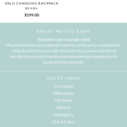
OSLO CHANGING BACKPACK
BEABA
$199.00
ABOUT METRO BABY
Australia's one-stop baby shop
We pride ourselves on exceptional customer service and a comprehensive
range of products for your baby. We stock only a curated selection of
specialty baby products from the most renowned and reputable brands
locally and internationally.
QUICK LINKS
Our Location
MB Rewards
Gift Guides
About Us
Gift Registry
Click & Collect