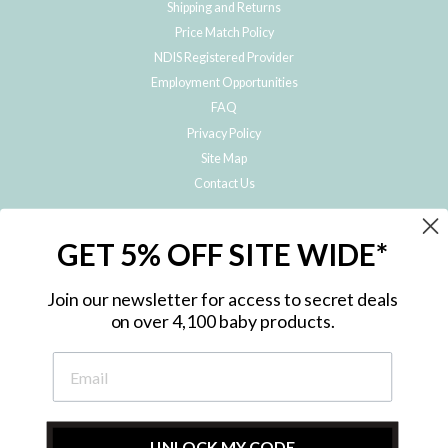
Shipping and Returns
Price Match Policy
NDIS Registered Provider
Employment Opportunities
FAQ
Privacy Policy
Site Map
Contact Us
JOIN THE METRO BABY FAMILY
GET 5% OFF SITE WIDE*
Subscribe to hear about our special offers, free giveaways, and exclusive
products!
Join our newsletter for access to secret deals
on over 4,100 baby products.
ENTER
YOUR
EMAIL
UNLOCK MY CODE