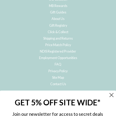
MB Rewards
Gift Guides
About Us
Gift Registry
Click & Collect
Shipping and Returns
Price Match Policy
NDIS Registered Provider
Employment Opportunities
FAQ
Privacy Policy
Site Map
Contact Us
JOIN THE METRO BABY FAMILY
GET 5% OFF SITE WIDE*
Subscribe to hear about our special offers, free giveaways, and exclusive
products!
Join our newsletter for access to secret deals