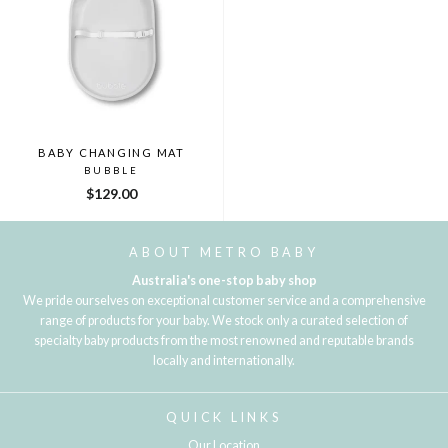
BABY CHANGING MAT
BUBBLE
$129.00
ABOUT METRO BABY
Australia's one-stop baby shop
We pride ourselves on exceptional customer service and a comprehensive
range of products for your baby. We stock only a curated selection of
specialty baby products from the most renowned and reputable brands
locally and internationally.
QUICK LINKS
Our Location