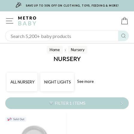
🎉
Skip
SAVE UP TO 50% OFF ON CLOTHING, TOYS, FEEDING & MORE!
to
content
SITE NAVIGATION
C
Sear
Home
Nursery
/
NURSERY
See more
ALL NURSERY
NIGHT LIGHTS
FILTER 1 ITEMS
Sold Out