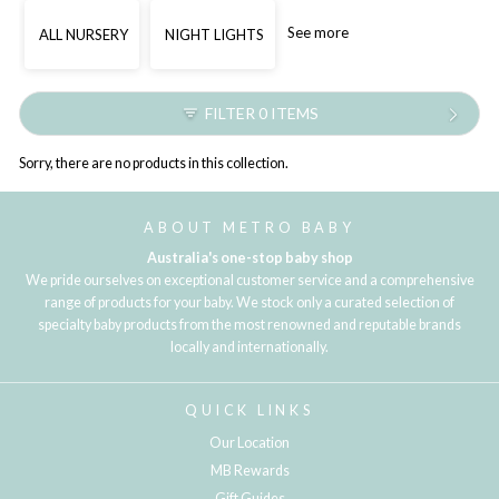
See more
ALL NURSERY
NIGHT LIGHTS
FILTER 0 ITEMS
Sorry, there are no products in this collection.
ABOUT METRO BABY
Australia's one-stop baby shop
We pride ourselves on exceptional customer service and a comprehensive
range of products for your baby. We stock only a curated selection of
specialty baby products from the most renowned and reputable brands
locally and internationally.
QUICK LINKS
Our Location
MB Rewards
Gift Guides