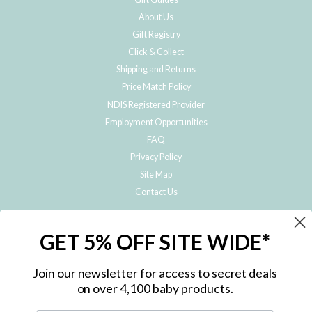
About Us
Gift Registry
Click & Collect
Shipping and Returns
Price Match Policy
NDIS Registered Provider
Employment Opportunities
FAQ
Privacy Policy
Site Map
Contact Us
JOIN THE METRO BABY FAMILY
GET 5% OFF SITE WIDE*
Subscribe to hear about our special offers, free giveaways, and exclusive
products!
Join our newsletter for access to secret deals
on over 4,100 baby products.
ENTER
YOUR
EMAIL