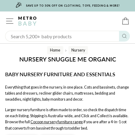
🎉
Skip
SAVE UP TO 50% OFF ON CLOTHING, TOYS, FEEDING & MORE!
to
content
SITE NAVIGATION
C
Sear
Home
Nursery
/
NURSERY SNUGGLE ME ORGANIC
BABY NURSERY FURNITURE AND ESSENTIALS
Everything that goes in the nursery, in one place. Cots and bassinets, change
tables and dressers, recliner glider chairs, mattresses, bedding and
swaddles, night lights, baby monitors and decor.
Larger nursery furniture is often made to order, so check the dispatch time
on each listing. Shipping is Australia-wide, and Click and Collect is available.
Browse the full
Cocoon nursery furniture range
if you are after a 4-in-1 cot
that converts from bassinet through to toddler bed.