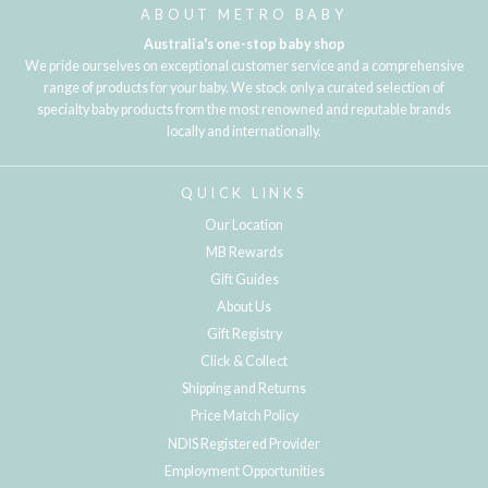
ABOUT METRO BABY
Australia's one-stop baby shop
We pride ourselves on exceptional customer service and a comprehensive
range of products for your baby. We stock only a curated selection of
specialty baby products from the most renowned and reputable brands
locally and internationally.
QUICK LINKS
Our Location
MB Rewards
Gift Guides
About Us
Gift Registry
Click & Collect
Shipping and Returns
Price Match Policy
NDIS Registered Provider
Employment Opportunities