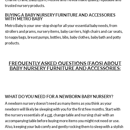
trusted nursery products.
BUYING A BABY NURSERY FURNITURE AND ACCESSORIES
WITH METRO BABY
Metro Baby is your one-stop shop for all your essential baby needs, from
strollers and prams, nursery items, baby carriers, high chairs and car seats,
to nappy bags, breast pumps, bottles, bibs, baby clothes, baby bath and potty
products.
FREQUENTLY ASKED QUESTIONS (FAQS) ABOUT
BABY NURSERY FURNITURE AND ACCESSORIES:
WHAT DO YOU NEED FOR A NEWBORN BABY NURSERY?
A newborn nursery doesn’t need as many items as you think as your
newborn will likely be sleeping with you for the first few months. Start with
the nursery essentials of a
cot
, change table and nursing chair with an
accompanying table before buying more items you might not need or use.
Also, keeping your bub comfy and gently rocking them to sleep with a stylish