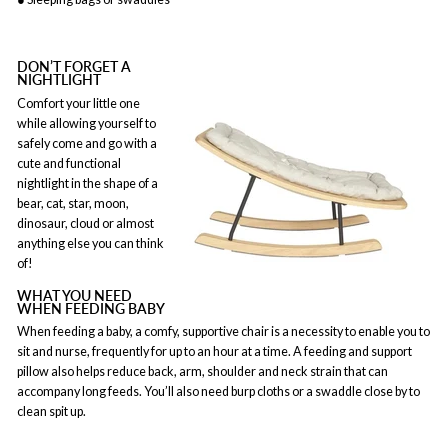
DON’T FORGET A
NIGHTLIGHT
Comfort your little one
while allowing yourself to
safely come and go with a
cute and functional
nightlight in the shape of a
bear, cat, star, moon,
dinosaur, cloud or almost
anything else you can think
of!
WHAT YOU NEED
WHEN FEEDING BABY
When feeding a baby, a comfy, supportive chair is a necessity to enable you to
sit and nurse, frequently for up to an hour at a time. A feeding and support
pillow also helps reduce back, arm, shoulder and neck strain that can
accompany long feeds. You’ll also need burp cloths or a swaddle close by to
clean spit up.