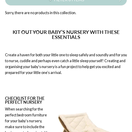
Sorry, there are no products in this collection.
KIT OUT YOUR BABY’S NURSERY WITH THESE
ESSENTIALS
Create a haven for both your little one to sleep safely and soundly and for you
to nurse, cuddle and perhaps even catch a little sleep yourself! Creating and
organising your baby’s nursery is a fun project to help get you excited and
prepared for your little one’s arrival.
CHECKLIST FOR THE
PERFECT NURSERY
When searching for the
perfect bedroom furniture
for your baby’s nursery,
make sure to include the