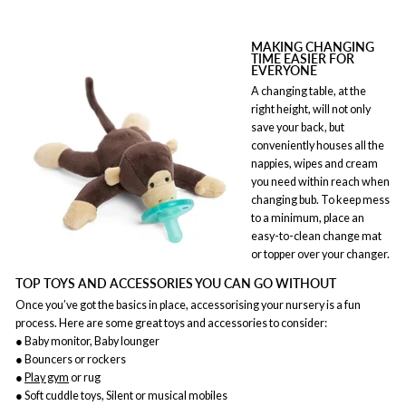
MAKING CHANGING
TIME EASIER FOR
EVERYONE
A changing table, at the
right height, will not only
save your back, but
conveniently houses all the
nappies, wipes and cream
you need within reach when
changing bub. To keep mess
to a minimum, place an
easy-to-clean change mat
or topper over your changer.
TOP TOYS AND ACCESSORIES YOU CAN GO WITHOUT
Once you’ve got the basics in place, accessorising your nursery is a fun
process. Here are some great toys and accessories to consider:
● Baby monitor, Baby lounger
● Bouncers or rockers
●
Play gym
or rug
● Soft cuddle toys, Silent or musical mobiles