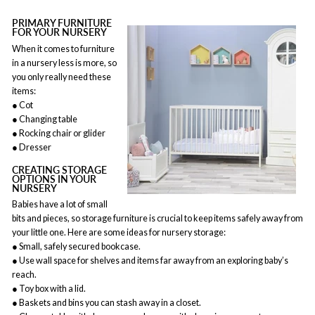
PRIMARY FURNITURE
FOR YOUR NURSERY
When it comes to furniture
in a nursery less is more, so
you only really need these
items:
● Cot
● Changing table
● Rocking chair or glider
● Dresser
CREATING STORAGE
OPTIONS IN YOUR
NURSERY
Babies have a lot of small
bits and pieces, so storage furniture is crucial to keep items safely away from
your little one. Here are some ideas for nursery storage:
● Small, safely secured bookcase.
● Use wall space for shelves and items far away from an exploring baby’s
reach.
● Toy box with a lid.
● Baskets and bins you can stash away in a closet.