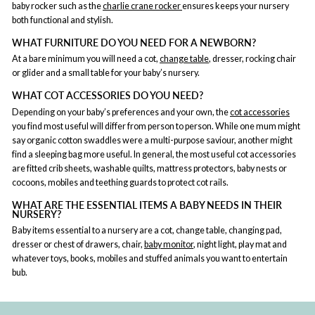
baby rocker such as the
charlie crane rocker
ensures keeps your nursery
both functional and stylish.
WHAT FURNITURE DO YOU NEED FOR A NEWBORN?
At a bare minimum you will need a cot,
change table
, dresser, rocking chair
or glider and a small table for your baby’s nursery.
WHAT COT ACCESSORIES DO YOU NEED?
Depending on your baby’s preferences and your own, the
cot accessories
you find most useful will differ from person to person. While one mum might
say organic cotton swaddles were a multi-purpose saviour, another might
find a sleeping bag more useful. In general, the most useful cot accessories
are fitted crib sheets, washable quilts, mattress protectors, baby nests or
cocoons, mobiles and teething guards to protect cot rails.
WHAT ARE THE ESSENTIAL ITEMS A BABY NEEDS IN THEIR
NURSERY?
Baby items essential to a nursery are a cot, change table, changing pad,
dresser or chest of drawers, chair,
baby monitor
, night light, play mat and
whatever toys, books, mobiles and stuffed animals you want to entertain
bub.