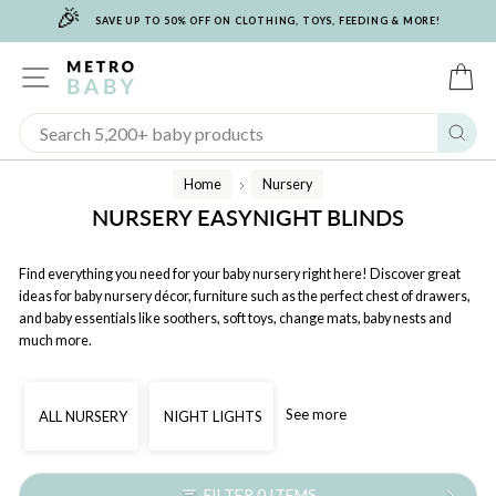
🎉
Skip
SAVE UP TO 50% OFF ON CLOTHING, TOYS, FEEDING & MORE!
to
content
SITE NAVIGATION
C
Sear
Home
Nursery
/
NURSERY EASYNIGHT BLINDS
Find everything you need for your baby nursery right here! Discover great
ideas for baby nursery décor, furniture such as the perfect chest of drawers,
and baby essentials like soothers, soft toys, change mats, baby nests and
much more.
See more
ALL NURSERY
NIGHT LIGHTS
FILTER 0 ITEMS