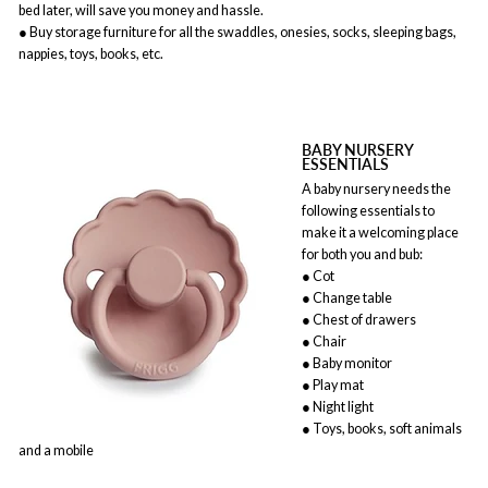
bed later, will save you money and hassle.
● Buy storage furniture for all the swaddles, onesies, socks, sleeping bags,
nappies, toys, books, etc.
BABY NURSERY
ESSENTIALS
A baby nursery needs the
following essentials to
make it a welcoming place
for both you and bub:
● Cot
● Change table
● Chest of drawers
● Chair
● Baby monitor
● Play mat
● Night light
● Toys, books, soft animals
and a mobile