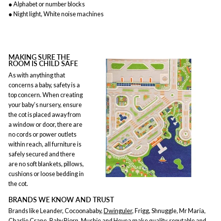
● Alphabet or number blocks
● Night light, White noise machines
MAKING SURE THE
ROOM IS CHILD SAFE
As with anything that
concerns a baby, safety is a
top concern. When creating
your baby’s nursery, ensure
the cot is placed away from
a window or door, there are
no cords or power outlets
within reach, all furniture is
safely secured and there
are no soft blankets, pillows,
cushions or loose bedding in
the cot.
BRANDS WE KNOW AND TRUST
Brands like Leander, Cocoonababy,
Dwinguler
, Frigg, Shnuggle, Mr Maria,
Charlie Crane, Baby Bjorn, Mushie and Hevea make quality, reputable and