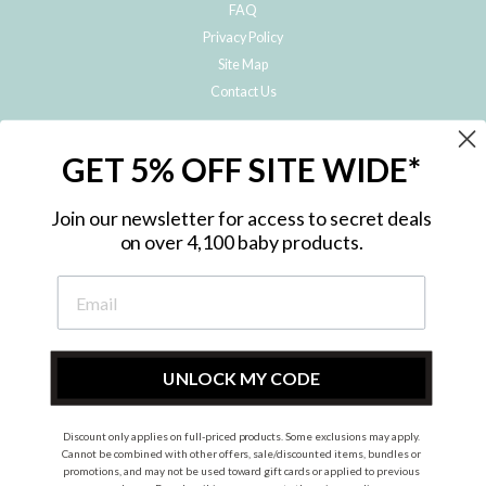
FAQ
Privacy Policy
Site Map
Contact Us
JOIN THE METRO BABY FAMILY
GET 5% OFF SITE WIDE*
Subscribe to hear about our special offers, free giveaways, and exclusive
products!
Join our newsletter for access to secret deals
on over 4,100 baby products.
ENTER
YOUR
EMAIL
UNLOCK MY CODE
Discount only applies on full-priced products. Some exclusions may apply.
Instagram
Facebook
Cannot be combined with other offers, sale/discounted items, bundles or
promotions, and may not be used toward gift cards or applied to previous