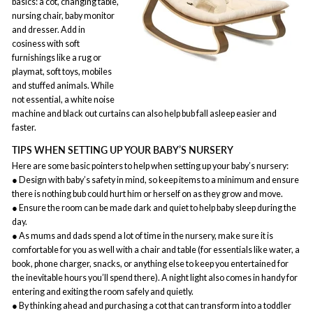
basics: a cot, changing table,
nursing chair, baby monitor
and dresser. Add in
cosiness with soft
furnishings like a rug or
playmat, soft toys, mobiles
and stuffed animals. While
not essential, a white noise
machine and black out curtains can also help bub fall asleep easier and
faster.
TIPS WHEN SETTING UP YOUR BABY’S NURSERY
Here are some basic pointers to help when setting up your baby’s nursery:
● Design with baby’s safety in mind, so keep items to a minimum and ensure
there is nothing bub could hurt him or herself on as they grow and move.
● Ensure the room can be made dark and quiet to help baby sleep during the
day.
● As mums and dads spend a lot of time in the nursery, make sure it is
comfortable for you as well with a chair and table (for essentials like water, a
book, phone charger, snacks, or anything else to keep you entertained for
the inevitable hours you’ll spend there). A night light also comes in handy for
entering and exiting the room safely and quietly.
● By thinking ahead and purchasing a cot that can transform into a toddler