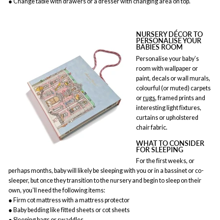
● Change table with drawers or a dresser with changing area on top.
NURSERY DÉCOR TO
PERSONALISE YOUR
BABIES ROOM
Personalise your baby’s
room with wallpaper or
paint, decals or wall murals,
colourful (or muted) carpets
or
rugs
, framed prints and
interesting light fixtures,
curtains or upholstered
chair fabric.
WHAT TO CONSIDER
FOR SLEEPING
For the first weeks, or
perhaps months, baby will likely be sleeping with you or in a bassinet or co-
sleeper, but once they transition to the nursery and begin to sleep on their
own, you’ll need the following items:
● Firm cot mattress with a mattress protector
● Baby bedding like fitted sheets or cot sheets
● Sleeping bags or swaddles