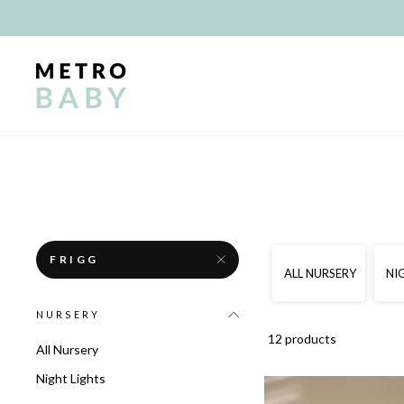
Skip
to
content
FRIGG
ALL NURSERY
NI
NURSERY
12 products
All Nursery
Night Lights