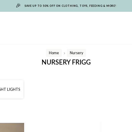
🎉
SAVE UP TO 50% OFF ON CLOTHING, TOYS, FEEDING & MORE!
Home
Nursery
/
NURSERY FRIGG
GHT LIGHTS