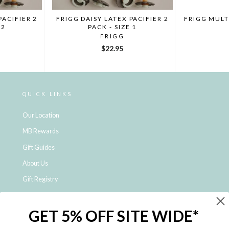
PACIFIER 2
FRIGG DAISY LATEX PACIFIER 2
FRIGG MULT
 2
PACK - SIZE 1
FRIGG
$22.95
QUICK LINKS
Our Location
MB Rewards
Gift Guides
About Us
Gift Registry
Click & Collect
GET 5% OFF SITE WIDE*
Shipping and Returns
Price Match Policy