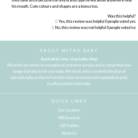
they have since become the only brand/type he will allow anywhere near
his mouth. Cute colours and shapes are a bonus too.
Was this helpful?
Yes, this review was helpful
0
people voted yes
No, this review was not helpful
0
people voted no
Loading...
ABOUT METRO BABY
Australia's one-stop baby shop
We pride ourselves on exceptional customer service and a comprehensive
range of products for your baby. We stock only a curated selection of
specialty baby products from the most renowned and reputable brands
locally and internationally.
QUICK LINKS
Our Location
MB Rewards
Gift Guides
About Us