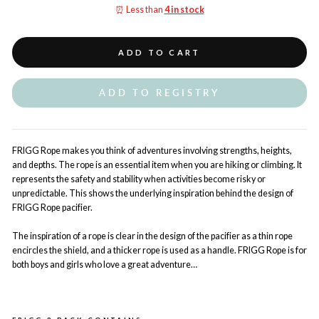
⏰ Less than
4 in stock
ADD TO CART
ADD TO REGISTRY
FRIGG Rope makes you think of adventures involving strengths, heights,
and depths. The rope is an essential item when you are hiking or climbing. It
represents the safety and stability when activities become risky or
unpredictable. This shows the underlying inspiration behind the design of
FRIGG Rope pacifier.
The inspiration of a rope is clear in the design of the pacifier as a thin rope
encircles the shield, and a thicker rope is used as a handle. FRIGG Rope is for
both boys and girls who love a great adventure…