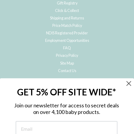
Gift Registry
Click & Collect
Shipping and Returns
Price Match Policy
NDIS Registered Provider
Employment Opportunities
FAQ
Privacy Policy
Site Map
Contact Us
JOIN THE METRO BABY FAMILY
GET 5% OFF SITE WIDE*
Subscribe to hear about our special offers, free giveaways, and exclusive
products!
Join our newsletter for access to secret deals
on over 4,100 baby products.
ENTER
YOUR
EMAIL