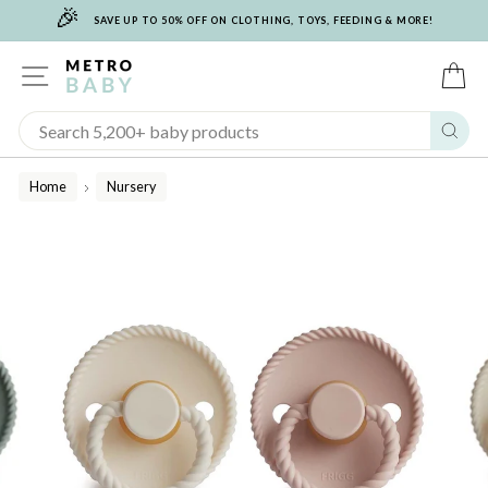
🎉
Skip
SAVE UP TO 50% OFF ON CLOTHING, TOYS, FEEDING & MORE!
to
content
SITE NAVIGATION
C
Sear
Home
Nursery
/