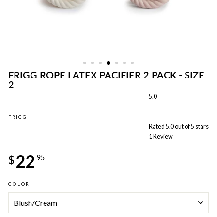
FRIGG ROPE LATEX PACIFIER 2 PACK - SIZE
2
5.0
FRIGG
Rated 5.0 out of 5 stars
1
Review
Regular
22
price
$
95
COLOR