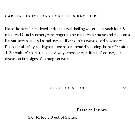
CARE INSTRUCTIONS FOR FRIGG PACIFIERS:
Place the pacifier in a bowl and pour it with boiling water. Let it soak for 3-5
minutes. Do not submerge for longer than 5 minutes. Remove and place on a
flat surface to air dry. Do not use sterilizers, microwaves, or dishwashers.
For optimal safety and hygiene, we recommend discarding the pacifier after
1-2 months of consistent use. Always check the pacifier before use, and
discard at first signs of damage or wear.
ASK A QUESTION
Based on 1 review
5.0
Rated 5.0 out of 5 stars