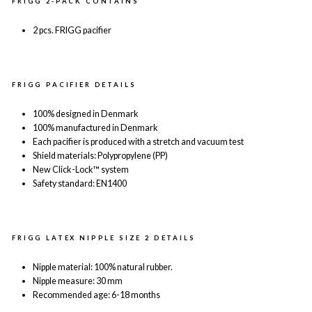
FRIGG 2-PACK CONTAINS
2 pcs. FRIGG pacifier
FRIGG PACIFIER DETAILS
100% designed in Denmark
100% manufactured in Denmark
Each pacifier is produced with a stretch and vacuum test
Shield materials: Polypropylene (PP)
New Click-Lock™ system
Safety standard: EN1400
FRIGG LATEX NIPPLE SIZE 2 DETAILS
Nipple material: 100% natural rubber.
Nipple measure: 30 mm
Recommended age: 6-18 months