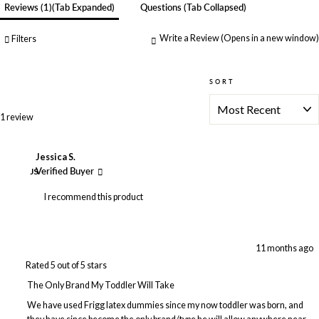
Reviews
1
(tab Expanded)
Questions
(tab Collapsed)
Write a Review
(Opens in a new window)
Filters
SORT
Loading...
1 review
Jessica S.
JS
Verified Buyer
I recommend this product
11 months ago
Rated 5 out of 5 stars
The Only Brand My Toddler Will Take
We have used Frigg latex dummies since my now toddler was born, and