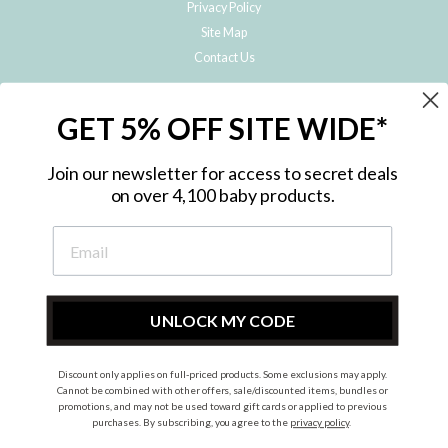
Privacy Policy
Site Map
Contact Us
JOIN THE METRO BABY FAMILY
GET 5% OFF SITE WIDE*
Subscribe to hear about our special offers, free giveaways, and exclusive
products!
Join our newsletter for access to secret deals
on over 4,100 baby products.
ENTER
YOUR
EMAIL
UNLOCK MY CODE
Discount only applies on full-priced products. Some exclusions may apply.
Instagram
Facebook
Cannot be combined with other offers, sale/discounted items, bundles or
promotions, and may not be used toward gift cards or applied to previous
© 2026 Metro Baby Pty Ltd. All rights reserved.
purchases. By subscribing, you agree to the
privacy policy
.