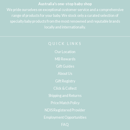
Australia's one-stop baby shop
We pride ourselves on exceptional customer service and a comprehensive
range of products for your baby. We stock only a curated selection of
specialty baby products from the most renowned and reputable brands
locally and internationally.
QUICK LINKS
Our Location
MB Rewards
Gift Guides
About Us
Gift Registry
Click & Collect
Shipping and Returns
Price Match Policy
NDIS Registered Provider
Employment Opportunities
FAQ