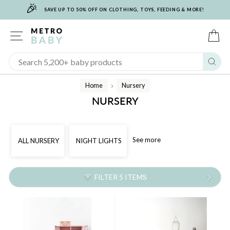
🎉
Skip
SAVE UP TO 50% OFF ON CLOTHING, TOYS, FEEDING & MORE!
to
content
SITE NAVIGATION
C
Sear
Home
Nursery
/
NURSERY
See more
ALL NURSERY
NIGHT LIGHTS
FILTER 5 ITEMS