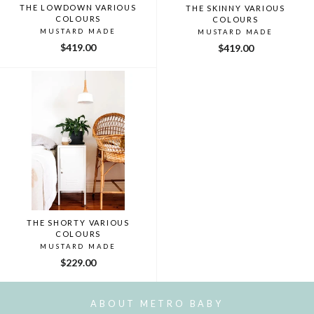
THE LOWDOWN VARIOUS
THE SKINNY VARIOUS
COLOURS
COLOURS
MUSTARD MADE
MUSTARD MADE
$419.00
$419.00
THE SHORTY VARIOUS
COLOURS
MUSTARD MADE
$229.00
ABOUT METRO BABY