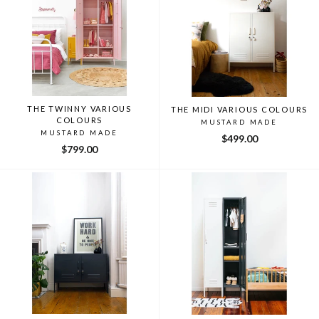
THE TWINNY VARIOUS
THE MIDI VARIOUS COLOURS
COLOURS
MUSTARD MADE
MUSTARD MADE
$499.00
$799.00