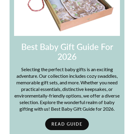
Best Baby Gift Guide For
2026
Selecting the perfect baby gifts is an exciting
adventure. Our collection includes cozy swaddles,
memorable gift sets, and more. Whether you need
practical essentials, distinctive keepsakes, or
environmentally-friendly options, we offer a diverse
selection. Explore the wonderful realm of baby
gifting with us! Best Baby Gift Guide for 2026.
READ GUIDE