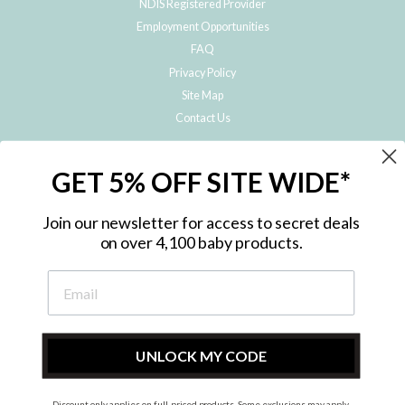
NDIS Registered Provider
Employment Opportunities
FAQ
Privacy Policy
Site Map
Contact Us
JOIN THE METRO BABY FAMILY
GET 5% OFF SITE WIDE*
Subscribe to hear about our special offers, free giveaways, and exclusive
products!
Join our newsletter for access to secret deals
on over 4,100 baby products.
ENTER
YOUR
EMAIL
UNLOCK MY CODE
Discount only applies on full-priced products. Some exclusions may apply.