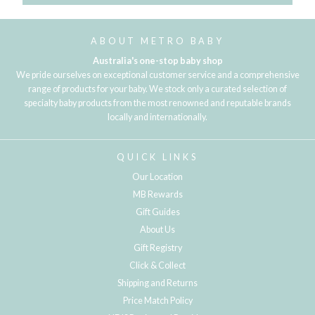
ABOUT METRO BABY
Australia's one-stop baby shop
We pride ourselves on exceptional customer service and a comprehensive
range of products for your baby. We stock only a curated selection of
specialty baby products from the most renowned and reputable brands
locally and internationally.
QUICK LINKS
Our Location
MB Rewards
Gift Guides
About Us
Gift Registry
Click & Collect
Shipping and Returns
Price Match Policy