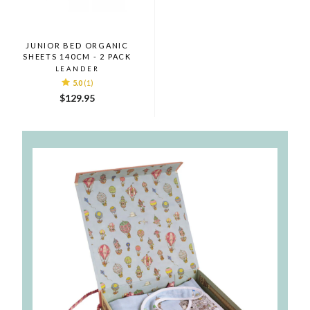
JUNIOR BED ORGANIC
SHEETS 140CM - 2 PACK
LEANDER
5.0
(1)
$129.95