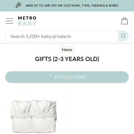
🎉
Skip
SAVE UP TO 50% OFF ON CLOTHING, TOYS, FEEDING & MORE!
to
content
SITE NAVIGATION
C
Sear
Home
GIFTS (2-3 YEARS OLD)
FILTER 1 ITEMS