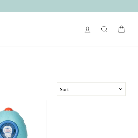
LOG IN
SEARCH
CART
SORT