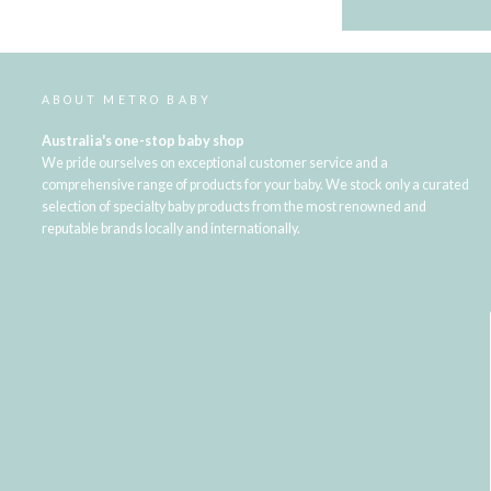
ABOUT METRO BABY
Australia's one-stop baby shop
We pride ourselves on exceptional customer service and a
comprehensive range of products for your baby. We stock only a curated
selection of specialty baby products from the most renowned and
reputable brands locally and internationally.