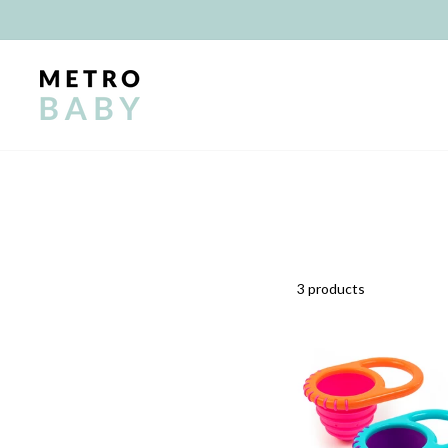
Skip
to
content
3 products