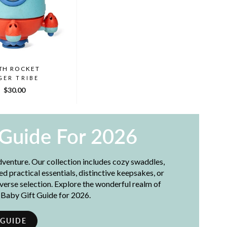
TH ROCKET
GER TRIBE
$30.00
 Guide For 2026
adventure. Our collection includes cozy swaddles,
 practical essentials, distinctive keepsakes, or
iverse selection. Explore the wonderful realm of
t Baby Gift Guide for 2026.
 GUIDE