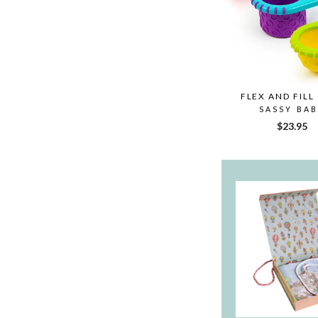
FLEX AND FILL
SASSY BA
$23.95