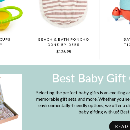
 CUPS
BEACH & BATH PONCHO
BA
BY
DONE BY DEER
TI
$126.95
Best Baby Gift
Selecting the perfect baby gifts is an exciting 
memorable gift sets, and more. Whether you need
environmentally-friendly options, we offer a d
baby gifting with us! Bes
READ