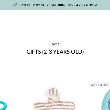
🎉
SAVE UP TO 50% OFF ON CLOTHING, TOYS, FEEDING & MORE!
Home
GIFTS (2-3 YEARS OLD)
Sold Out