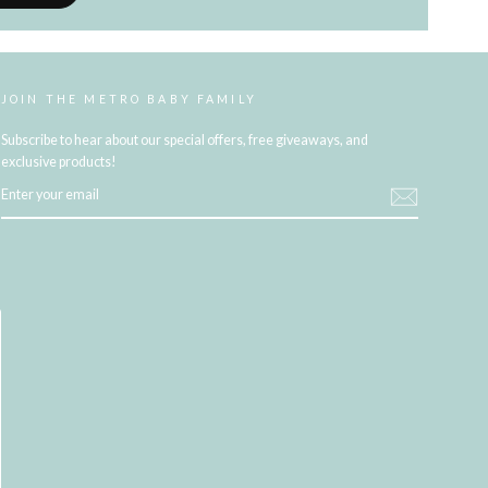
JOIN THE METRO BABY FAMILY
Subscribe to hear about our special offers, free giveaways, and
exclusive products!
ENTER
YOUR
EMAIL