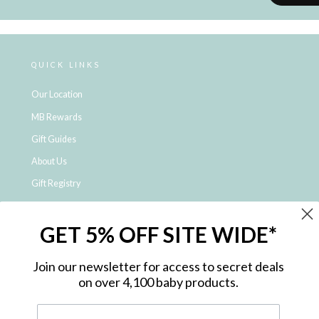
QUICK LINKS
Our Location
MB Rewards
Gift Guides
About Us
Gift Registry
Click & Collect
GET 5% OFF SITE WIDE*
Shipping and Returns
Price Match Policy
Join our newsletter for access to secret deals
NDIS Registered Provider
on over 4,100 baby products.
Employment Opportunities
FAQ