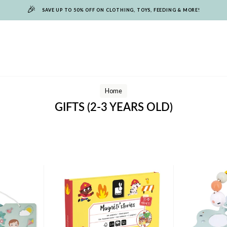
🎉
SAVE UP TO 50% OFF ON CLOTHING, TOYS, FEEDING & MORE!
Home
GIFTS (2-3 YEARS OLD)