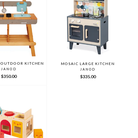
 OUTDOOR KITCHEN
MOSAIC LARGE KITCHEN
JANOD
JANOD
$350.00
$335.00