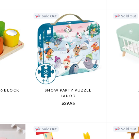
Sold Out
Sold Out
 6 BLOCK
SNOW PARTY PUZZLE
JANOD
$29.95
Sold Out
Sold Out