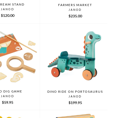
CREAM STAND
FARMERS MARKET
JANOD
JANOD
$120.00
$235.00
O DIG GAME
DINO RIDE ON PORTOSAURUS
JANOD
JANOD
$59.95
$199.95