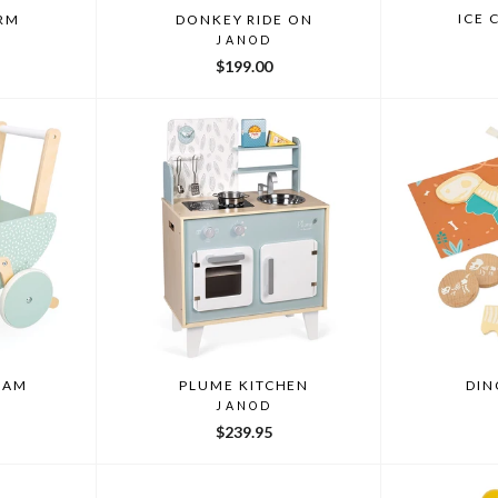
ICE 
ARM
DONKEY RIDE ON
JANOD
$199.00
RAM
PLUME KITCHEN
DIN
JANOD
$239.95