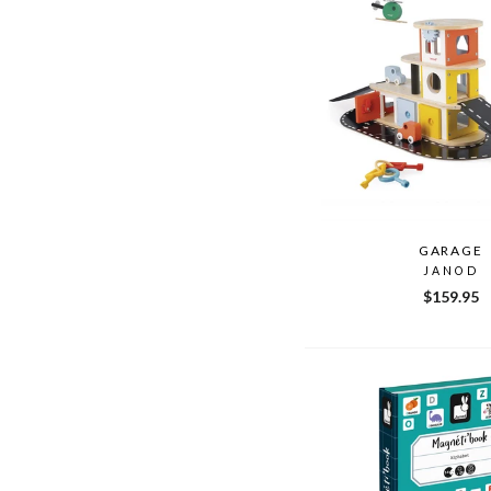
GARAGE
JANOD
$159.95