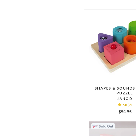
SHAPES & SOUNDS
PUZZLE
JANOD
5.0
(2)
$54.95
Sold Out