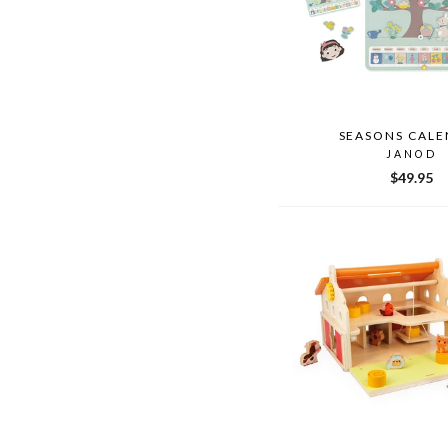
SEASONS CALE
JANOD
$49.95