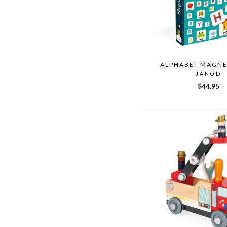
ALPHABET MAGN
JANOD
$44.95