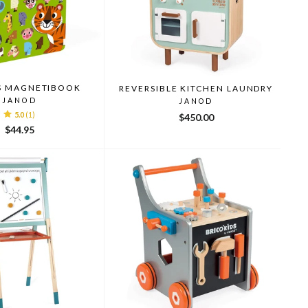
S MAGNETIBOOK
REVERSIBLE KITCHEN LAUNDRY
JANOD
JANOD
5.0
(1)
$450.00
$44.95