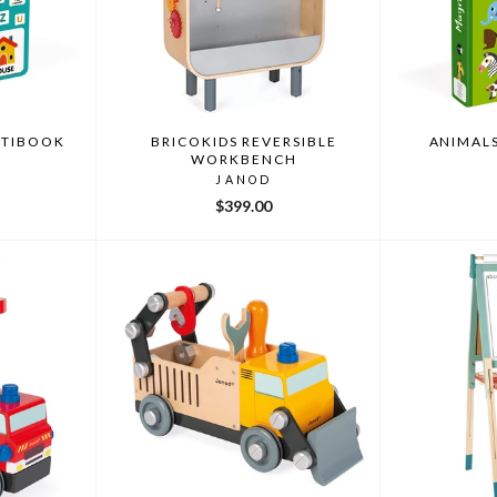
ETIBOOK
BRICOKIDS REVERSIBLE
ANIMAL
WORKBENCH
JANOD
$399.00