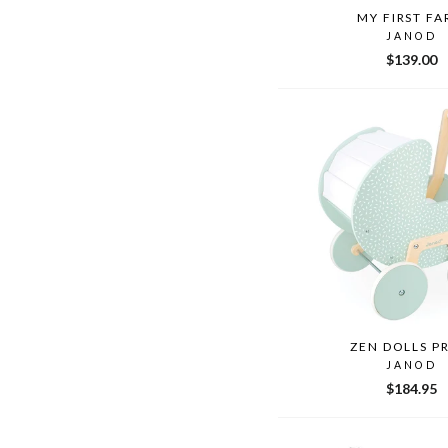
MY FIRST F
JANOD
$139.00
ZEN DOLLS P
JANOD
$184.95