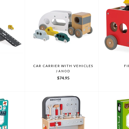
CAR CARRIER WITH VEHICLES
FI
JANOD
$74.95