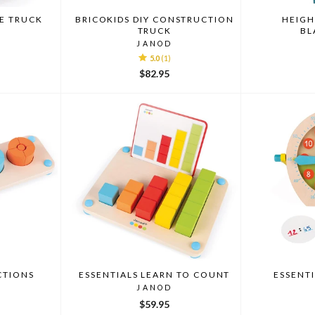
RE TRUCK
BRICOKIDS DIY CONSTRUCTION
HEIGH
TRUCK
BL
JANOD
5.0
(1)
$82.95
CTIONS
ESSENTIALS LEARN TO COUNT
ESSENTI
JANOD
$59.95