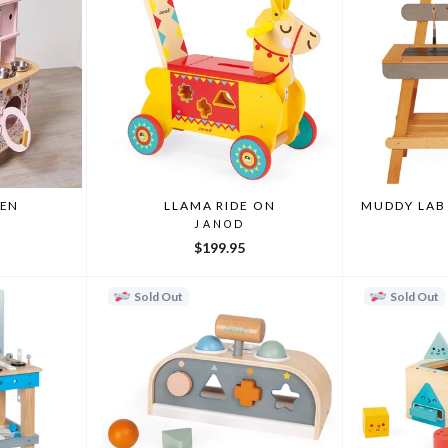
HEN
LLAMA RIDE ON
MUDDY LAB
JANOD
$199.95
Sold Out
Sold Out