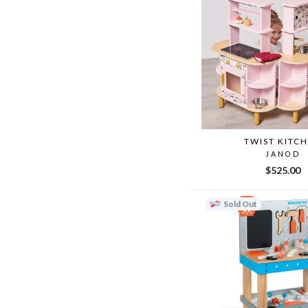
TWIST KITC
JANOD
$525.00
Sold Out