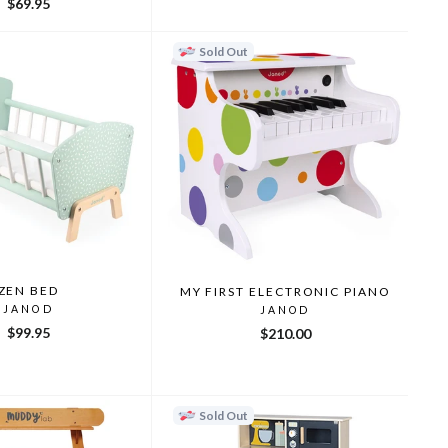
$69.95
Sold Out
ZEN BED
MY FIRST ELECTRONIC PIANO
JANOD
JANOD
$99.95
$210.00
Sold Out