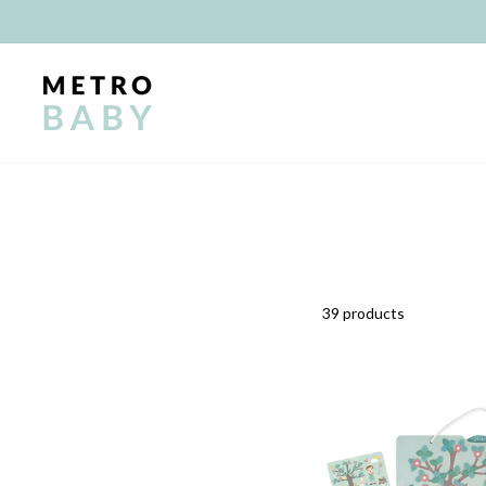
Skip
to
content
39 products