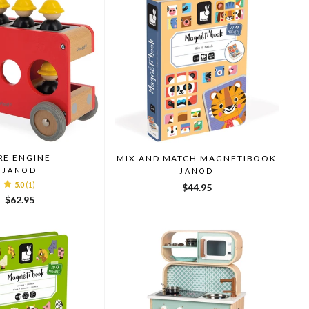
RE ENGINE
MIX AND MATCH MAGNETIBOOK
JANOD
JANOD
5.0
(1)
$44.95
$62.95