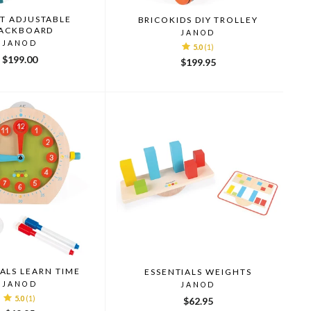
T ADJUSTABLE
BRICOKIDS DIY TROLLEY
ACKBOARD
JANOD
JANOD
5.0
(1)
$199.00
$199.95
ALS LEARN TIME
ESSENTIALS WEIGHTS
JANOD
JANOD
5.0
(1)
$62.95