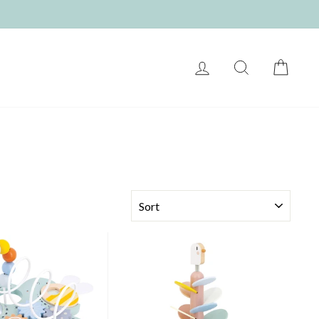
LOG IN
SEARCH
CART
SORT