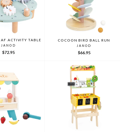
AF ACTIVITY TABLE
COCOON BIRD BALL RUN
JANOD
JANOD
$72.95
$66.95