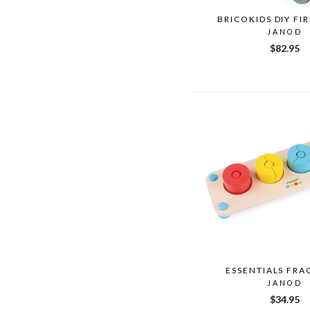
BRICOKIDS DIY FI
JANOD
$82.95
ESSENTIALS FRA
JANOD
$34.95