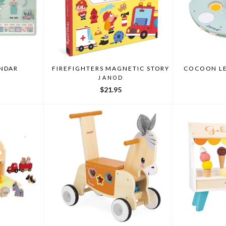
NDAR
FIREFIGHTERS MAGNETIC STORY
COCOON LE
JANOD
$21.95