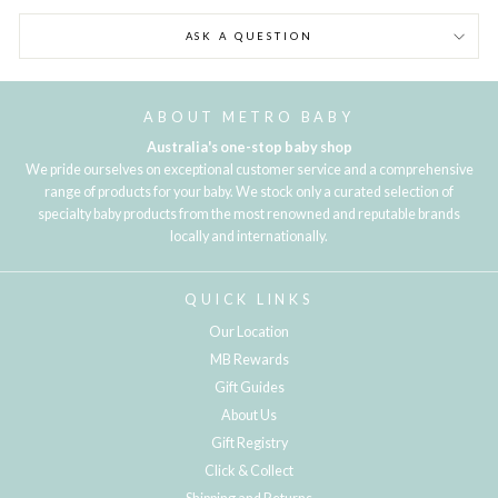
ASK A QUESTION
ABOUT METRO BABY
Australia's one-stop baby shop
We pride ourselves on exceptional customer service and a comprehensive
range of products for your baby. We stock only a curated selection of
specialty baby products from the most renowned and reputable brands
locally and internationally.
QUICK LINKS
Our Location
MB Rewards
Gift Guides
About Us
Gift Registry
Click & Collect