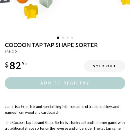
COCOON TAP TAP SHAPE SORTER
JANOD
Regular
82
price
$
95
SOLD OUT
ADD TO REGISTRY
Janod is a French brand specialising in the creation of traditional toys and
games from wood and cardboard.
The Cocoon Tap Tap and Shape Sorter is a funky ball and hammer game with
a traditional shape sorter on the reverse and underside. The tap tap game