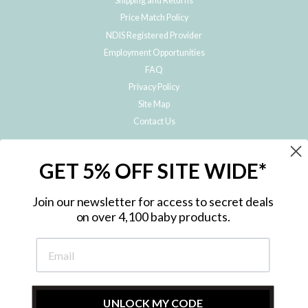
Shipping and Returns
Price Match Policy
NDIS Registered Provider
Employment Opportunities
FAQ
Privacy Policy
Site Map
Contact Us
JOIN THE METRO BABY FAMILY
GET 5% OFF SITE WIDE*
Subscribe to hear about our special offers, free giveaways, and exclusive
products!
Join our newsletter for access to secret deals
on over 4,100 baby products.
ENTER
YOUR
EMAIL
UNLOCK MY CODE