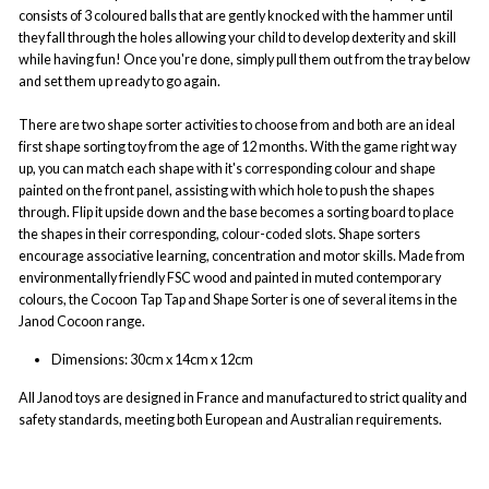
consists of 3 coloured balls that are gently knocked with the hammer until
they fall through the holes allowing your child to develop dexterity and skill
while having fun! Once you're done, simply pull them out from the tray below
and set them up ready to go again.
There are two shape sorter activities to choose from and both are an ideal
first shape sorting toy from the age of 12 months. With the game right way
up, you can match each shape with it's corresponding colour and shape
painted on the front panel, assisting with which hole to push the shapes
through. Flip it upside down and the base becomes a sorting board to place
the shapes in their corresponding, colour-coded slots. Shape sorters
encourage associative learning, concentration and motor skills. Made from
environmentally friendly FSC wood and painted in muted contemporary
colours, the Cocoon Tap Tap and Shape Sorter is one of several items in the
Janod Cocoon range.
Dimensions:
30cm x 14cm x 12cm
All Janod
toys are designed in France and manufactured to strict quality and
safety standards, meeting both European and Australian requirements.