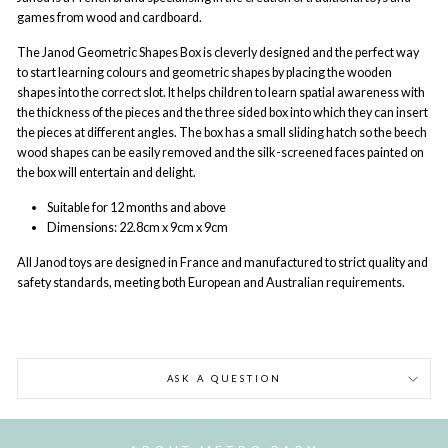
games from wood and cardboard.
The Janod Geometric Shapes Box is cleverly designed and the perfect way
to start learning colours and geometric shapes by placing the wooden
shapes into the correct slot. It helps children to learn spatial awareness with
the thickness of the pieces and the three sided box into which they can insert
the pieces at different angles. The box has a small sliding hatch so the beech
wood shapes can be easily removed and the silk-screened faces painted on
the box will entertain and delight.
Suitable for 12 months and above
Dimensions:
22.8cm x 9cm x 9cm
All Janod
toys are designed in France and manufactured to strict quality and
safety standards, meeting both European and Australian requirements.
ASK A QUESTION