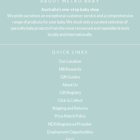
ABOUT METRO BABY
Australia's one-stop baby shop
We pride ourselves on exceptional customer service and a comprehensive
range of products for your baby. We stock only a curated selection of
specialty baby products from the most renowned and reputable brands
locally and internationally.
QUICK LINKS
Our Location
MB Rewards
Gift Guides
About Us
Gift Registry
Click & Collect
Shipping and Returns
Price Match Policy
NDIS Registered Provider
Employment Opportunities
FAQ