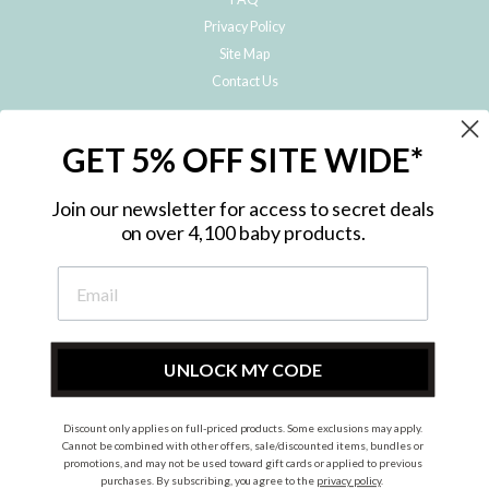
Privacy Policy
Site Map
Contact Us
JOIN THE METRO BABY FAMILY
GET 5% OFF SITE WIDE*
Subscribe to hear about our special offers, free giveaways, and exclusive
products!
Join our newsletter for access to secret deals
on over 4,100 baby products.
ENTER
YOUR
EMAIL
UNLOCK MY CODE
Discount only applies on full-priced products. Some exclusions may apply.
Instagram
Facebook
Cannot be combined with other offers, sale/discounted items, bundles or
promotions, and may not be used toward gift cards or applied to previous
© 2026 Metro Baby Pty Ltd. All rights reserved.
purchases. By subscribing, you agree to the
privacy policy
.