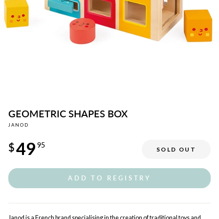
GEOMETRIC SHAPES BOX
JANOD
Regular
49
price
$
95
SOLD OUT
ADD TO REGISTRY
Janod is a French brand specialising in the creation of traditional toys and