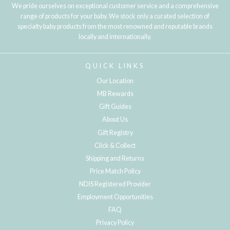
We pride ourselves on exceptional customer service and a comprehensive
range of products for your baby. We stock only a curated selection of
specialty baby products from the most renowned and reputable brands
locally and internationally.
QUICK LINKS
Our Location
MB Rewards
Gift Guides
About Us
Gift Registry
Click & Collect
Shipping and Returns
Price Match Policy
NDIS Registered Provider
Employment Opportunities
FAQ
Privacy Policy