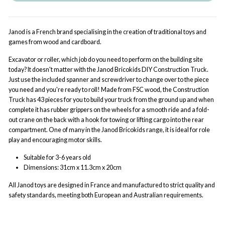
Janod is a French brand specialising in the creation of traditional toys and
games from wood and cardboard.
Excavator or roller, which job do you need to perform on the building site
today? It doesn't matter with the Janod Bricokids DIY Construction Truck.
Just use the included spanner and screwdriver to change over to the piece
you need and you're ready to roll! Made from FSC wood, the Construction
Truck has 43 pieces for you to build your truck from the ground up and when
complete it has rubber grippers on the wheels for a smooth ride and a fold-
out crane on the back with a hook for towing or lifting cargo into the rear
compartment. One of many in the Janod Bricokids range, it is ideal for role
play and encouraging motor skills.
Suitable for 3-6 years old
Dimensions: 31cm x 11.3cm x 20cm
All Janod
toys are designed in France and manufactured to strict quality and
safety standards, meeting both European and Australian requirements.