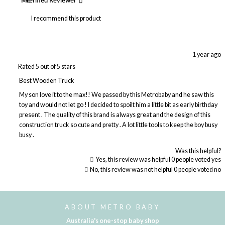
MC
Verified Reviewer
I recommend this product
1 year ago
Rated 5 out of 5 stars
Best Wooden Truck
My son love it to the max!! We passed by this Metrobaby and he saw this
toy and would not let go ! I decided to spoilt him a little bit as early birthday
present . The quality of this brand is always great and the design of this
construction truck so cute and pretty . A lot little tools to keep the boy busy
busy .
Was this helpful?
Yes, this review was helpful
0
people voted yes
No, this review was not helpful
0
people voted no
Loading...
ABOUT METRO BABY
Australia's one-stop baby shop