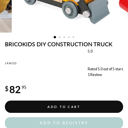
BRICOKIDS DIY CONSTRUCTION TRUCK
5.0
JANOD
Rated 5.0 out of 5 stars
1
Review
Regular
82
price
$
95
ADD TO CART
ADD TO REGISTRY