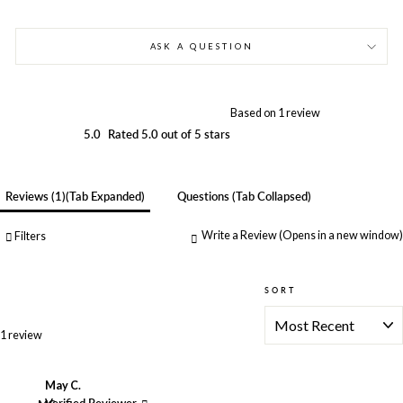
ASK A QUESTION
Based on 1 review
5.0
Rated 5.0 out of 5 stars
Reviews
1
(tab Expanded)
Questions
(tab Collapsed)
Write a Review
(Opens in a new window)
Filters
SORT
Loading...
1 review
May C.