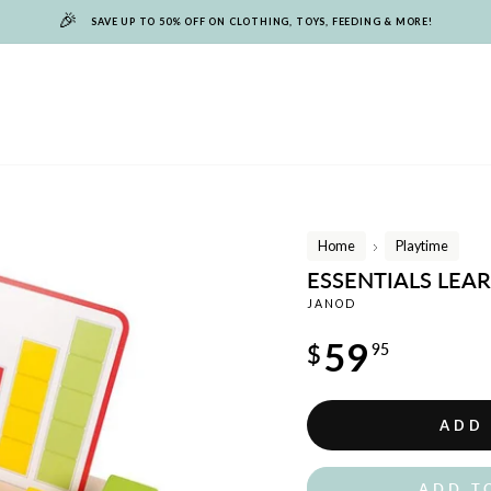
🎉
SAVE UP TO 50% OFF ON CLOTHING, TOYS, FEEDING & MORE!
Home
Playtime
/
ESSENTIALS LEA
JANOD
Regular
59
$
95
price
ADD
ADD T