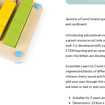
Janod is a French brand spe
and cardboard.
Introducing educational co
a great resource not only a
well. Co-developed with a p
STEM learning and as sever
even the littlies are devel
Essentials Learn to Count 
segmented blocks of differ
chinese cherry wood and fo
add your way through the 
ask mum or dad to quiz you
Suitable for 3 years a
Dimensions:
23.8cm x