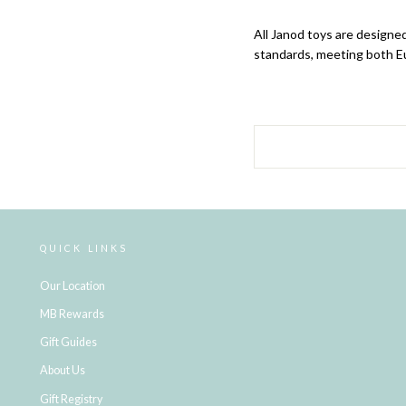
All Janod
toys are designed
standards, meeting both E
QUICK LINKS
Our Location
MB Rewards
Gift Guides
About Us
Gift Registry