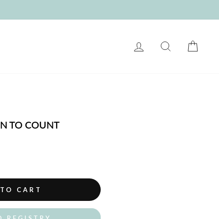
LOG IN
SEARCH
CART
RN TO COUNT
 TO CART
O REGISTRY