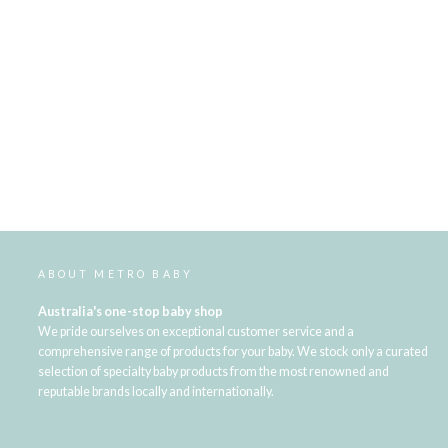
ABOUT METRO BABY
Australia's one-stop baby shop
We pride ourselves on exceptional customer service and a
comprehensive range of products for your baby. We stock only a curated
selection of specialty baby products from the most renowned and
reputable brands locally and internationally.