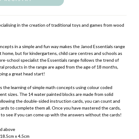
cialising in the creation of traditional toys and games from wood
ncepts in a simple and fun way makes the Janod Essentials range
t home, but for kindergartens, child care centres and schools as
re-school specialist the Essentials range follows the trend of
al products in the range are aged from the age of 18 months,
oping a great head start!
is the learning of simple math concepts using colour coded
ent sizes. The 14 water painted blocks are made from solid
llowing the double-sided instruction cards, you can count and
cards to complete them all. Once you have mastered the cards,
 to see if you can come up with the answers without the cards!
nd above
 18.5cm x 4.5cm