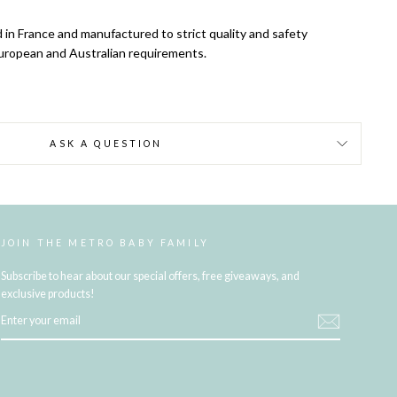
 in France and manufactured to strict quality and safety
uropean and Australian requirements.
ASK A QUESTION
JOIN THE METRO BABY FAMILY
Subscribe to hear about our special offers, free giveaways, and
exclusive products!
ENTER
YOUR
EMAIL