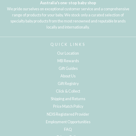
Australia's one-stop baby shop
We pride ourselves on exceptional customer service and a comprehensive
range of products for your baby. We stock only a curated selection of
specialty baby products from the most renowned and reputable brands
locally and internationally.
QUICK LINKS
Our Location
MB Rewards
Gift Guides
About Us
Gift Registry
Click & Collect
Shipping and Returns
Price Match Policy
NDIS Registered Provider
Employment Opportunities
FAQ