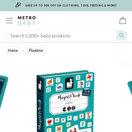
🎉
Skip
SAVE UP TO 50% OFF ON CLOTHING, TOYS, FEEDING & MORE!
to
content
SITE NAVIGATION
C
Sear
Home
Playtime
/