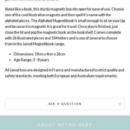
Styled like a book, this sturdy magnetic box sits open for ease of use. Choose
one of the cool illustration magnets and then spell it's name with the
alphabet pieces. The Alphabet Magnetibook is small enough to sit on your lap
and because it is magnetic it is great for travel. Once play is finished, just
close the lid and pop the magnetic book on the bookshelf. Comes complete
with 26 illustrated pieces and 104 letters and is one of several to choose
from in the Janod Magnetibook range.
Dimensions:
19cm x 4cm x 26cm
Age Range:
3 - 8 years
All Janod
toys are designed in France and manufactured to strict quality and
safety standards, meeting both European and Australian requirements.
ASK A QUESTION
ABOUT METRO BABY