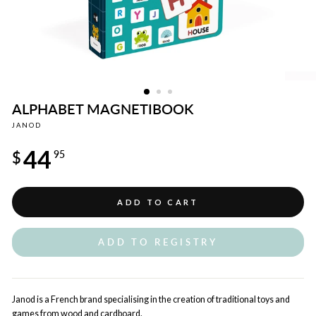
ALPHABET MAGNETIBOOK
JANOD
Regular
44
price
$
95
ADD TO CART
ADD TO REGISTRY
Janod is a French brand specialising in the creation of traditional toys and
games from wood and cardboard.