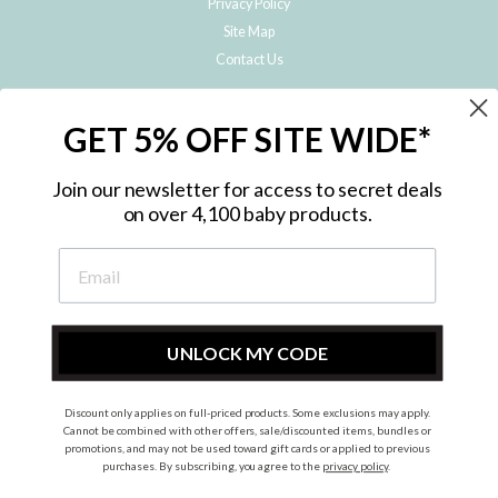
Privacy Policy
Site Map
Contact Us
JOIN THE METRO BABY FAMILY
GET 5% OFF SITE WIDE*
Subscribe to hear about our special offers, free giveaways, and exclusive
products!
Join our newsletter for access to secret deals
on over 4,100 baby products.
ENTER
YOUR
EMAIL
UNLOCK MY CODE
Discount only applies on full-priced products. Some exclusions may apply.
Instagram
Facebook
Cannot be combined with other offers, sale/discounted items, bundles or
promotions, and may not be used toward gift cards or applied to previous
© 2026 Metro Baby Pty Ltd. All rights reserved.
purchases. By subscribing, you agree to the
privacy policy
.