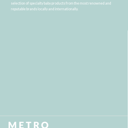
selection of specialty baby products from the most renowned and
reputable brands locally and internationally.