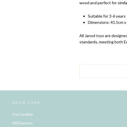
wood and perfect for simila
Suitable for 3-6 years
Dimensions:
41.5cm x
All Janod
toys are designed
standards, meeting both E
QUICK LINKS
Our Location
MB Rewards