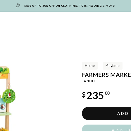
🎉
SAVE UP TO 50% OFF ON CLOTHING, TOYS, FEEDING & MORE!
Home
Playtime
/
FARMERS MARKE
JANOD
Regular
235
$
00
price
ADD
ADD T