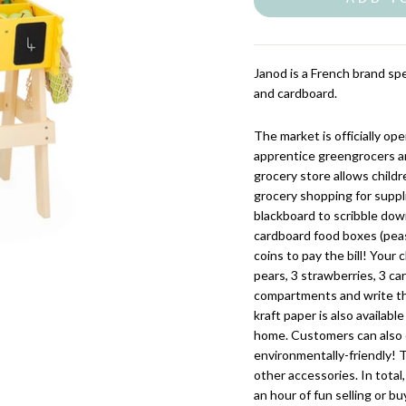
Janod is a French brand spe
and cardboard.
The market is officially op
apprentice greengrocers a
grocery store allows child
grocery shopping for suppli
blackboard to scribble dow
cardboard food boxes (peas, 
coins to pay the bill! Your 
pears, 3 strawberries, 3 ca
compartments and write the
kraft paper is also availa
home. Customers can also 
environmentally-friendly! 
other accessories. In total
an hour of fun selling or b