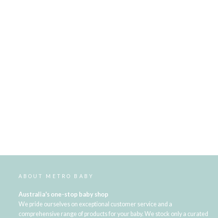
ABOUT METRO BABY
Australia's one-stop baby shop
We pride ourselves on exceptional customer service and a
comprehensive range of products for your baby. We stock only a curated