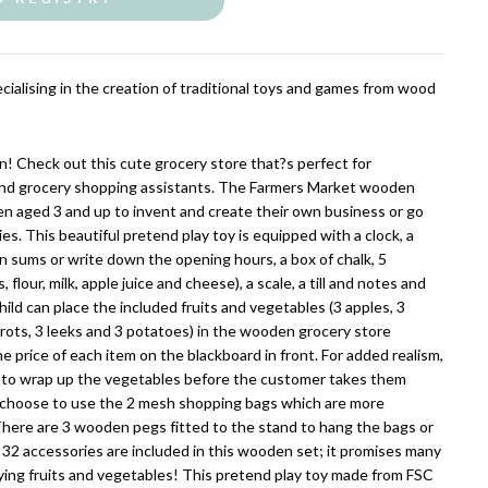
cialising in the creation of traditional toys and games from wood
en! Check out this cute grocery store that?s perfect for
nd grocery shopping assistants. The Farmers Market wooden
ren aged 3 and up to invent and create their own business or go
es. This beautiful pretend play toy is equipped with a clock, a
n sums or write down the opening hours, a box of chalk, 5
flour, milk, apple juice and cheese), a scale, a till and notes and
child can place the included fruits and vegetables (3 apples, 3
rrots, 3 leeks and 3 potatoes) in the wooden grocery store
 price of each item on the blackboard in front. For added realism,
ble to wrap up the vegetables before the customer takes them
choose to use the 2 mesh shopping bags which are more
There are 3 wooden pegs fitted to the stand to hang the bags or
, 32 accessories are included in this wooden set; it promises many
uying fruits and vegetables! This pretend play toy made from FSC