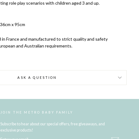
ting role play scenarios with children aged 3 and up.
 36cm x 95cm
 in France and manufactured to strict quality and safety
uropean and Australian requirements.
ASK A QUESTION
JOIN THE METRO BABY FAMILY
Subscribe to hear about our special offers, free giveaways, and
exclusive products!
ENTER