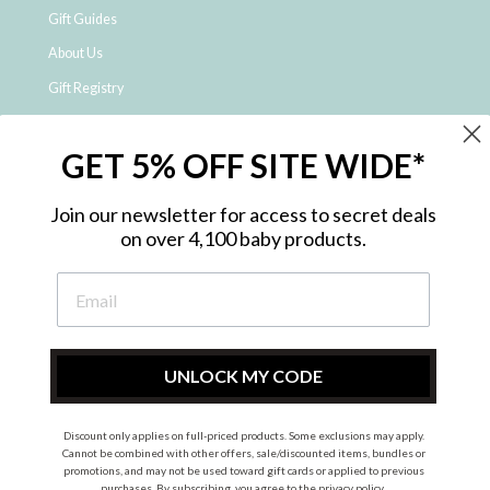
Gift Guides
About Us
Gift Registry
Click & Collect
GET 5% OFF SITE WIDE*
Shipping and Returns
Price Match Policy
Join our newsletter for access to secret deals
NDIS Registered Provider
on over 4,100 baby products.
Employment Opportunities
FAQ
Privacy Policy
Site Map
UNLOCK MY CODE
Contact Us
Discount only applies on full-priced products. Some exclusions may apply.
Cannot be combined with other offers, sale/discounted items, bundles or
promotions, and may not be used toward gift cards or applied to previous
Instagram
Facebook
purchases. By subscribing, you agree to the
privacy policy
.