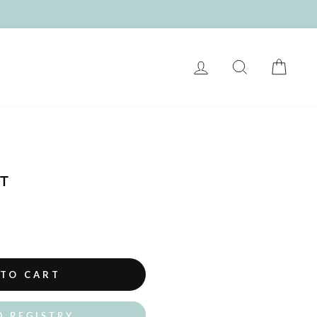
LOG IN
SEARCH
CART
T
 TO CART
O REGISTRY