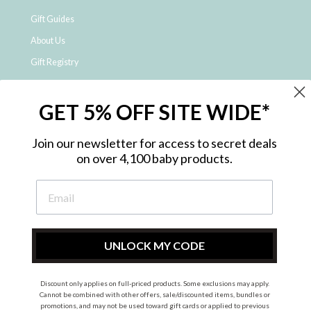
Gift Guides
About Us
Gift Registry
Click & Collect
GET 5% OFF SITE WIDE*
Shipping and Returns
Price Match Policy
Join our newsletter for access to secret deals
NDIS Registered Provider
on over 4,100 baby products.
Employment Opportunities
FAQ
Privacy Policy
Site Map
UNLOCK MY CODE
Contact Us
Discount only applies on full-priced products. Some exclusions may apply.
Cannot be combined with other offers, sale/discounted items, bundles or
promotions, and may not be used toward gift cards or applied to previous
Instagram
Facebook