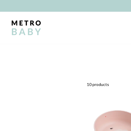
Skip
to
content
10 products