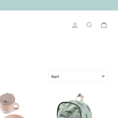
LOG IN
SEARCH
CART
SORT