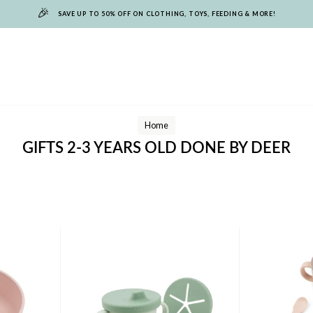
🎉
SAVE UP TO 50% OFF ON CLOTHING, TOYS, FEEDING & MORE!
Home
GIFTS 2-3 YEARS OLD DONE BY DEER