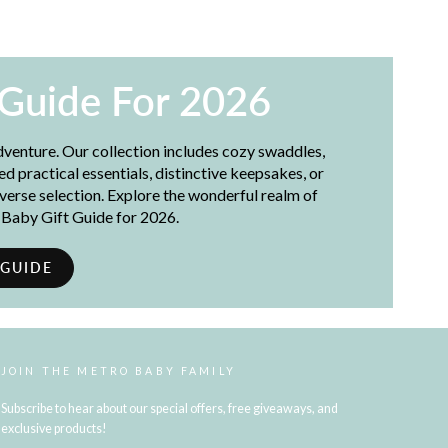
 Guide For 2026
adventure. Our collection includes cozy swaddles,
 practical essentials, distinctive keepsakes, or
iverse selection. Explore the wonderful realm of
t Baby Gift Guide for 2026.
 GUIDE
JOIN THE METRO BABY FAMILY
Subscribe to hear about our special offers, free giveaways, and
exclusive products!
ENTER