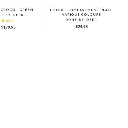
 CROCO - GREEN
FOODIE COMPARTMENT PLATE
VARIOUS COLOURS
NE BY DEER
DONE BY DEER
5.0
(1)
$24.95
$179.95