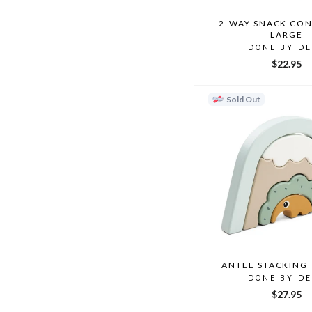
2-WAY SNACK CON
LARGE
DONE BY D
$22.95
Sold Out
ANTEE STACKING
DONE BY D
$27.95