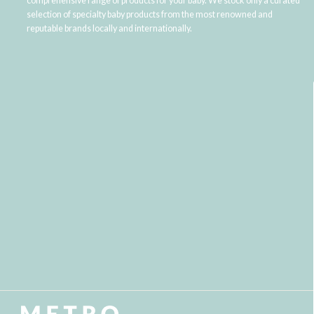
comprehensive range of products for your baby. We stock only a curated
selection of specialty baby products from the most renowned and
reputable brands locally and internationally.