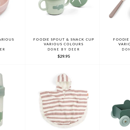
ARIOUS
FOODIE SPOUT & SNACK CUP
FOODIE 
VARIOUS COLOURS
VARI
EER
DONE BY DEER
DO
$29.95