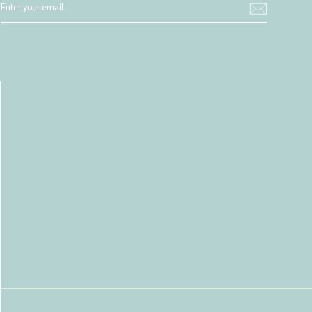
YOUR
EMAIL