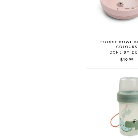
FOODIE BOWL V
COLOURS
DONE BY D
$19.95