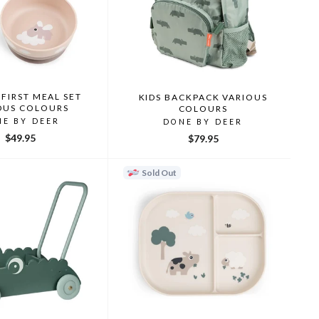
FIRST MEAL SET
KIDS BACKPACK VARIOUS
OUS COLOURS
COLOURS
NE BY DEER
DONE BY DEER
$49.95
$79.95
Sold Out