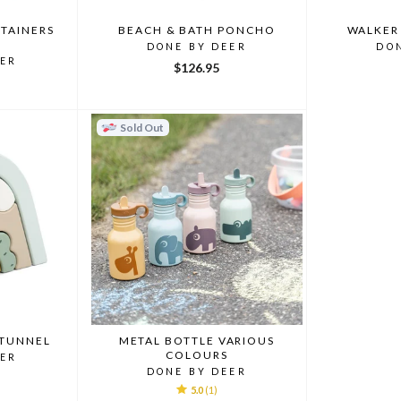
TAINERS
BEACH & BATH PONCHO
WALKER
DONE BY DEER
DO
EER
$126.95
Sold Out
 TUNNEL
METAL BOTTLE VARIOUS
COLOURS
EER
DONE BY DEER
5.0
(1)