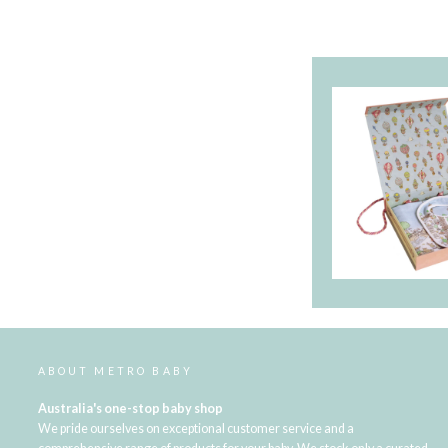
ABOUT METRO BABY
Australia's one-stop baby shop
We pride ourselves on exceptional customer service and a