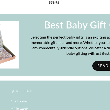
$39.95
Best Baby Gift
Selecting the perfect baby gifts is an exciting 
memorable gift sets, and more. Whether you need
environmentally-friendly options, we offer a d
baby gifting with us! Bes
READ
QUICK LINKS
Our Location
MB Rewards