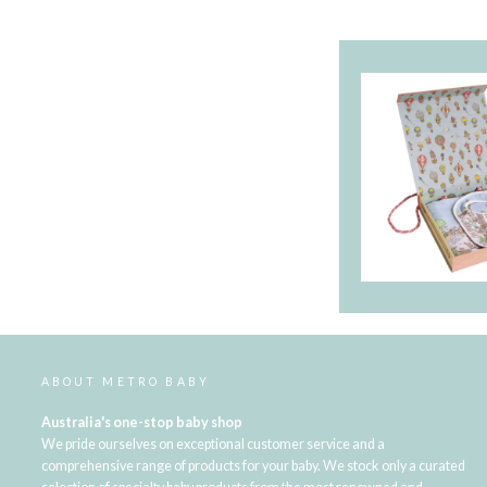
ABOUT METRO BABY
Australia's one-stop baby shop
We pride ourselves on exceptional customer service and a
comprehensive range of products for your baby. We stock only a curated