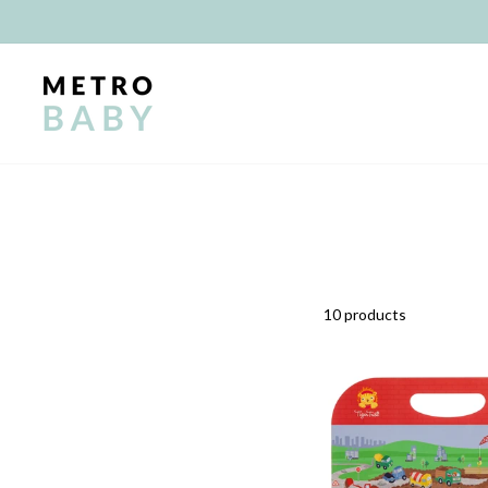
Skip
to
content
10 products