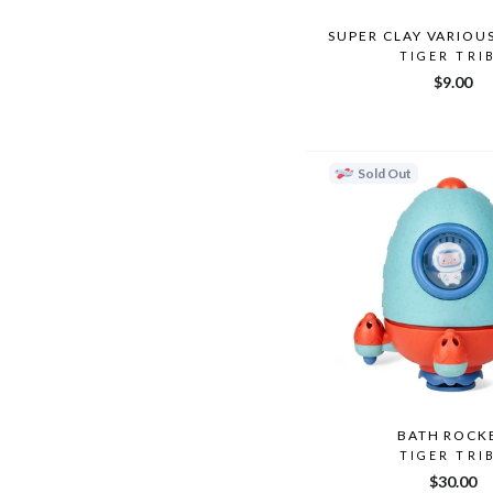
SUPER CLAY VARIOU
TIGER TRI
$9.00
Sold Out
BATH ROCK
TIGER TRI
$30.00