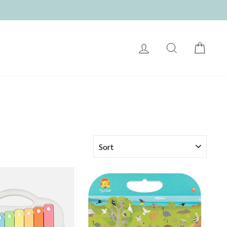
LOG IN
SEARCH
CART
SORT