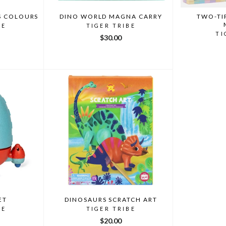
S COLOURS
DINO WORLD MAGNA CARRY
TWO-TI
BE
TIGER TRIBE
TI
$30.00
ET
DINOSAURS SCRATCH ART
BE
TIGER TRIBE
$20.00