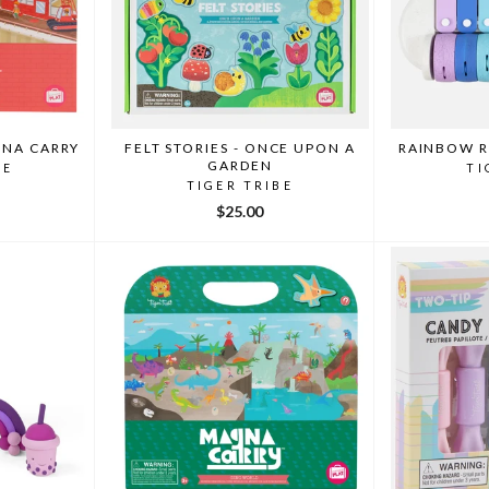
GNA CARRY
FELT STORIES - ONCE UPON A
RAINBOW 
GARDEN
BE
TI
TIGER TRIBE
$25.00