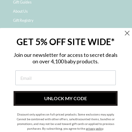
Gift Guides
About Us
Gift Registry
Click & Collect
GET 5% OFF SITE WIDE*
Shipping and Returns
Price Match Policy
Join our newsletter for access to secret deals
NDIS Registered Provider
on over 4,100 baby products.
Employment Opportunities
FAQ
Privacy Policy
Site Map
UNLOCK MY CODE
Contact Us
Discount only applies on full-priced products. Some exclusions may apply.
Cannot be combined with other offers, sale/discounted items, bundles or
promotions, and may not be used toward gift cards or applied to previous
Instagram
Facebook
purchases. By subscribing, you agree to the
privacy policy
.