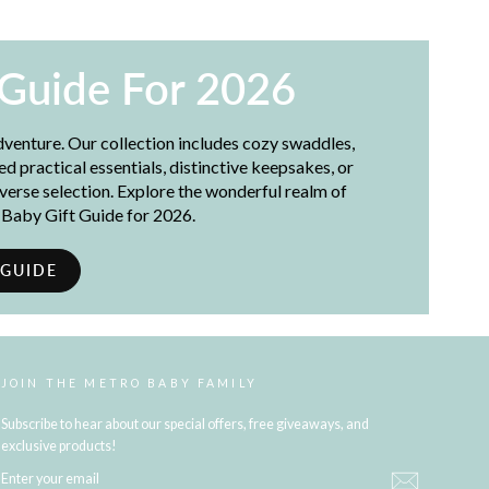
 Guide For 2026
adventure. Our collection includes cozy swaddles,
 practical essentials, distinctive keepsakes, or
iverse selection. Explore the wonderful realm of
t Baby Gift Guide for 2026.
 GUIDE
JOIN THE METRO BABY FAMILY
Subscribe to hear about our special offers, free giveaways, and
exclusive products!
ENTER
YOUR