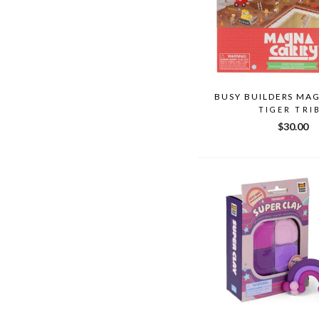
BUSY BUILDERS MA
TIGER TRI
$30.00