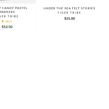
P CANDY PASTEL
UNDER THE SEA FELT STORIES
MARKERS
TIGER TRIBE
GER TRIBE
$25.00
5.0
(1)
$12.50