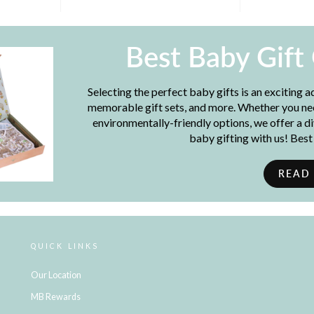
Best Baby Gift
Selecting the perfect baby gifts is an exciting 
memorable gift sets, and more. Whether you need
environmentally-friendly options, we offer a d
baby gifting with us! Bes
READ
QUICK LINKS
Our Location
MB Rewards