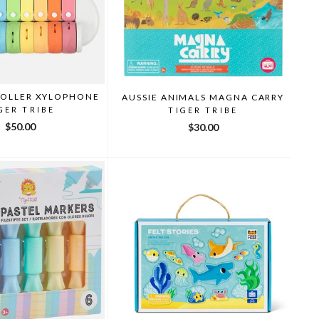
ROLLER XYLOPHONE
AUSSIE ANIMALS MAGNA CARRY
GER TRIBE
TIGER TRIBE
$50.00
$30.00