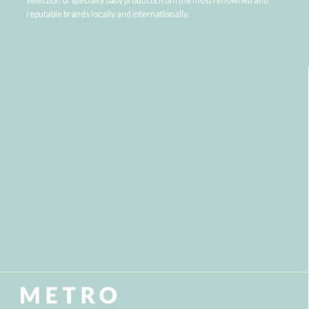
selection of specialty baby products from the most renowned and
reputable brands locally and internationally.