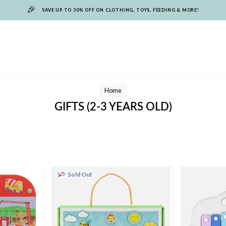
🎉
SAVE UP TO 50% OFF ON CLOTHING, TOYS, FEEDING & MORE!
Home
GIFTS (2-3 YEARS OLD)
Sold Out