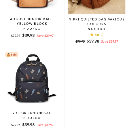
AUGUST JUNIOR BAG -
NIKKI QUILTED BAG VARIOUS
YELLOW BLOCK
COLOURS
NUUROO
NUUROO
Regular
Sale
$39.98
5.0
(2)
$79.95
Save $39.97
price
price
Regular
Sale
$39.98
$79.95
Save $39.97
price
price
Sale
VICTOR JUNIOR BAG
NUUROO
Regular
Sale
$39.98
$79.95
Save $39.97