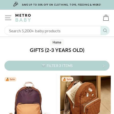
🎉
Skip
SAVE UP TO 50% OFF ON CLOTHING, TOYS, FEEDING & MORE!
to
content
SITE NAVIGATION
C
Sear
Home
GIFTS (2-3 YEARS OLD)
FILTER 3 ITEMS
Sale
Sale