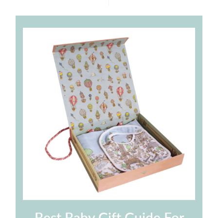
price
price
Best Baby Gift Guide For