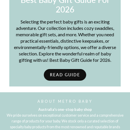
2026
Selecting the perfect baby gifts is an exciting
adventure. Our collection includes cozy swaddles,
memorable gift sets, and more. Whether you need
practical essentials, distinctive keepsakes, or
environmentally-friendly options, we offer a diverse
selection. Explore the wonderful realm of baby
gifting with us! Best Baby Gift Guide for 2026.
READ GUIDE
ABOUT METRO BABY
Australia's one-stop baby shop
We pride ourselves on exceptional customer service and a comprehensive
range of products for your baby. We stock only a curated selection of
specialty baby products from the most renowned and reputable brands