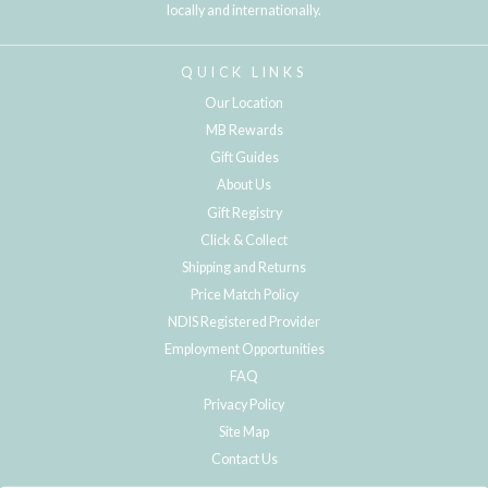
locally and internationally.
QUICK LINKS
Our Location
MB Rewards
Gift Guides
About Us
Gift Registry
Click & Collect
Shipping and Returns
Price Match Policy
NDIS Registered Provider
Employment Opportunities
FAQ
Privacy Policy
Site Map
Contact Us