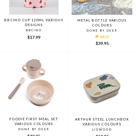
BBCINO CUP 120ML VARIOUS
METAL BOTTLE VARIOUS
DESIGNS
COLOURS
BBCINO
DONE BY DEER
$17.99
5.0
(1)
$39.95
FOODIE FIRST MEAL SET
ARTHUR STEEL LUNCHBOX
VARIOUS COLOURS
VARIOUS COLOURS
DONE BY DEER
LIEWOOD