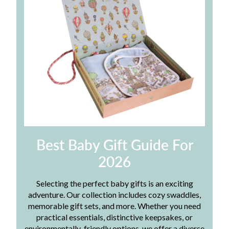
Best Baby Gift Guide For
2026
Selecting the perfect baby gifts is an exciting
adventure. Our collection includes cozy swaddles,
memorable gift sets, and more. Whether you need
practical essentials, distinctive keepsakes, or
environmentally-friendly options, we offer a diverse