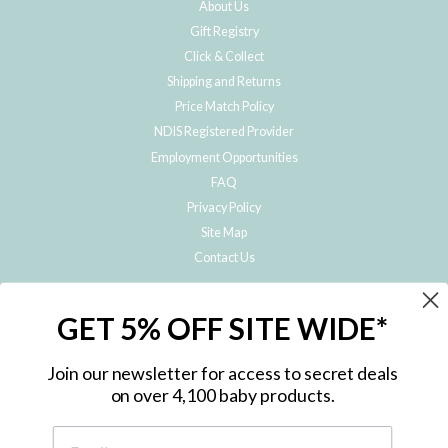
About Us
Gift Registry
Click & Collect
Shipping and Returns
Price Match Policy
NDIS Registered Provider
Employment Opportunities
FAQ
Privacy Policy
Site Map
Contact Us
JOIN THE METRO BABY FAMILY
GET 5% OFF SITE WIDE*
Subscribe to hear about our special offers, free giveaways, and exclusive
products!
Join our newsletter for access to secret deals
on over 4,100 baby products.
ENTER
YOUR
EMAIL