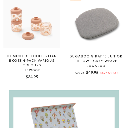
DOMINIQUE FOOD TRITAN
BUGABOO GIRAFFE JUNIOR
BOXES 4-PACK VARIOUS
PILLOW - GREY WEAVE
COLOURS
BUGABOO
LIEWOOD
Regular
Sale
$49.95
$79.95
Save $30.00
$34.95
price
price