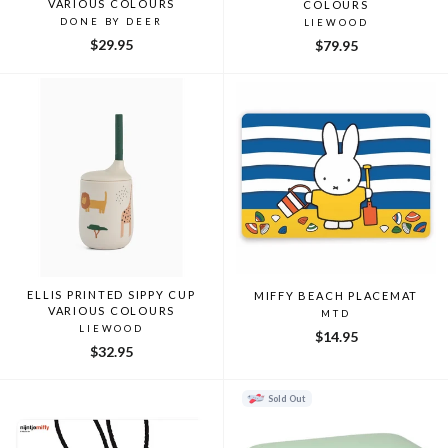
VARIOUS COLOURS
COLOURS
DONE BY DEER
LIEWOOD
$29.95
$79.95
ELLIS PRINTED SIPPY CUP
MIFFY BEACH PLACEMAT
VARIOUS COLOURS
MTD
LIEWOOD
$14.95
$32.95
Sold Out