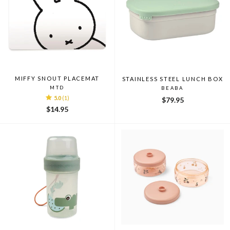
MIFFY SNOUT PLACEMAT
STAINLESS STEEL LUNCH BOX
MTD
BEABA
5.0
(1)
$79.95
$14.95