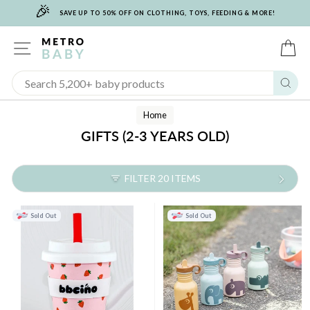
🎉
Skip
SAVE UP TO 50% OFF ON CLOTHING, TOYS, FEEDING & MORE!
to
content
SITE NAVIGATION
C
Sear
Home
GIFTS (2-3 YEARS OLD)
FILTER 20 ITEMS
Sold Out
Sold Out