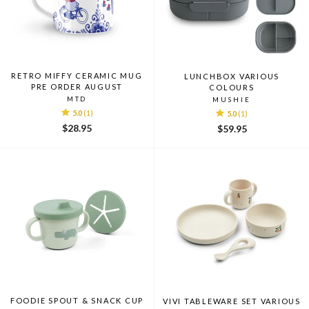
RETRO MIFFY CERAMIC MUG
LUNCHBOX VARIOUS
PRE ORDER AUGUST
COLOURS
MTD
MUSHIE
5.0
(1)
5.0
(1)
$28.95
$59.95
FOODIE SPOUT & SNACK CUP
VIVI TABLEWARE SET VARIOUS