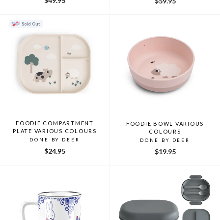
$49.95
$59.95
Sold Out
FOODIE COMPARTMENT
FOODIE BOWL VARIOUS
PLATE VARIOUS COLOURS
COLOURS
DONE BY DEER
DONE BY DEER
$24.95
$19.95