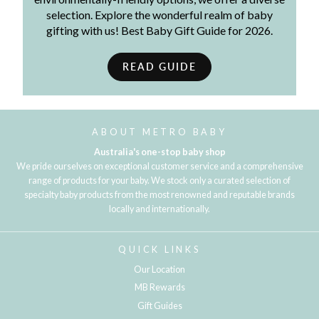
selection. Explore the wonderful realm of baby
gifting with us! Best Baby Gift Guide for 2026.
READ GUIDE
ABOUT METRO BABY
Australia's one-stop baby shop
We pride ourselves on exceptional customer service and a comprehensive
range of products for your baby. We stock only a curated selection of
specialty baby products from the most renowned and reputable brands
locally and internationally.
QUICK LINKS
Our Location
MB Rewards
Gift Guides