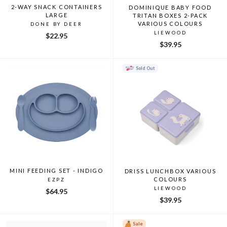
2-WAY SNACK CONTAINERS
DOMINIQUE BABY FOOD
LARGE
TRITAN BOXES 2-PACK
VARIOUS COLOURS
DONE BY DEER
LIEWOOD
$22.95
$39.95
Sold Out
MINI FEEDING SET - INDIGO
DRISS LUNCHBOX VARIOUS
COLOURS
EZPZ
LIEWOOD
$64.95
$39.95
Sale